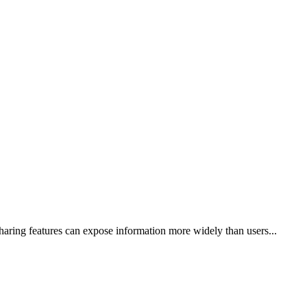
haring features can expose information more widely than users...