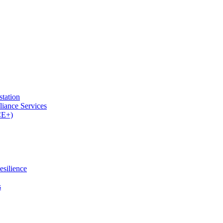
tation
iance Services
CE+)
esilience
s