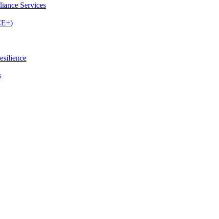
iance Services
CE+)
esilience
s