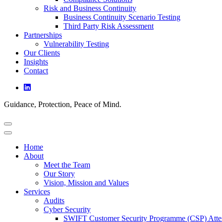
Risk and Business Continuity
Business Continuity Scenario Testing
Third Party Risk Assessment
Partnerships
Vulnerability Testing
Our Clients
Insights
Contact
Guidance, Protection, Peace of Mind.
Home
About
Meet the Team
Our Story
Vision, Mission and Values
Services
Audits
Cyber Security
SWIFT Customer Security Programme (CSP) Attes