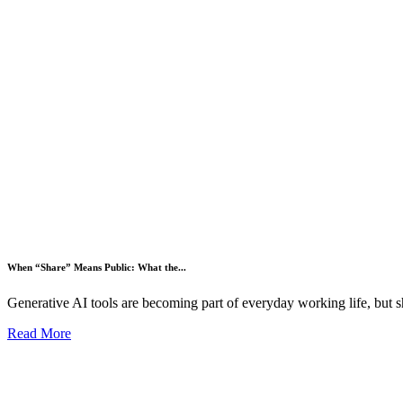
When “Share” Means Public: What the...
Generative AI tools are becoming part of everyday working life, but s
Read More