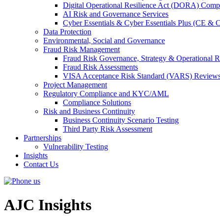
Digital Operational Resilience Act (DORA) Compl
AI Risk and Governance Services
Cyber Essentials & Cyber Essentials Plus (CE & 
Data Protection
Environmental, Social and Governance
Fraud Risk Management
Fraud Risk Governance, Strategy & Operational R
Fraud Risk Assessments
VISA Acceptance Risk Standard (VARS) Review
Project Management
Regulatory Compliance and KYC/AML
Compliance Solutions
Risk and Business Continuity
Business Continuity Scenario Testing
Third Party Risk Assessment
Partnerships
Vulnerability Testing
Insights
Contact Us
AJC Insights