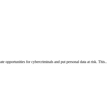
te opportunities for cybercriminals and put personal data at risk. This..