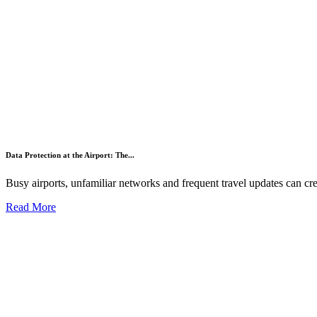
Data Protection at the Airport: The...
Busy airports, unfamiliar networks and frequent travel updates can crea
Read More