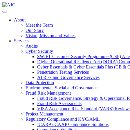
About
Meet the Team
Our Story
Vision, Mission and Values
Services
Audits
Cyber Security
SWIFT Customer Security Programme (CSP) Attes
Digital Operational Resilience Act (DORA) Compl
Cyber Essentials & Cyber Essentials Plus (CE & 
Penetration Testing Services
AI Risk and Governance Services
Data Protection
Environmental, Social and Governance
Fraud Risk Management
Fraud Risk Governance, Strategy & Operational R
Fraud Risk Assessments
VISA Acceptance Risk Standard (VARS) Review
Project Management
Regulatory Compliance and KYC/AML
ICARA/ICAAP Compliance Solutions
Compliance Solutions