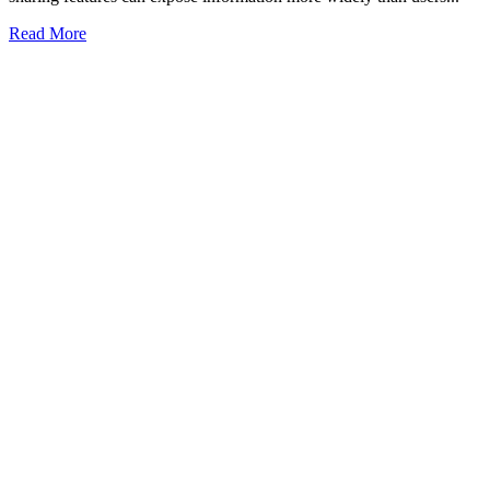
Read More