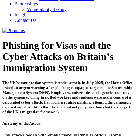
Partnerships
Vulnerability Testing
Insights
Contact Us
Phishing for Visas and the
Cyber Attacks on Britain’s
Immigration System
The UK’s immigration system is under attack. In July 2025, the Home Office
issued an urgent warning after phishing campaigns targeted the Sponsorship
Management System (SMS). Employers, universities and agencies that rely
on the system to bring in skilled workers and students were at the centre of a
calculated cyber attack. Far from a routine phishing attempt, the campaign
exposed vulnerabilities that threaten not only organisations but the integrity
of the UK’s migration framework.
Anatomy of the Attack
The attacks began with emails masquerading as official Home