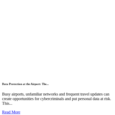
Data Protection at the Airport: The...
Busy airports, unfamiliar networks and frequent travel updates can
create opportunities for cybercriminals and put personal data at risk.
This...
Read More