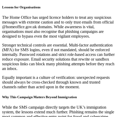
Lessons for Organisations
The Home Office has urged licence holders to treat any suspicious
messages with extreme caution and to only trust emails from official
@homeoffice.gov.uk domains. While awareness is vital,
organisations must also recognise that phishing campaigns are
designed to bypass even the most vigilant employees.
Stronger technical controls are essential. Multi-factor authentication
(MFA) for SMS logins, even if not mandated, should be enforced
internally. Password rotations and strict role-based access can further
reduce exposure. Email security solutions that rewrite or sandbox
suspicious links can block many phishing attempts before they reach
an inbox.
Equally important is a culture of verification: unexpected requests
should always be cross-checked through known and trusted
channels rather than acted upon in the moment.
Why This Campaign Matters Beyond Immigration
While the SMS campaign directly targets the UK’s immigration
system, the lessons extend much further. Phishing remains the single
most common and effective entry point for fraud and cybercrime,