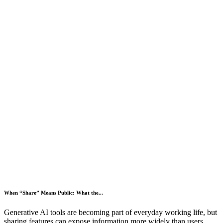
When “Share” Means Public: What the...
Generative AI tools are becoming part of everyday working life, but
sharing features can expose information more widely than users...