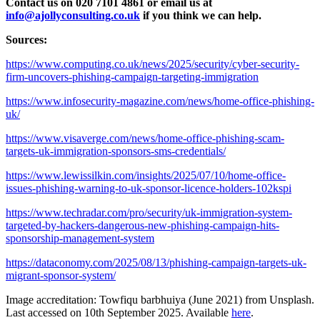
Contact us on 020 7101 4861 or email us at
info@ajollyconsulting.co.uk
if you think we can help.
Sources:
https://www.computing.co.uk/news/2025/security/cyber-security-
firm-uncovers-phishing-campaign-targeting-immigration
https://www.infosecurity-magazine.com/news/home-office-phishing-
uk/
https://www.visaverge.com/news/home-office-phishing-scam-
targets-uk-immigration-sponsors-sms-credentials/
https://www.lewissilkin.com/insights/2025/07/10/home-office-
issues-phishing-warning-to-uk-sponsor-licence-holders-102kspi
https://www.techradar.com/pro/security/uk-immigration-system-
targeted-by-hackers-dangerous-new-phishing-campaign-hits-
sponsorship-management-system
https://dataconomy.com/2025/08/13/phishing-campaign-targets-uk-
migrant-sponsor-system/
Image accreditation: Towfiqu barbhuiya (June 2021) from Unsplash.
Last accessed on 10th September 2025. Available
here
.