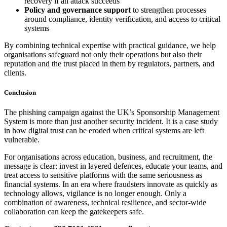
recovery if an attack succeeds
Policy and governance support
to strengthen processes
around compliance, identity verification, and access to critical
systems
By combining technical expertise with practical guidance, we help
organisations safeguard not only their operations but also their
reputation and the trust placed in them by regulators, partners, and
clients.
Conclusion
The phishing campaign against the UK’s Sponsorship Management
System is more than just another security incident. It is a case study
in how digital trust can be eroded when critical systems are left
vulnerable.
For organisations across education, business, and recruitment, the
message is clear: invest in layered defences, educate your teams, and
treat access to sensitive platforms with the same seriousness as
financial systems. In an era where fraudsters innovate as quickly as
technology allows, vigilance is no longer enough. Only a
combination of awareness, technical resilience, and sector-wide
collaboration can keep the gatekeepers safe.