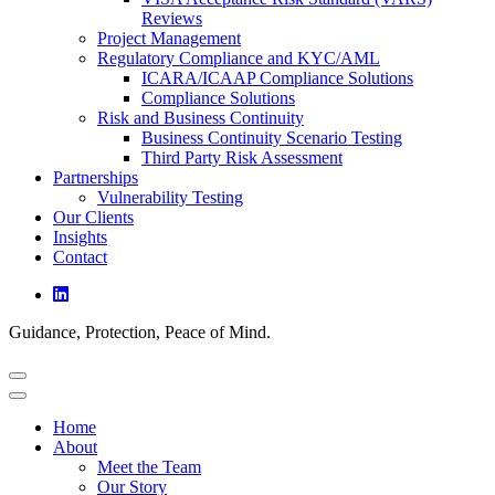
Reviews
Project Management
Regulatory Compliance and KYC/AML
ICARA/ICAAP Compliance Solutions
Compliance Solutions
Risk and Business Continuity
Business Continuity Scenario Testing
Third Party Risk Assessment
Partnerships
Vulnerability Testing
Our Clients
Insights
Contact
Guidance, Protection, Peace of Mind.
Home
About
Meet the Team
Our Story