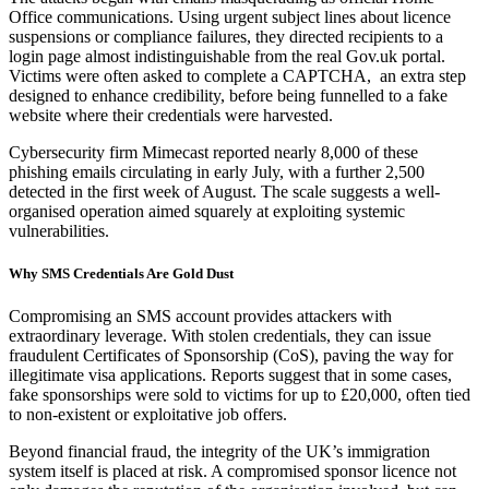
Office communications. Using urgent subject lines about licence
suspensions or compliance failures, they directed recipients to a
login page almost indistinguishable from the real Gov.uk portal.
Victims were often asked to complete a CAPTCHA, an extra step
designed to enhance credibility, before being funnelled to a fake
website where their credentials were harvested.
Cybersecurity firm Mimecast reported nearly 8,000 of these
phishing emails circulating in early July, with a further 2,500
detected in the first week of August. The scale suggests a well-
organised operation aimed squarely at exploiting systemic
vulnerabilities.
Why SMS Credentials Are Gold Dust
Compromising an SMS account provides attackers with
extraordinary leverage. With stolen credentials, they can issue
fraudulent Certificates of Sponsorship (CoS), paving the way for
illegitimate visa applications. Reports suggest that in some cases,
fake sponsorships were sold to victims for up to £20,000, often tied
to non-existent or exploitative job offers.
Beyond financial fraud, the integrity of the UK’s immigration
system itself is placed at risk. A compromised sponsor licence not