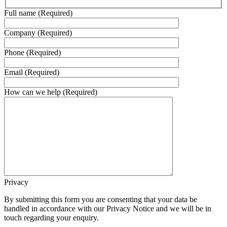
Full name (Required)
Company (Required)
Phone (Required)
Email (Required)
How can we help (Required)
Privacy
By submitting this form you are consenting that your data be
handled in accordance with our Privacy Notice and we will be in
touch regarding your enquiry.