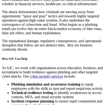
whether in financial services, healthcare, or critical infrastructure.
The attack demonstrates how criminals are moving away from
opportunistic “spray and pray” tactics and towards highly targeted
operations against high-value systems. It also underlines the
convergence of cybercrime and fraud. What begins as a phishing
email can evolve into an entire black-market economy of fake visas,
false job offers, and human exploitation.
The reputational damage, regulatory consequences, and operational
disruption that follow are not abstract risks, they are business
continuity threats.
How AJC Can Help
At AJC, we work with organisations across education, business, and
recruitment to build resilience against phishing and other targeted
cyber attacks. Our
cyber security services
include:
Phishing simulation and awareness training
to equip
employees with the skills to spot and report suspicious activity
Technical resilience testing
to identify weaknesses in access
controls, MFA, and email security systems
Incident response planning
to ensure rapid containment and