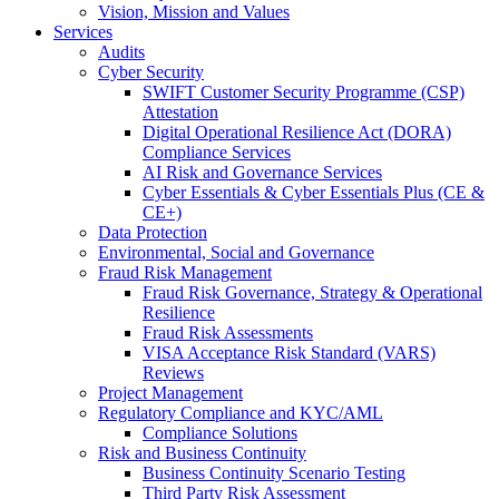
Vision, Mission and Values
Services
Audits
Cyber Security
SWIFT Customer Security Programme (CSP)
Attestation
Digital Operational Resilience Act (DORA)
Compliance Services
AI Risk and Governance Services
Cyber Essentials & Cyber Essentials Plus (CE &
CE+)
Data Protection
Environmental, Social and Governance
Fraud Risk Management
Fraud Risk Governance, Strategy & Operational
Resilience
Fraud Risk Assessments
VISA Acceptance Risk Standard (VARS)
Reviews
Project Management
Regulatory Compliance and KYC/AML
Compliance Solutions
Risk and Business Continuity
Business Continuity Scenario Testing
Third Party Risk Assessment