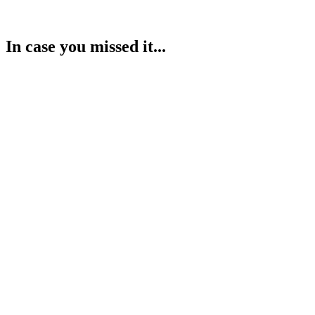
In case you missed it...