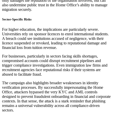
only damages the reputation of the organisation involved, but can
also undermine public trust in the Home Office’s ability to manage
migration securely.
Sector-Specific Risks
For higher education, the implications are particularly severe.
Universities rely on sponsor licences to enrol international students.
A breach could see institutions accused of negligence, with their
licence suspended or revoked, leading to reputational damage and
financial loss from tuition revenue.
For businesses, particularly in sectors facing skills shortages,
compromised accounts could disrupt recruitment pipelines and
trigger compliance investigations. Even immigration law firms and
recruitment agencies face reputational risks if their systems are
abused to facilitate fraud.
The campaign also highlights broader weaknesses in identity
verification processes. By successfully impersonating the Home
Office, attackers bypassed the very KYC and AML controls
designed to prevent fraudulent onboarding in financial and corporate
contexts. In that sense, the attack is a stark reminder that phishing
remains a universal vulnerability across all compliance-driven
sectors.