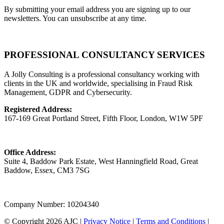
By submitting your email address you are signing up to our
newsletters. You can unsubscribe at any time.
PROFESSIONAL CONSULTANCY SERVICES
A Jolly Consulting is a professional consultancy working with
clients in the UK and worldwide, specialising in Fraud Risk
Management, GDPR and Cybersecurity.
Registered Address:
167-169 Great Portland Street, Fifth Floor, London, W1W 5PF
Office Address:
Suite 4, Baddow Park Estate, West Hanningfield Road, Great
Baddow, Essex, CM3 7SG
Company Number: 10204340
© Copyright 2026 AJC |
Privacy Notice
|
Terms and Conditions
|