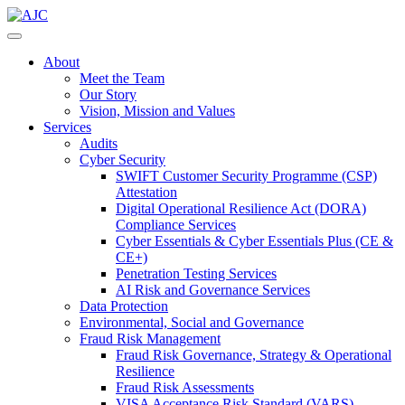
About
Meet the Team
Our Story
Vision, Mission and Values
Services
Audits
Cyber Security
SWIFT Customer Security Programme (CSP)
Attestation
Digital Operational Resilience Act (DORA)
Compliance Services
Cyber Essentials & Cyber Essentials Plus (CE &
CE+)
Penetration Testing Services
AI Risk and Governance Services
Data Protection
Environmental, Social and Governance
Fraud Risk Management
Fraud Risk Governance, Strategy & Operational
Resilience
Fraud Risk Assessments
VISA Acceptance Risk Standard (VARS)