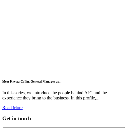
Meet Krysta Collin, General Manager at...
In this series, we introduce the people behind AJC and the
experience they bring to the business. In this profile,...
Read More
Get in touch