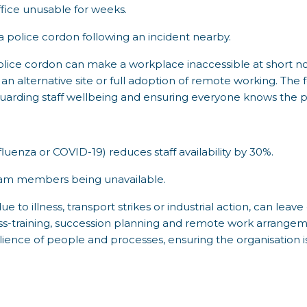
fice unusable for weeks.
 police cordon following an incident nearby.
police cordon can make a workplace inaccessible at short not
 an alternative site or full adoption of remote working. The 
guarding staff wellbeing and ensuring everyone knows the p
fluenza or COVID-19) reduces staff availability by 30%.
 team members being unavailable.
 to illness, transport strikes or industrial action, can leave
ss-training, succession planning and remote work arrangeme
ilience of people and processes, ensuring the organisation is