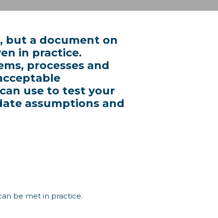
ep, but a document on
en in practice.
tems, processes and
acceptable
 can use to test your
lidate assumptions and
 can be met in practice.