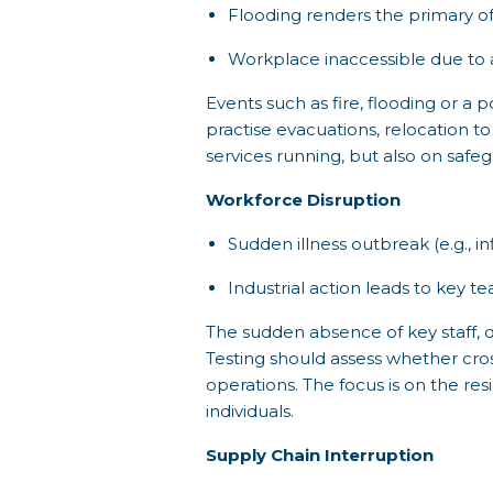
Flooding renders the primary of
Workplace inaccessible due to a
Events such as fire, flooding or a 
practise evacuations, relocation to
services running, but also on safe
Workforce Disruption
Sudden illness outbreak (e.g., in
Industrial action leads to key
The sudden absence of key staff, due
Testing should assess whether cro
operations. The focus is on the res
individuals.
Supply Chain Interruption