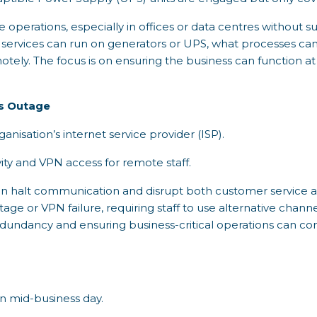
operations, especially in offices or data centres without su
l services can run on generators or UPS, what processes c
tely. The focus is on ensuring the business can function at
s Outage
ganisation’s internet service provider (ISP).
ity and VPN access for remote staff.
can halt communication and disrupt both customer service an
ge or VPN failure, requiring staff to use alternative chann
redundancy and ensuring business-critical operations can co
on mid-business day.