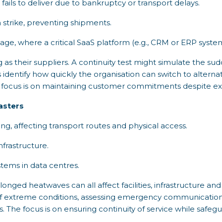
s fails to deliver due to bankruptcy or transport delays.
 strike, preventing shipments.
age, where a critical SaaS platform (e.g., CRM or ERP syst
as their suppliers. A continuity test might simulate the sudde
ps identify how quickly the organisation can switch to altern
he focus is on maintaining customer commitments despite ext
asters
g, affecting transport routes and physical access.
frastructure.
tems in data centres.
onged heatwaves can all affect facilities, infrastructure and 
of extreme conditions, assessing emergency communication
s. The focus is on ensuring continuity of service while safe