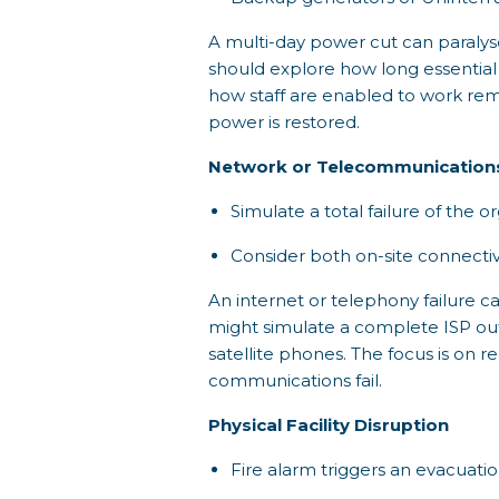
A multi-day power cut can paralyse 
should explore how long essentia
how staff are enabled to work remo
power is restored.
Network or Telecommunication
Simulate a total failure of the or
Consider both on-site connectiv
An internet or telephony failure 
might simulate a complete ISP outa
satellite phones. The focus is on 
communications fail.
Physical Facility Disruption
Fire alarm triggers an evacuati