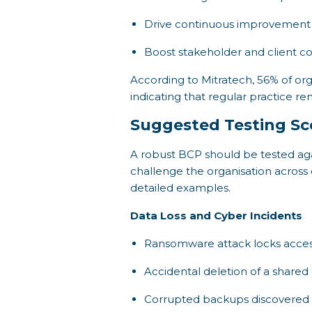
Drive continuous improvement 
Boost stakeholder and client co
According to Mitratech, 56% of org
indicating that regular practice rem
Suggested Testing Sc
A robust BCP should be tested aga
challenge the organisation across 
detailed examples.
Data Loss and Cyber Incidents
Ransomware attack locks access 
Accidental deletion of a share
Corrupted backups discovered d