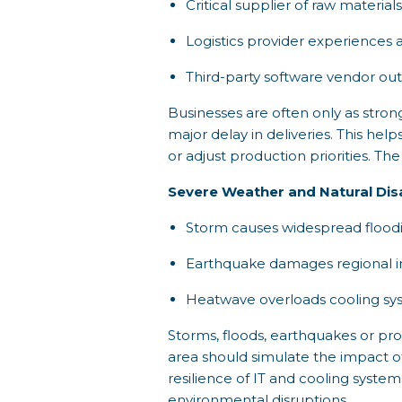
Critical supplier of raw material
Logistics provider experiences a
Third-party software vendor out
Businesses are often only as strong 
major delay in deliveries. This hel
or adjust production priorities. T
Severe Weather and Natural Dis
Storm causes widespread floodin
Earthquake damages regional in
Heatwave overloads cooling sys
Storms, floods, earthquakes or prol
area should simulate the impact 
resilience of IT and cooling system
environmental disruptions.