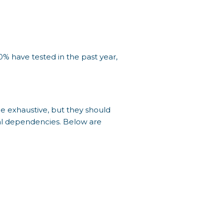
0% have tested in the past year,
e exhaustive, but they should
nal dependencies. Below are