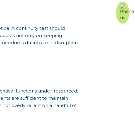
ice. A continuity test should
focus is not only on keeping
rocedures during a real disruption.
 critical functions under-resourced.
nts are sufficient to maintain
 not overly reliant on a handful of