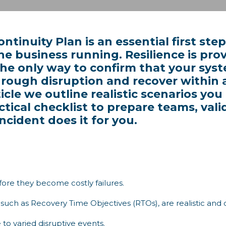
ntinuity Plan is an essential first st
the business running. Resilience is prov
 the only way to confirm that your sys
hrough disruption and recover within 
ticle we outline realistic scenarios you
actical checklist to prepare teams, va
ncident does it for you.
ore they become costly failures.
s, such as Recovery Time Objectives (RTOs), are realistic and
 to varied disruptive events.