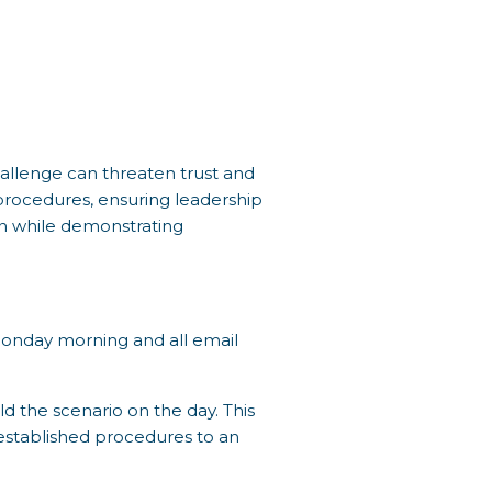
hallenge can threaten trust and
 procedures, ensuring leadership
on while demonstrating
s Monday morning and all email
d the scenario on the day. This
 established procedures to an