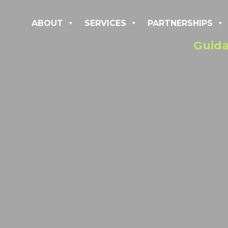
ABOUT
SERVICES
PARTNERSHIPS
Guida