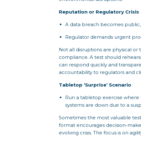
Reputation or Regulatory Crisis
A data breach becomes public, 
Regulator demands urgent proo
Not all disruptions are physical o
compliance. A test should rehears
can respond quickly and transparen
accountability to regulators and cli
Tabletop ‘Surprise’ Scenario
Run a tabletop exercise where le
systems are down due to a susp
Sometimes the most valuable test i
format encourages decision-makers 
evolving crisis. The focus is on agi