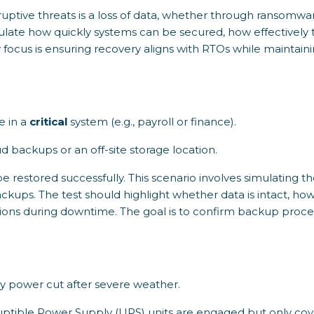
tive threats is a loss of data, whether through ransomware
mulate how quickly systems can be secured, how effectively 
 focus is ensuring recovery aligns with RTOs while maintaini
.
e in a
critical
system (e.g., payroll or finance).
d backups or an off-site storage location.
be restored successfully. This scenario involves simulating th
ckups. The test should highlight whether data is intact, ho
ions during downtime. The goal is to confirm backup proce
ay power cut after severe weather.
ptible Power Supply (UPS) units are engaged but only cove