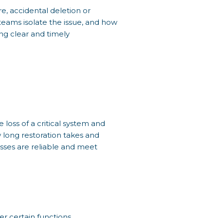
, accidental deletion or
teams isolate the issue, and how
ng clear and timely
e loss of a critical system and
w long restoration takes and
sses are reliable and meet
r certain functions.