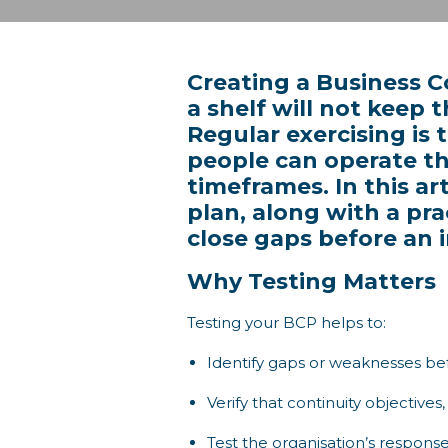
Creating a Business Co
a shelf will not keep 
Regular exercising is
people can operate t
timeframes. In this ar
plan, along with a pr
close gaps before an i
Why Testing Matters
Testing your BCP helps to:
Identify gaps or weaknesses bef
Verify that continuity objective
Test the organisation’s response