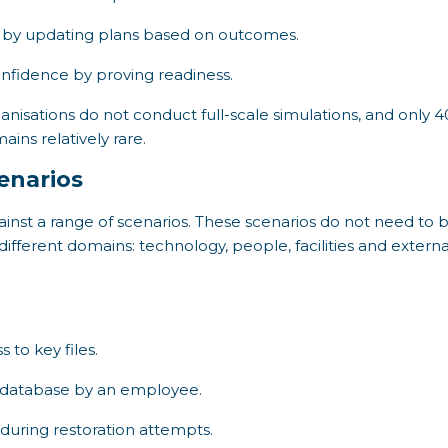
by updating plans based on outcomes.
nfidence by proving readiness.
anisations do not conduct full-scale simulations, and only 4
ains relatively rare.
enarios
inst a range of scenarios. These scenarios do not need to b
different domains: technology, people, facilities and exter
to key files.
d database by an employee.
uring restoration attempts.