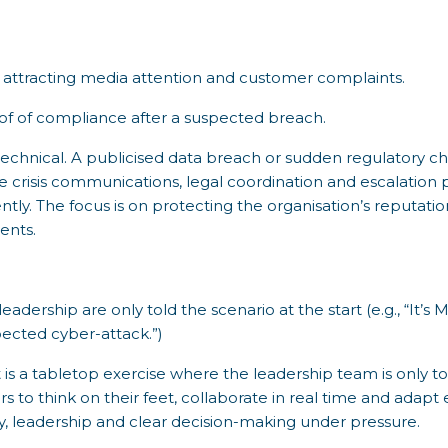
attracting media attention and customer complaints.
f of compliance after a suspected breach.
r technical. A publicised data breach or sudden regulatory c
e crisis communications, legal coordination and escalation
tly. The focus is on protecting the organisation’s reputati
ents.
adership are only told the scenario at the start (e.g., “It’
ected cyber-attack.”)
s a tabletop exercise where the leadership team is only tol
to think on their feet, collaborate in real time and adapt
lity, leadership and clear decision-making under pressure.