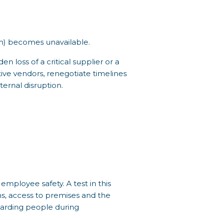
em) becomes unavailable.
n loss of a critical supplier or a
ative vendors, renegotiate timelines
ernal disruption.
employee safety. A test in this
s, access to premises and the
guarding people during