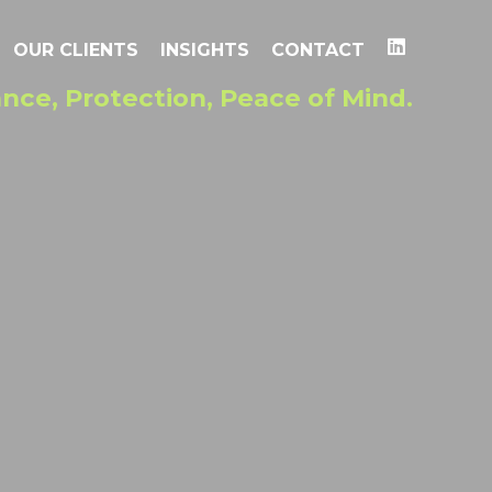
OUR CLIENTS
INSIGHTS
CONTACT
nce, Protection, Peace of Mind.