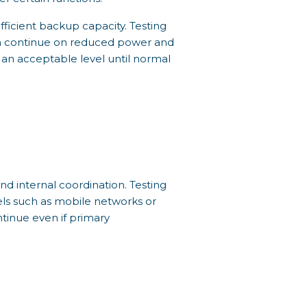
fficient backup capacity. Testing
an continue on reduced power and
 an acceptable level until normal
d internal coordination. Testing
els such as mobile networks or
ntinue even if primary