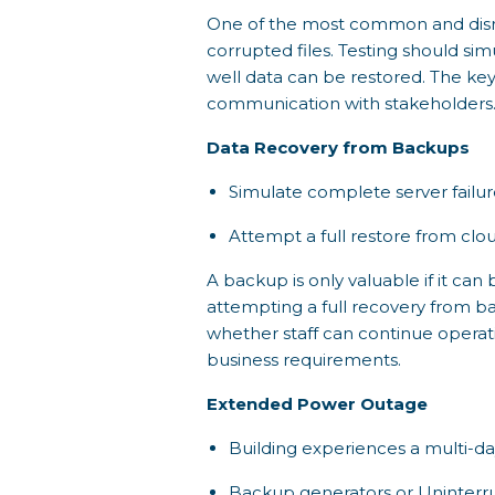
One of the most common and disrup
corrupted files. Testing should si
well data can be restored. The key
communication with stakeholders
Data Recovery from Backups
Simulate complete server failur
Attempt a full restore from clou
A backup is only valuable if it can 
attempting a full recovery from ba
whether staff can continue operat
business requirements.
Extended Power Outage
Building experiences a multi-d
Backup generators or Uninterru