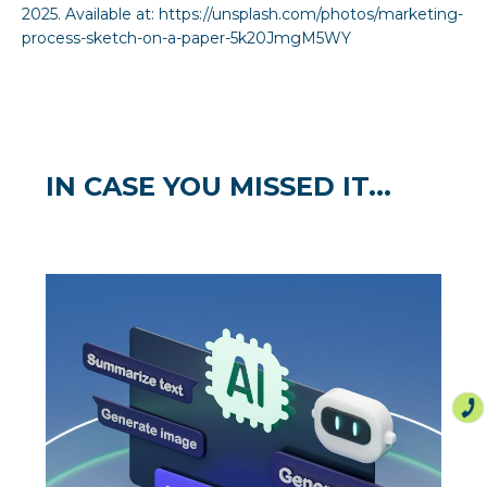
2025. Available at:
https://unsplash.com/photos/marketing-
process-sketch-on-a-paper-5k20JmgM5WY
IN CASE YOU MISSED IT...