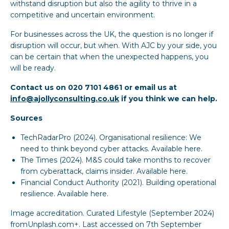
withstand disruption but also the agility to thrive in a
competitive and uncertain environment.
For businesses across the UK, the question is no longer if
disruption will occur, but when. With AJC by your side, you
can be certain that when the unexpected happens, you
will be ready.
Contact us on 020 7101 4861 or email us at
info@ajollyconsulting.co.uk
if you think we can help.
Sources
TechRadarPro (2024). Organisational resilience: We
need to think beyond cyber attacks.
Available here
.
The Times (2024). M&S could take months to recover
from cyberattack, claims insider.
Available here
.
Financial Conduct Authority (2021). Building operational
resilience. Available here.
Image accreditation. Curated Lifestyle (September 2024)
fromUnplash.com+. Last accessed on 7th September