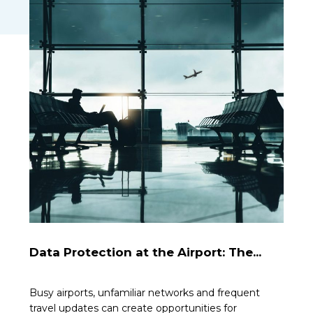
Data Protection at the Airport: The...
Busy airports, unfamiliar networks and frequent
travel updates can create opportunities for