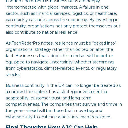
London and other UK business hubs are deeply
interconnected with global markets. A failure in one
sector, such as financial services, logistics, or healthcare,
can quickly cascade across the economy. By investing in
continuity, organisations not only protect themselves but
also contribute to national resilience.
As TechRadarPro notes, resilience must be “baked into”
organisational strategy rather than bolted on after the
fact. Businesses that adopt this mindset will be better
equipped to navigate uncertainty, whether stemming
from cyberattacks, climate-related events, or regulatory
shocks.
Business continuity in the UK can no longer be treated as
a narrow IT discipline. It is a strategic investment in
adaptability, customer trust, and long-term
competitiveness. The companies that survive and thrive in
the years ahead will be those that move beyond
cybersecurity to embrace a holistic view of resilience.
Final Thoughts How AJC Can Help