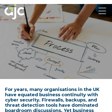
For years, many organisations in the UK
have equated business continuity with
cyber security. Firewalls, backups, and
threat detection tools have dominated
boardroom discussions. Yet business