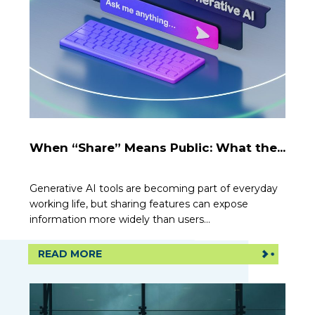
When “Share” Means Public: What the...
Generative AI tools are becoming part of everyday
working life, but sharing features can expose
information more widely than users...
READ MORE