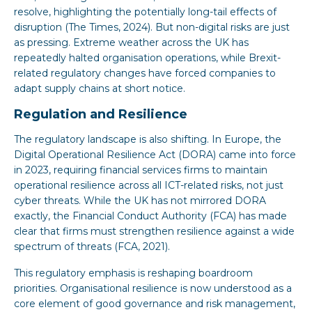
resolve, highlighting the potentially long-tail effects of
disruption (The Times, 2024). But non-digital risks are just
as pressing. Extreme weather across the UK has
repeatedly halted organisation operations, while Brexit-
related regulatory changes have forced companies to
adapt supply chains at short notice.
Regulation and Resilience
The regulatory landscape is also shifting. In Europe, the
Digital Operational Resilience Act (DORA) came into force
in 2023, requiring financial services firms to maintain
operational resilience across all ICT-related risks, not just
cyber threats. While the UK has not mirrored DORA
exactly, the Financial Conduct Authority (FCA) has made
clear that firms must strengthen resilience against a wide
spectrum of threats (FCA, 2021).
This regulatory emphasis is reshaping boardroom
priorities. Organisational resilience is now understood as a
core element of good governance and risk management,