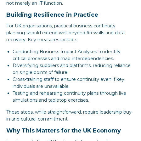
not merely an IT function.
Building Resilience in Practice
For UK organisations, practical business continuity
planning should extend well beyond firewalls and data
recovery. Key measures include:
Conducting Business Impact Analyses to identify
critical processes and map interdependencies.
Diversifying suppliers and platforms, reducing reliance
on single points of failure.
Cross-training staff to ensure continuity even if key
individuals are unavailable.
Testing and rehearsing continuity plans through live
simulations and tabletop exercises.
These steps, while straightforward, require leadership buy-
in and cultural commitment.
Why This Matters for the UK Economy