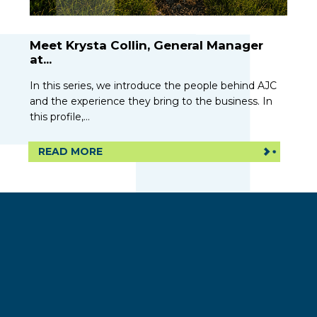
Meet Krysta Collin, General Manager
at...
In this series, we introduce the people behind AJC
and the experience they bring to the business. In
this profile,...
READ MORE