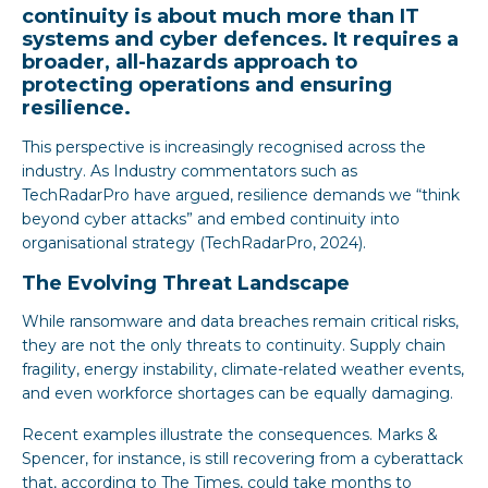
continuity is about much more than IT
systems and cyber defences. It requires a
broader, all-hazards approach to
protecting operations and ensuring
resilience.
This perspective is increasingly recognised across the
industry. As Industry commentators such as
TechRadarPro have argued, resilience demands we “think
beyond cyber attacks” and embed continuity into
organisational strategy (TechRadarPro, 2024).
The Evolving Threat Landscape
While ransomware and data breaches remain critical risks,
they are not the only threats to continuity. Supply chain
fragility, energy instability, climate-related weather events,
and even workforce shortages can be equally damaging.
Recent examples illustrate the consequences. Marks &
Spencer, for instance, is still recovering from a cyberattack
that, according to The Times, could take months to