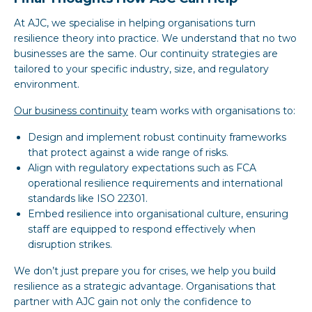
At AJC, we specialise in helping organisations turn
resilience theory into practice. We understand that no two
businesses are the same. Our continuity strategies are
tailored to your specific industry, size, and regulatory
environment.
Our business continuity
team works with organisations to:
Design and implement robust continuity frameworks
that protect against a wide range of risks.
Align with regulatory expectations such as FCA
operational resilience requirements and international
standards like ISO 22301.
Embed resilience into organisational culture, ensuring
staff are equipped to respond effectively when
disruption strikes.
We don’t just prepare you for crises, we help you build
resilience as a strategic advantage. Organisations that
partner with AJC gain not only the confidence to