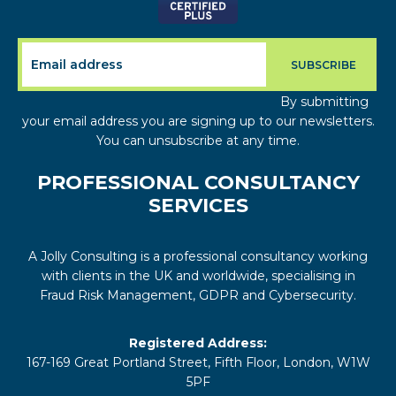
By submitting
your email address you are signing up to our newsletters.
You can unsubscribe at any time.
PROFESSIONAL CONSULTANCY
SERVICES
A Jolly Consulting is a professional consultancy working
with clients in the UK and worldwide, specialising in
Fraud Risk Management, GDPR and Cybersecurity.
Registered Address:
167-169 Great Portland Street, Fifth Floor, London, W1W
5PF