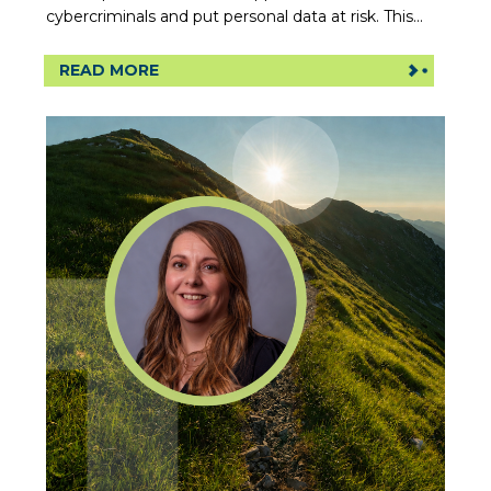
cybercriminals and put personal data at risk. This...
READ MORE