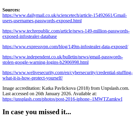
Sources:
https://www.dailymail.co.uk/sciencetech/article-15492661/Gmail-
users-usernames-passwords-exposed.html
https://www.techrepublic.com/article/news-149-million-passwords-
exposed-infostealer-database
https://www.expressvpn.com/blog/149m-infostealer-data-exposed/
https://www.independent.co.uk/bulletin/news/gmail-passwords-
stolen-google-warning-logins-b2906998.html
https://www.welivesecurity.com/en/cybersecurity/credential-stuffing-
what-it-is-how-protect-yourself/
Image accreditation: Katka Pavlickova (2018) from Unpslash.com.
Last accessed on 26th January 2026. Available at:
https://unsplash.com/photos/post-2016-iphone–1MWTZamkwI
In case you missed it...