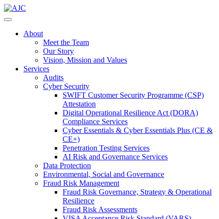
About
Meet the Team
Our Story
Vision, Mission and Values
Services
Audits
Cyber Security
SWIFT Customer Security Programme (CSP)
Attestation
Digital Operational Resilience Act (DORA)
Compliance Services
Cyber Essentials & Cyber Essentials Plus (CE &
CE+)
Penetration Testing Services
AI Risk and Governance Services
Data Protection
Environmental, Social and Governance
Fraud Risk Management
Fraud Risk Governance, Strategy & Operational
Resilience
Fraud Risk Assessments
VISA Acceptance Risk Standard (VARS)