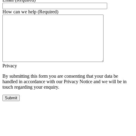
How can we help (Required)
Privacy
By submitting this form you are consenting that your data be
handled in accordance with our Privacy Notice and we will be in
touch regarding your enquiry.