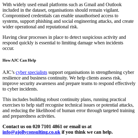
With widely used email platforms such as Gmail and Outlook
included in the dataset, organisations should remain vigilant.
Compromised credentials can enable unauthorised access to
systems, support phishing and social engineering attacks, and create
wider operational and reputational risk.
Having clear processes in place to detect suspicious activity and
respond quickly is essential to limiting damage when incidents
occur.
How AJC Can Help
AJC’s
cyber specialists
support organisations in strengthening cyber
resilience and business continuity. We help clients assess risk,
improve security awareness and prepare teams to respond effectively
to cyber incidents.
This includes building robust continuity plans, running practical
exercises to help staff recognise technical issues or potential attacks,
and reducing the likelihood of human error through targeted training
and preparedness activities.
Contact us on 020 7101 4861 or email us at
info@ajollyconsulting.co.uk
if you think we can help.