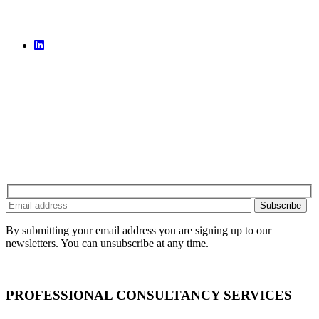
By submitting your email address you are signing up to our
newsletters. You can unsubscribe at any time.
PROFESSIONAL CONSULTANCY SERVICES