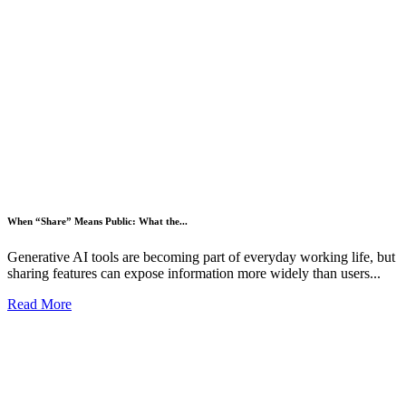
When “Share” Means Public: What the...
Generative AI tools are becoming part of everyday working life, but
sharing features can expose information more widely than users...
Read More