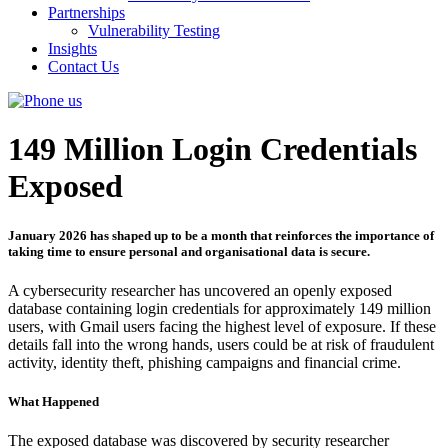
Partnerships
Vulnerability Testing
Insights
Contact Us
149 Million Login Credentials
Exposed
January 2026 has shaped up to be a month that reinforces the importance of
taking time to ensure personal and organisational data is secure.
A cybersecurity researcher has uncovered an openly exposed
database containing login credentials for approximately 149 million
users, with Gmail users facing the highest level of exposure. If these
details fall into the wrong hands, users could be at risk of fraudulent
activity, identity theft, phishing campaigns and financial crime.
What Happened
The exposed database was discovered by security researcher