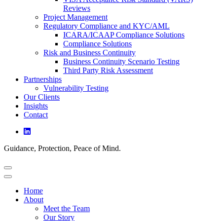
Reviews
Project Management
Regulatory Compliance and KYC/AML
ICARA/ICAAP Compliance Solutions
Compliance Solutions
Risk and Business Continuity
Business Continuity Scenario Testing
Third Party Risk Assessment
Partnerships
Vulnerability Testing
Our Clients
Insights
Contact
Guidance, Protection, Peace of Mind.
Home
About
Meet the Team
Our Story