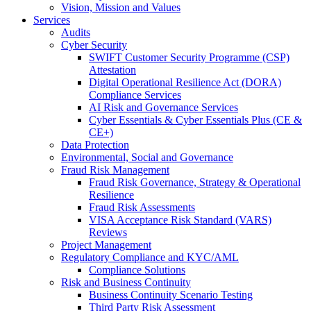
Vision, Mission and Values
Services
Audits
Cyber Security
SWIFT Customer Security Programme (CSP)
Attestation
Digital Operational Resilience Act (DORA)
Compliance Services
AI Risk and Governance Services
Cyber Essentials & Cyber Essentials Plus (CE &
CE+)
Data Protection
Environmental, Social and Governance
Fraud Risk Management
Fraud Risk Governance, Strategy & Operational
Resilience
Fraud Risk Assessments
VISA Acceptance Risk Standard (VARS)
Reviews
Project Management
Regulatory Compliance and KYC/AML
Compliance Solutions
Risk and Business Continuity
Business Continuity Scenario Testing
Third Party Risk Assessment