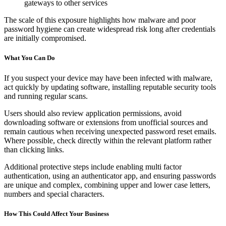
gateways to other services
The scale of this exposure highlights how malware and poor
password hygiene can create widespread risk long after credentials
are initially compromised.
What You Can Do
If you suspect your device may have been infected with malware,
act quickly by updating software, installing reputable security tools
and running regular scans.
Users should also review application permissions, avoid
downloading software or extensions from unofficial sources and
remain cautious when receiving unexpected password reset emails.
Where possible, check directly within the relevant platform rather
than clicking links.
Additional protective steps include enabling multi factor
authentication, using an authenticator app, and ensuring passwords
are unique and complex, combining upper and lower case letters,
numbers and special characters.
How This Could Affect Your Business