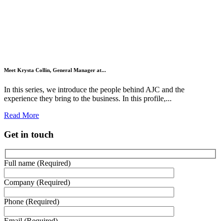
Meet Krysta Collin, General Manager at...
In this series, we introduce the people behind AJC and the
experience they bring to the business. In this profile,...
Read More
Get in touch
Full name (Required)
Company (Required)
Phone (Required)
Email (Required)