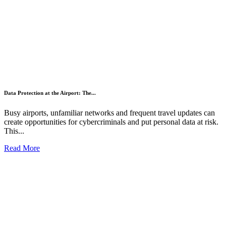
Data Protection at the Airport: The...
Busy airports, unfamiliar networks and frequent travel updates can
create opportunities for cybercriminals and put personal data at risk.
This...
Read More