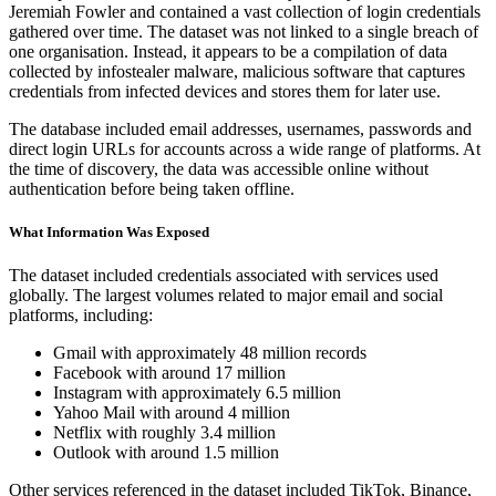
Jeremiah Fowler and contained a vast collection of login credentials
gathered over time. The dataset was not linked to a single breach of
one organisation. Instead, it appears to be a compilation of data
collected by infostealer malware, malicious software that captures
credentials from infected devices and stores them for later use.
The database included email addresses, usernames, passwords and
direct login URLs for accounts across a wide range of platforms. At
the time of discovery, the data was accessible online without
authentication before being taken offline.
What Information Was Exposed
The dataset included credentials associated with services used
globally. The largest volumes related to major email and social
platforms, including:
Gmail with approximately 48 million records
Facebook with around 17 million
Instagram with approximately 6.5 million
Yahoo Mail with around 4 million
Netflix with roughly 3.4 million
Outlook with around 1.5 million
Other services referenced in the dataset included TikTok, Binance,