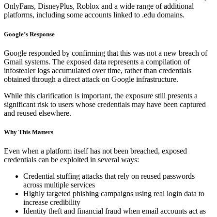
OnlyFans, DisneyPlus, Roblox and a wide range of additional
platforms, including some accounts linked to .edu domains.
Google’s Response
Google responded by confirming that this was not a new breach of
Gmail systems. The exposed data represents a compilation of
infostealer logs accumulated over time, rather than credentials
obtained through a direct attack on Google infrastructure.
While this clarification is important, the exposure still presents a
significant risk to users whose credentials may have been captured
and reused elsewhere.
Why This Matters
Even when a platform itself has not been breached, exposed
credentials can be exploited in several ways:
Credential stuffing attacks that rely on reused passwords
across multiple services
Highly targeted phishing campaigns using real login data to
increase credibility
Identity theft and financial fraud when email accounts act as