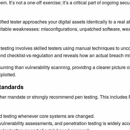
em. It’s not a one-off exercise; it’s a critical part of ongoing se
tified tester approaches your digital assets identically to a real 
ploitable weaknesses: misconfigurations, unpatched software, wea
esting involves skilled testers using manual techniques to uncov
yond checklist-vs-regulation and reveals how an actual breach mi
suming than vulnerability scanning, providing a clearer picture o
ploited.
tandards
ther mandate or strongly recommend pen testing. This include
d testing whenever core systems are changed.
nerability assessments, and penetration testing is widely accept