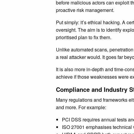
before malicious actors can exploit th
proactive risk management.
Put simply: it’s ethical hacking. A cer
oversight. The aim is to identify ex
prioritised plan to fix them.
Unlike automated scans, penetration t
a real attacker would. It goes far be
It is also more in-depth and time-con
achieve if those weaknesses were ex
Compliance and Industry S
Many regulations and frameworks ei
and more. For example:
PCI DSS requires annual tests an
ISO 27001 emphasises technical vul