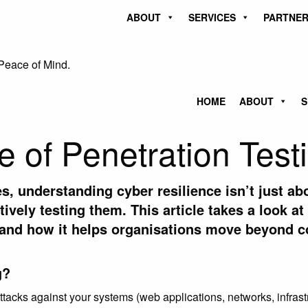
ABOUT
SERVICES
PARTNER
Peace of Mind.
HOME
ABOUT
S
 of Penetration Test
es, understanding cyber resilience isn’t just ab
ctively testing them. This article
takes a look at
and how it helps organisations move beyond co
g?
ttacks against your systems (web applications, networks, infrastr