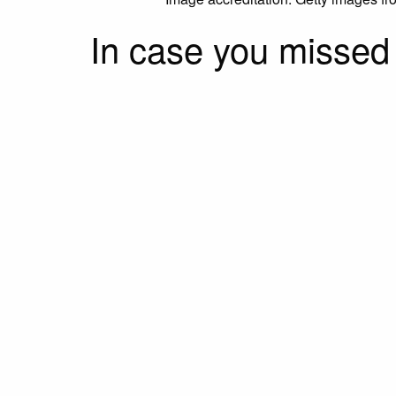
In case you missed i