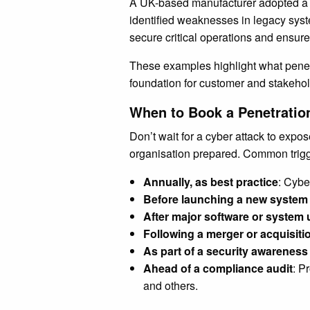
A UK-based manufacturer adopted a 
identified weaknesses in legacy sys
secure critical operations and ensure 
These examples highlight what penetra
foundation for customer and stakehold
When to Book a Penetratio
Don’t wait for a cyber attack to expo
organisation prepared. Common trigg
Annually, as best practice
: Cybe
Before launching a new system 
After major software or system
Following a merger or acquisiti
As part of a security awarenes
Ahead of a compliance audit
: P
and others.