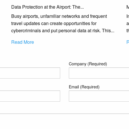
Data Protection at the Airport: The...
M
Busy airports, unfamiliar networks and frequent
I
travel updates can create opportunities for
a
cybercriminals and put personal data at risk. This...
t
Read More
R
Company (Required)
Email (Required)