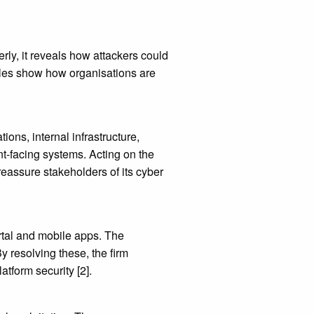
rly, it reveals how attackers could
ples show how organisations are
ons, internal infrastructure,
nt-facing systems. Acting on the
 reassure stakeholders of its cyber
ortal and mobile apps. The
y resolving these, the firm
tform security [2].