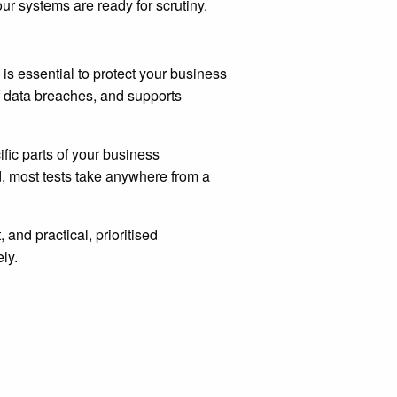
our systems are ready for scrutiny.
is essential to protect your business
of data breaches, and supports
ific parts of your business
d, most tests take anywhere from a
, and practical, prioritised
ly.