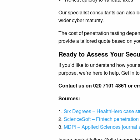
Our specialist consultants can also b
wider cyber maturity.
The cost of penetration testing depen
provide a tailored quote based on yo
Ready to Assess Your Secu
If you’d like to understand how your 
purpose, we’re here to help. Get in 
Contact us on 020 7101 4861 or em
Sources:
1.
Six Degrees – HealthHero case s
2.
ScienceSoft – Fintech penetration 
3.
MDPI – Applied Sciences journal a
Image accreditation: Getty images f