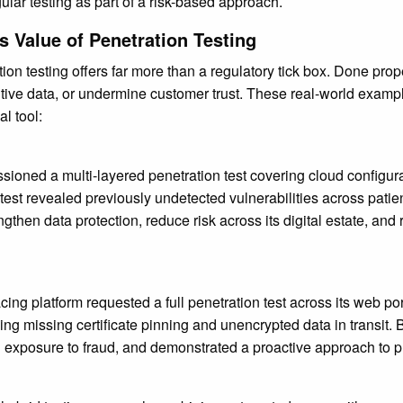
r testing as part of a risk-based approach.
 Value of Penetration Testing
ion testing offers far more than a regulatory tick box. Done prope
itive data, or undermine customer trust. These real-world exam
al tool:
oned a multi-layered penetration test covering cloud configurati
est revealed previously undetected vulnerabilities across patie
gthen data protection, reduce risk across its digital estate, and
cing platform requested a full penetration test across its web p
 missing certificate pinning and unencrypted data in transit. B
 exposure to fraud, and demonstrated a proactive approach to pla