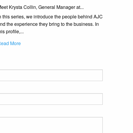
eet Krysta Collin, General Manager at...
n this series, we introduce the people behind AJC
nd the experience they bring to the business. In
his profile,...
ead More