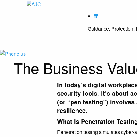
Guidance, Protection, 
The Business Value
In today’s digital workplac
security tools, it’s about a
(or “pen testing”)
involves 
resilience.
What Is Penetration Testin
Penetration testing simulates cyber-a