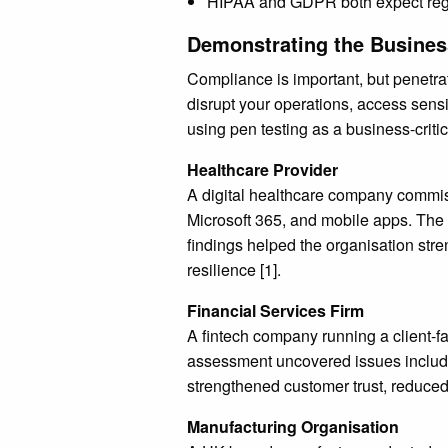
HIPAA and GDPR both expect regula
Demonstrating the Business
Compliance is important, but penetrat
disrupt your operations, access sens
using pen testing as a business-critic
Healthcare Provider
A digital healthcare company commissi
Microsoft 365, and mobile apps. The t
findings helped the organisation stren
resilience [1].
Financial Services Firm
A fintech company running a client-fa
assessment uncovered issues including
strengthened customer trust, reduced
Manufacturing Organisation