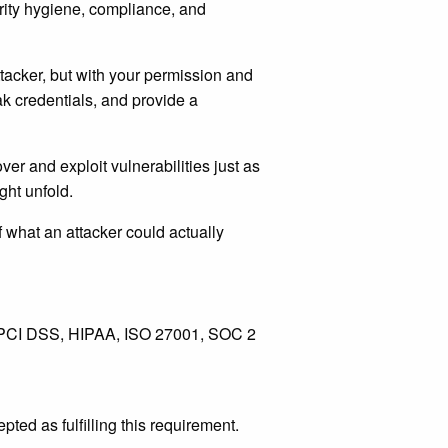
curity hygiene, compliance, and
attacker, but with your permission and
k credentials, and provide a
er and exploit vulnerabilities just as
ght unfold.
f what an attacker could actually
s PCI DSS, HIPAA, ISO 27001, SOC 2
ed as fulfilling this requirement.