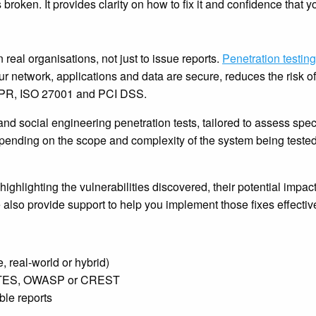
 broken. It provides clarity on how to fix it and confidence that y
in real organisations, not just to issue reports.
Penetration testing
our network, applications and data are secure, reduces the risk 
DPR, ISO 27001 and PCI DSS.
and social engineering penetration tests, tailored to assess spec
depending on the scope and complexity of the system being teste
 highlighting the vulnerabilities discovered, their potential impact
also provide support to help you implement those fixes effective
, real-world or hybrid)
e PTES, OWASP or CREST
ble reports