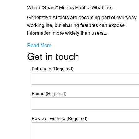
When “Share” Means Public: What the...
Generative AI tools are becoming part of everyday
working life, but sharing features can expose
information more widely than users...
Read More
Get in touch
Full name (Required)
Phone (Required)
How can we help (Required)