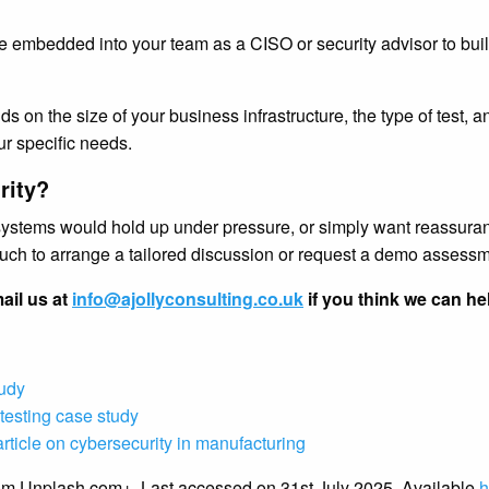
e embedded into your team as a CISO or security advisor to buil
ds on the size of your business infrastructure, the type of test,
ur specific needs.
rity?
systems would hold up under pressure, or simply want reassuranc
touch to arrange a tailored discussion or request a demo assessm
ail us at
info@ajollyconsulting.co.uk
if you think we can he
tudy
testing case study
rticle on cybersecurity in manufacturing
rom Unplash.com+. Last accessed on 31st July 2025. Available
h