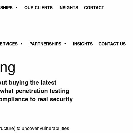
SHIPS
OUR CLIENTS
INSIGHTS
CONTACT
ERVICES
PARTNERSHIPS
INSIGHTS
CONTACT US
ing
out buying the latest
 what penetration testing
mpliance to real security
ucture) to uncover vulnerabilities