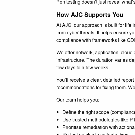
Pen testing doesn’t just reveal what’s
How AJC Supports You
At AJC, our approach is built for life 
from cyber threats. It helps ensure y
compliance with frameworks like G
We offer network, application, cloud 
infrastructure. The duration varies 
few days to a few weeks.
You’ll receive a clear, detailed report
recommendations for fixing them. We 
Our team helps you:
Define the right scope (compliance
Use trusted methodologies lik
Prioritise remediation with actiona
Re-test quickly to validate fixes