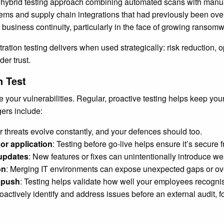
hybrid testing approach combining automated scans with manual
tems and supply chain integrations that had previously been o
business continuity, particularly in the face of growing ransomwa
tion testing delivers when used strategically: risk reduction, op
er trust.
n Test
se your vulnerabilities. Regular, proactive testing helps keep y
ers include:
r threats evolve constantly, and your defences should too.
or application
: Testing before go-live helps ensure it’s secure 
 updates
: New features or fixes can unintentionally introduce w
on
: Merging IT environments can expose unexpected gaps or ov
s push
: Testing helps validate how well your employees recognis
roactively identify and address issues before an external audit,