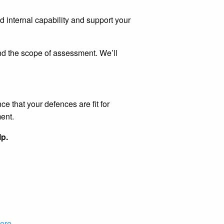
d internal capability and support your
 and the scope of assessment. We’ll
e that your defences are fit for
ent.
lp.
ere
.