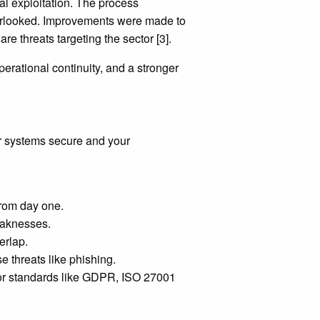
 exploitation. The process
verlooked. Improvements were made to
re threats targeting the sector [3].
erational continuity, and a stronger
our systems secure and your
from day one.
eaknesses.
erlap.
e threats like phishing.
 for standards like GDPR, ISO 27001