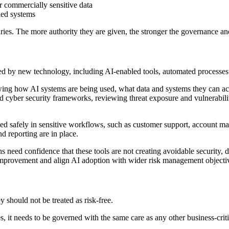
r commercially sensitive data
bled systems
ries. The more authority they are given, the stronger the governance an
d by new technology, including AI-enabled tools, automated processes 
wing how AI systems are being used, what data and systems they can ac
nd cyber security frameworks, reviewing threat exposure and vulnerabilit
ed safely in sensitive workflows, such as customer support, account man
nd reporting are in place.
eed confidence that these tools are not creating avoidable security, da
r improvement and align AI adoption with wider risk management objecti
 should not be treated as risk-free.
 it needs to be governed with the same care as any other business-criti