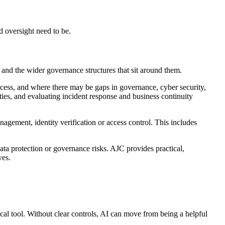
d oversight need to be.
and the wider governance structures that sit around them.
cess, and where there may be gaps in governance, cyber security,
ies, and evaluating incident response and business continuity
agement, identity verification or access control. This includes
ta protection or governance risks. AJC provides practical,
ves.
cal tool. Without clear controls, AI can move from being a helpful