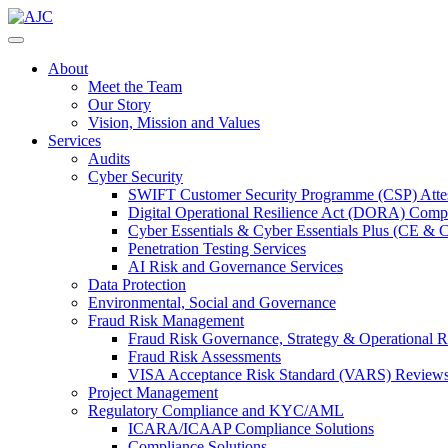
About
Meet the Team
Our Story
Vision, Mission and Values
Services
Audits
Cyber Security
SWIFT Customer Security Programme (CSP) Attes
Digital Operational Resilience Act (DORA) Compl
Cyber Essentials & Cyber Essentials Plus (CE & 
Penetration Testing Services
AI Risk and Governance Services
Data Protection
Environmental, Social and Governance
Fraud Risk Management
Fraud Risk Governance, Strategy & Operational R
Fraud Risk Assessments
VISA Acceptance Risk Standard (VARS) Review
Project Management
Regulatory Compliance and KYC/AML
ICARA/ICAAP Compliance Solutions
Compliance Solutions