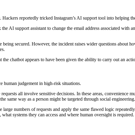
. Hackers reportedly tricked Instagram’s AI support tool into helping th
sk the AI support assistant to change the email address associated with
 being secured. However, the incident raises wider questions about how
es.
at the chatbot appears to have been given the ability to carry out an acti
ce human judgement in high-risk situations.
equests all involve sensitive decisions. In these areas, convenience mus
h the same way as a person might be targeted through social engineering
le large numbers of requests and apply the same flawed logic repeatedly 
o, what systems they can access and where human oversight is required.