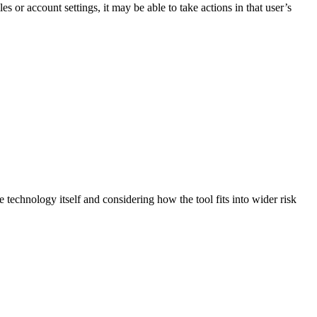
es or account settings, it may be able to take actions in that user’s
technology itself and considering how the tool fits into wider risk