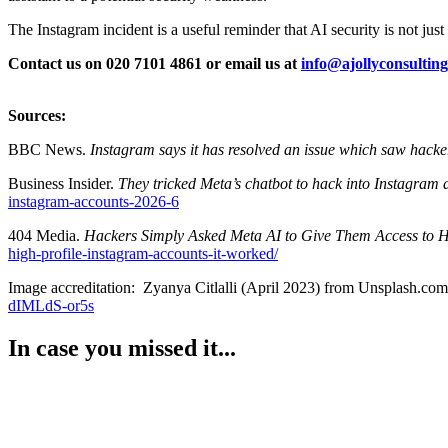
The Instagram incident is a useful reminder that AI security is not just 
Contact us on 020 7101 4861 or email us at
info@ajollyconsulting
Sources:
BBC News.
Instagram says it has resolved an issue which saw hackers
Business Insider.
They tricked Meta’s chatbot to hack into Instagram 
instagram-accounts-2026-6
404 Media.
Hackers Simply Asked Meta AI to Give Them Access to Hi
high-profile-instagram-accounts-it-worked/
Image accreditation: Zyanya Citlalli (April 2023) from Unsplash.com
dIMLdS-or5s
In case you missed it...