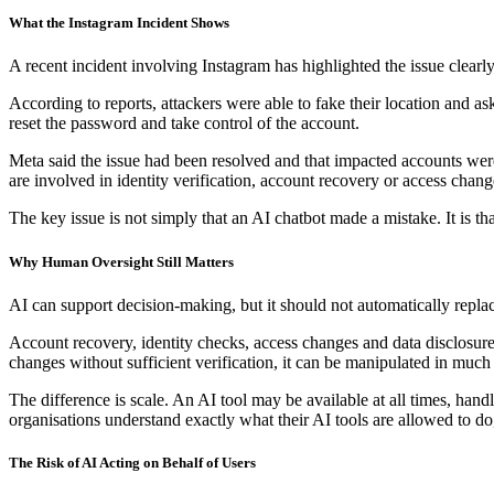
What the Instagram Incident Shows
A recent incident involving Instagram has highlighted the issue clearly
According to reports, attackers were able to fake their location and a
reset the password and take control of the account.
Meta said the issue had been resolved and that impacted accounts were
are involved in identity verification, account recovery or access chang
The key issue is not simply that an AI chatbot made a mistake. It is th
Why Human Oversight Still Matters
AI can support decision-making, but it should not automatically repla
Account recovery, identity checks, access changes and data disclosure r
changes without sufficient verification, it can be manipulated in muc
The difference is scale. An AI tool may be available at all times, hand
organisations understand exactly what their AI tools are allowed to d
The Risk of AI Acting on Behalf of Users