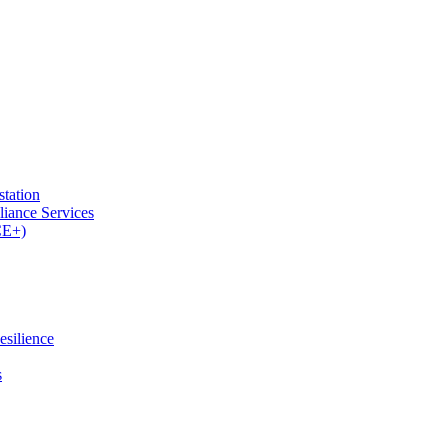
tation
iance Services
CE+)
esilience
s