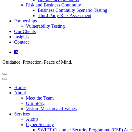
Risk and Business Continuity
Business Continuity Scenario Testing
Third Party Risk Assessment
Partnerships
Vulnerability Testing
Our Clients
Insights
Contact
Guidance, Protection, Peace of Mind.
Home
About
Meet the Team
Our Story
Vision, Mission and Values
Services
Audits
Cyber Security
SWIFT Customer Security Programme (CSP) Attes