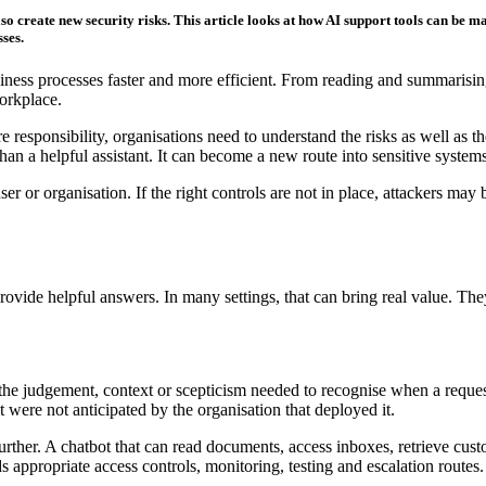
so create new security risks. This article looks at how AI support tools can be 
ses.
business processes faster and more efficient. From reading and summari
orkplace.
responsibility, organisations need to understand the risks as well as th
an a helpful assistant. It can become a new route into sensitive system
ser or organisation. If the right controls are not in place, attackers may
provide helpful answers. In many settings, that can bring real value. T
he judgement, context or scepticism needed to recognise when a request 
 were not anticipated by the organisation that deployed it.
 further. A chatbot that can read documents, access inboxes, retrieve c
ds appropriate access controls, monitoring, testing and escalation routes.