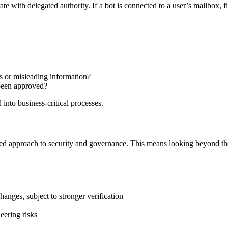
te with delegated authority. If a bot is connected to a user’s mailbox, fil
s or misleading information?
 been approved?
nto business-critical processes.
red approach to security and governance. This means looking beyond the 
anges, subject to stronger verification
eering risks