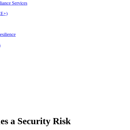
iance Services
CE+)
esilience
s
s a Security Risk