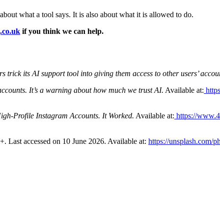
about what a tool says. It is also about what it is allowed to do.
.co.uk
if you think we can help.
 trick its AI support tool into giving them access to other users’ accou
accounts. It’s a warning about how much we trust AI.
Available at:
http
gh-Profile Instagram Accounts. It Worked.
Available at:
https://www.4
+. Last accessed on 10 June 2026. Available at:
https://unsplash.com/p