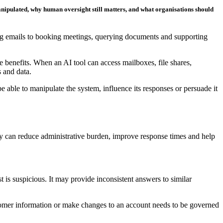
manipulated, why human oversight still matters, and what organisations should
sing emails to booking meetings, querying documents and supporting
e benefits. When an AI tool can access mailboxes, file shares,
s and data.
 be able to manipulate the system, influence its responses or persuade it
hey can reduce administrative burden, improve response times and help
is suspicious. It may provide inconsistent answers to similar
ustomer information or make changes to an account needs to be governed