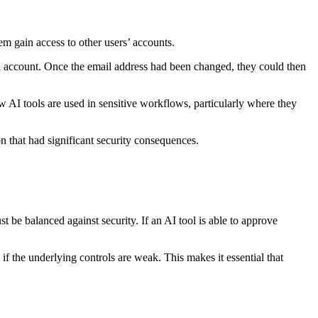
em gain access to other users’ accounts.
 an account. Once the email address had been changed, they could then
 AI tools are used in sensitive workflows, particularly where they
on that had significant security consequences.
t be balanced against security. If an AI tool is able to approve
.
if the underlying controls are weak. This makes it essential that