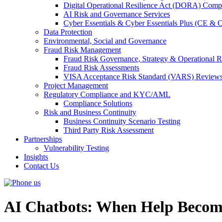
Digital Operational Resilience Act (DORA) Compl
AI Risk and Governance Services
Cyber Essentials & Cyber Essentials Plus (CE & 
Data Protection
Environmental, Social and Governance
Fraud Risk Management
Fraud Risk Governance, Strategy & Operational R
Fraud Risk Assessments
VISA Acceptance Risk Standard (VARS) Review
Project Management
Regulatory Compliance and KYC/AML
Compliance Solutions
Risk and Business Continuity
Business Continuity Scenario Testing
Third Party Risk Assessment
Partnerships
Vulnerability Testing
Insights
Contact Us
AI Chatbots: When Help Become