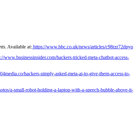
nts.
Available at:
https://www.bbc.co.uk/news/articles/c98rzr72dpyo
s://www.businessinsider.com/hackers-tricked-meta-chatbot-access-
04media.co/hackers-simply-asked-meta-ai-to-give-them-access-to-
hotos/a-small-robot-holding-a-laptop-with-a-speech-bubble-above-it-