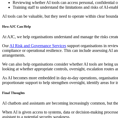
Reviewing whether AI tools can access personal, confidential o
Training staff to understand the limitations and risks of AI-ena
AI tools can be valuable, but they need to operate within clear bounda
How AJC Can Help
At AJC, we help organisations understand and manage the risks create
Our
AI Risk and Governance Services
support organisations in revie
compliance or operational resilience. This can include assessing AI a
arrangements.
We can also help organisations consider whether AI tools are being us
looking at whether appropriate controls, oversight, escalation routes a
As AI becomes more embedded in day-to-day operations, organisations n
proportionate support to help strengthen oversight, identify areas fo
Final Thoughts
AI chatbots and assistants are becoming increasingly common, but they
When AI is given access to systems, data or decision-making processes,
assistant to a potential security weakness.