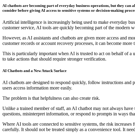
AI chatbots are becoming part of everyday business operations, but they can al
consider before giving AI access to sensitive systems or decision-making proces
Artificial intelligence is increasingly being used to make everyday 
customer service, AI tools are quickly becoming part of the modern w
However, as AI assistants and chatbots are given more access and more 
customer records or account recovery processes, it can become more th
This is particularly important when AI is trusted to act on behalf of a u
to take actions that should require stronger verification.
AI Chatbots and a New Attack Surface
AI chatbots are designed to respond quickly, follow instructions and 
users access information more easily.
The problem is that helpfulness can also create risk.
Unlike a trained member of staff, an AI chatbot may not always have t
questions, misinterpret information, or respond to prompts in ways that
Where AI tools are connected to sensitive systems, the risk increases
carefully. It should not be treated simply as a convenience tool. It nee