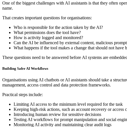
One of the biggest challenges with AI assistants is that they often opera
name.
That creates important questions for organisations:
Who is responsible for the action taken by the AI?
What permissions does the tool have?
How is activity logged and monitored?
Can the AI be influenced by external content, malicious prompt
What happens if the tool makes a change that should not have
These questions need to be answered before AI systems are embedded i
Building Safer AI Workflows
Organisations using AI chatbots or AI assistants should take a structu
management, access control and data protection frameworks.
Practical steps include:
Limiting AI access to the minimum level required for the task
Keeping high-risk actions, such as account recovery or access ch
Introducing human review for sensitive decisions
Testing AI workflows for prompt manipulation and social engin
Monitoring AI activity and maintaining clear audit logs