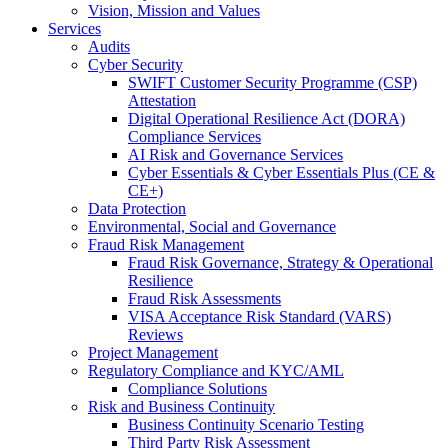
Vision, Mission and Values
Services
Audits
Cyber Security
SWIFT Customer Security Programme (CSP)
Attestation
Digital Operational Resilience Act (DORA)
Compliance Services
AI Risk and Governance Services
Cyber Essentials & Cyber Essentials Plus (CE &
CE+)
Data Protection
Environmental, Social and Governance
Fraud Risk Management
Fraud Risk Governance, Strategy & Operational
Resilience
Fraud Risk Assessments
VISA Acceptance Risk Standard (VARS)
Reviews
Project Management
Regulatory Compliance and KYC/AML
Compliance Solutions
Risk and Business Continuity
Business Continuity Scenario Testing
Third Party Risk Assessment