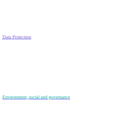
Data Protection
Environment, social and governance