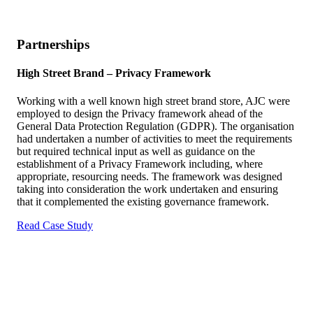
Partnerships
High Street Brand –
Privacy Framework
Working with a well known high street brand store, AJC were
employed to design the Privacy framework ahead of the
General Data Protection Regulation (GDPR). The organisation
had undertaken a number of activities to meet the requirements
but required technical input as well as guidance on the
establishment of a Privacy Framework including, where
appropriate, resourcing needs. The framework was designed
taking into consideration the work undertaken and ensuring
that it complemented the existing governance framework.
Read Case Study