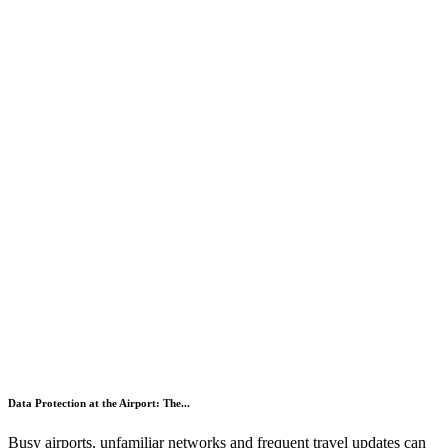
Data Protection at the Airport: The...
Busy airports, unfamiliar networks and frequent travel updates can