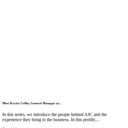
Meet Krysta Collin, General Manager at...
In this series, we introduce the people behind AJC and the
experience they bring to the business. In this profile,...