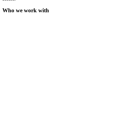
Who we work with