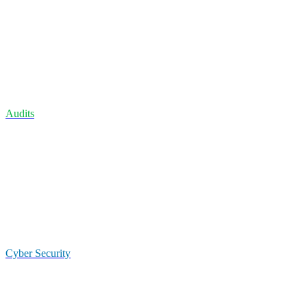
Audits
Cyber Security