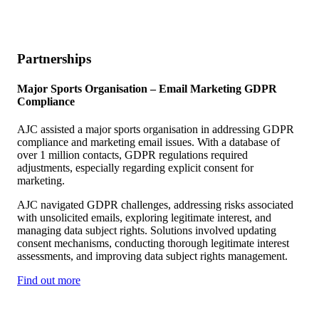
Partnerships
Major Sports Organisation –
Email Marketing GDPR
Compliance
AJC assisted a major sports organisation in addressing GDPR
compliance and marketing email issues. With a database of
over 1 million contacts, GDPR regulations required
adjustments, especially regarding explicit consent for
marketing.
AJC navigated GDPR challenges, addressing risks associated
with unsolicited emails, exploring legitimate interest, and
managing data subject rights. Solutions involved updating
consent mechanisms, conducting thorough legitimate interest
assessments, and improving data subject rights management.
Find out more