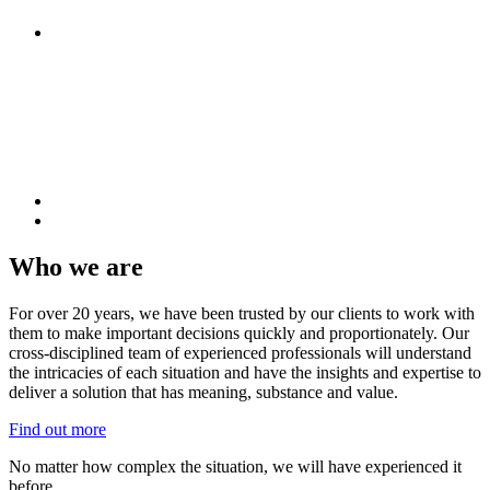
Who we are
For over 20 years, we have been trusted by our clients to work with
them to make important decisions quickly and proportionately. Our
cross-disciplined team of experienced professionals will understand
the intricacies of each situation and have the insights and expertise to
deliver a solution that has meaning, substance and value.
Find out more
No matter how complex the situation, we will have experienced it
before.