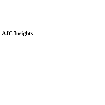
AJC Insights