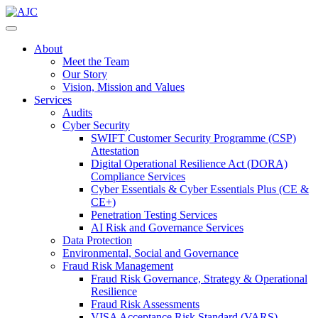
About
Meet the Team
Our Story
Vision, Mission and Values
Services
Audits
Cyber Security
SWIFT Customer Security Programme (CSP)
Attestation
Digital Operational Resilience Act (DORA)
Compliance Services
Cyber Essentials & Cyber Essentials Plus (CE &
CE+)
Penetration Testing Services
AI Risk and Governance Services
Data Protection
Environmental, Social and Governance
Fraud Risk Management
Fraud Risk Governance, Strategy & Operational
Resilience
Fraud Risk Assessments
VISA Acceptance Risk Standard (VARS)