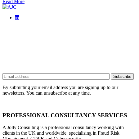
Read More
By submitting your email address you are signing up to our
newsletters. You can unsubscribe at any time.
PROFESSIONAL CONSULTANCY SERVICES
A Jolly Consulting is a professional consultancy working with
clients in the UK and worldwide, specialising in Fraud Risk
Management, GDPR and Cybersecurity.