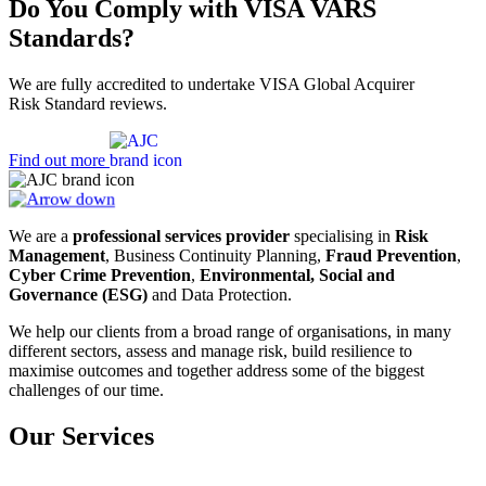
Do You Comply with VISA VARS
Standards?
We are fully accredited to undertake VISA Global Acquirer
Risk Standard reviews.
Find out more
We are a
professional services provider
specialising in
Risk
Management
, Business Continuity Planning,
Fraud Prevention
,
Cyber Crime Prevention
,
Environmental, Social and
Governance (ESG)
and Data Protection.
We help our clients from a broad range of organisations, in many
different sectors, assess and manage risk, build resilience to
maximise outcomes and together address some of the biggest
challenges of our time.
Our Services