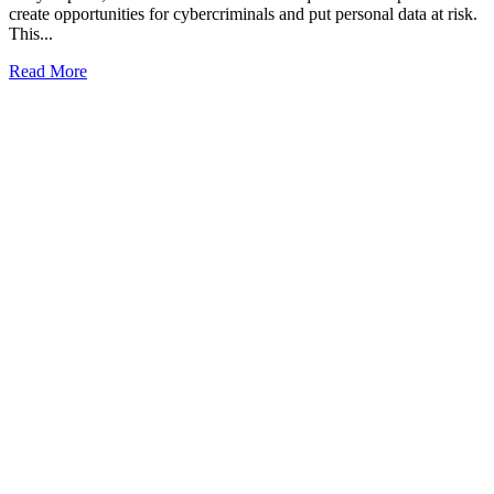
create opportunities for cybercriminals and put personal data at risk.
This...
Read More