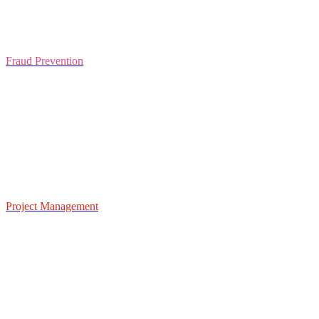
Fraud Prevention
Project Management