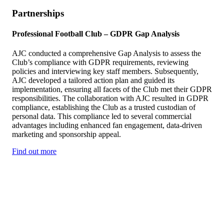
Partnerships
Professional Football Club – GDPR Gap Analysis
AJC conducted a comprehensive Gap Analysis to assess the
Club’s compliance with GDPR requirements, reviewing
policies and interviewing key staff members. Subsequently,
AJC developed a tailored action plan and guided its
implementation, ensuring all facets of the Club met their GDPR
responsibilities. The collaboration with AJC resulted in GDPR
compliance, establishing the Club as a trusted custodian of
personal data. This compliance led to several commercial
advantages including enhanced fan engagement, data-driven
marketing and sponsorship appeal.
Find out more