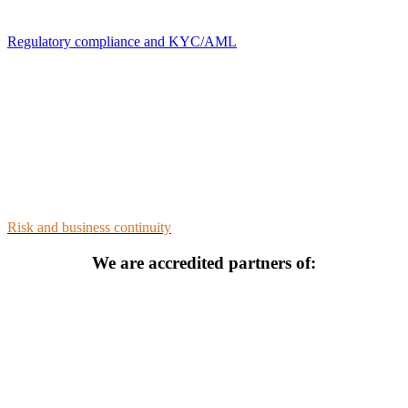
Regulatory compliance and KYC/AML
Risk and business continuity
We are accredited partners of: