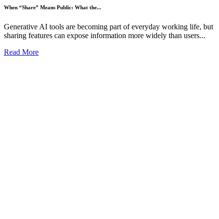
When “Share” Means Public: What the...
Generative AI tools are becoming part of everyday working life, but
sharing features can expose information more widely than users...
Read More