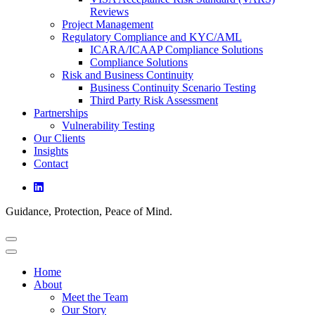
Reviews
Project Management
Regulatory Compliance and KYC/AML
ICARA/ICAAP Compliance Solutions
Compliance Solutions
Risk and Business Continuity
Business Continuity Scenario Testing
Third Party Risk Assessment
Partnerships
Vulnerability Testing
Our Clients
Insights
Contact
Guidance, Protection, Peace of Mind.
Home
About
Meet the Team
Our Story