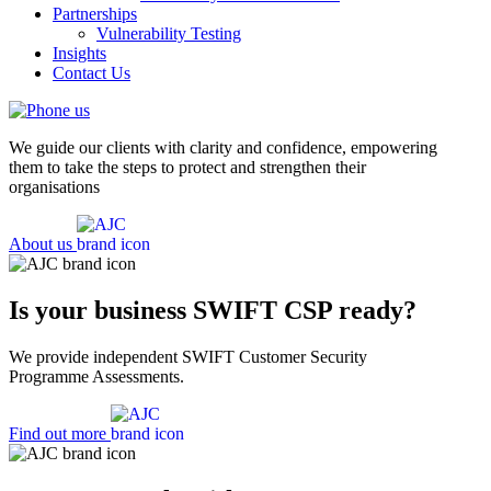
Partnerships
Vulnerability Testing
Insights
Contact Us
We guide our clients with clarity and confidence, empowering
them to take the steps to protect and strengthen their
organisations
About us
Is your business SWIFT CSP ready?
We provide independent SWIFT Customer Security
Programme Assessments.
Find out more