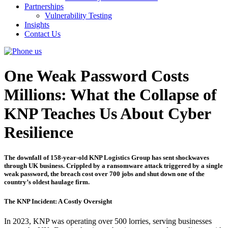
Partnerships
Vulnerability Testing
Insights
Contact Us
One Weak Password Costs
Millions: What the Collapse of
KNP Teaches Us About Cyber
Resilience
The downfall of 158-year-old KNP Logistics Group has sent shockwaves
through UK business. Crippled by a ransomware attack triggered by a single
weak password, the breach cost over 700 jobs and shut down one of the
country’s oldest haulage firm.
The KNP Incident: A Costly Oversight
In 2023, KNP was operating over 500 lorries, serving businesses