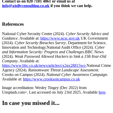
Contact us on 020 7101 4861 or email us at
info@ajollyconsulting.co.uk
if you think we can help.
References
National Cyber Security Centre (2024).
Cyber Security Advice and
Guidance
. Available at:
https://www.ncsc.gov.uk
UK Government
(2024).
Cyber Security Breaches Survey
. Department for Science,
Innovation and Technology.
National Audit Office (2024).
Cyber
and Information Security: Progress and Challenges
.
BBC News
(2024).
Weak Password Allowed Hackers to Sink a 158-Year-Old
Company
. Available at:
https://www.bbc.co.uk/news/articles/cx2gx28815wo
National Crime
Agency (2024).
Ransomware Threat Landscape Assessment
.
Crooks on Campus (2024).
National Cyber Awareness Campaign
.
Available at:
https://www.crooksoncampus.co.uk
Image accreditation: Wesley Tingey (Dec 2022) from
Unsplash.com+. Last accessed on July 23rd 2025. Available
here
.
In case you missed it...