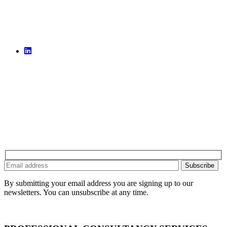
By submitting your email address you are signing up to our
newsletters. You can unsubscribe at any time.