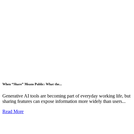
When “Share” Means Public: What the...
Generative AI tools are becoming part of everyday working life, but
sharing features can expose information more widely than users...
Read More