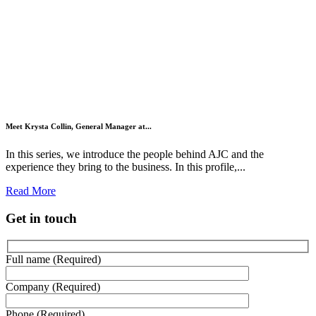
Meet Krysta Collin, General Manager at...
In this series, we introduce the people behind AJC and the
experience they bring to the business. In this profile,...
Read More
Get in touch
Full name (Required)
Company (Required)
Phone (Required)