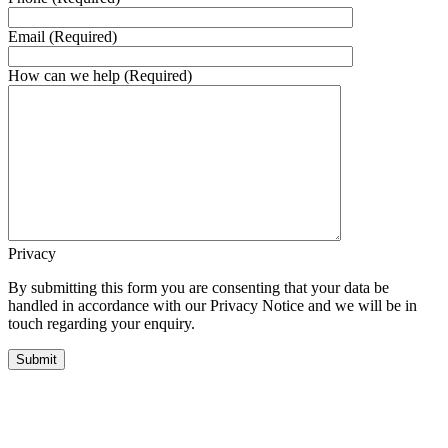
Email (Required)
How can we help (Required)
Privacy
By submitting this form you are consenting that your data be
handled in accordance with our Privacy Notice and we will be in
touch regarding your enquiry.