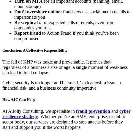
Turn on MFA
for all important accounts (banking, email,
cloud storage)
Don’t overshare online;
fraudsters use social media details to
impersonate you
Be sceptical
of unexpected calls or emails, even from
companies you trust
Report fraud
to Action Fraud if you think you’ve been
compromised
Conclusion: A Collective Responsibility
The fall of KNP was tragic and preventable. It proves that,
regardless of a business’s size or age, a single moment of weakness
can lead to total collapse.
Cyber security is no longer an IT issue. It’s a leadership issue, a
financial risk, and a business continuity imperative.
How AJC Can Help
At A Jolly Consulting, we specialise in
fraud prevention
and
cyber
resilience strategy
. Whether you’re an SME, enterprise, or public
sector body, our services are designed to stop attacks before they
start and support you if the worst happens.