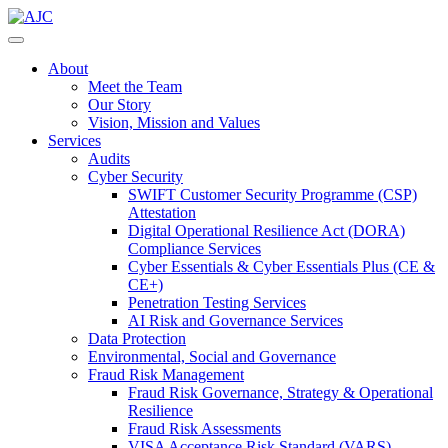
About
Meet the Team
Our Story
Vision, Mission and Values
Services
Audits
Cyber Security
SWIFT Customer Security Programme (CSP)
Attestation
Digital Operational Resilience Act (DORA)
Compliance Services
Cyber Essentials & Cyber Essentials Plus (CE &
CE+)
Penetration Testing Services
AI Risk and Governance Services
Data Protection
Environmental, Social and Governance
Fraud Risk Management
Fraud Risk Governance, Strategy & Operational
Resilience
Fraud Risk Assessments
VISA Acceptance Risk Standard (VARS)