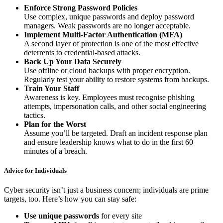
Enforce Strong Password Policies
Use complex, unique passwords and deploy password
managers. Weak passwords are no longer acceptable.
Implement Multi-Factor Authentication (MFA)
A second layer of protection is one of the most effective
deterrents to credential-based attacks.
Back Up Your Data Securely
Use offline or cloud backups with proper encryption.
Regularly test your ability to restore systems from backups.
Train Your Staff
Awareness is key. Employees must recognise phishing
attempts, impersonation calls, and other social engineering
tactics.
Plan for the Worst
Assume you’ll be targeted. Draft an incident response plan
and ensure leadership knows what to do in the first 60
minutes of a breach.
Advice for Individuals
Cyber security isn’t just a business concern; individuals are prime
targets, too. Here’s how you can stay safe:
Use unique passwords
for every site