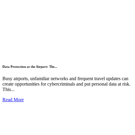
Data Protection at the Airport: The...
Busy airports, unfamiliar networks and frequent travel updates can
create opportunities for cybercriminals and put personal data at risk.
This...
Read More