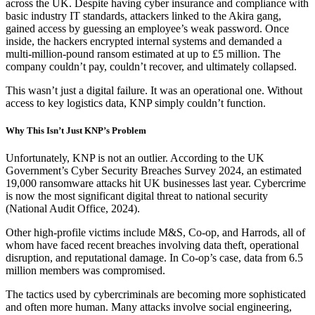
across the UK. Despite having cyber insurance and compliance with
basic industry IT standards, attackers linked to the Akira gang,
gained access by guessing an employee’s weak password. Once
inside, the hackers encrypted internal systems and demanded a
multi-million-pound ransom estimated at up to £5 million. The
company couldn’t pay, couldn’t recover, and ultimately collapsed.
This wasn’t just a digital failure. It was an operational one. Without
access to key logistics data, KNP simply couldn’t function.
Why This Isn’t Just KNP’s Problem
Unfortunately, KNP is not an outlier. According to the UK
Government’s Cyber Security Breaches Survey 2024, an estimated
19,000 ransomware attacks hit UK businesses last year. Cybercrime
is now the most significant digital threat to national security
(National Audit Office, 2024).
Other high-profile victims include M&S, Co-op, and Harrods, all of
whom have faced recent breaches involving data theft, operational
disruption, and reputational damage. In Co-op’s case, data from 6.5
million members was compromised.
The tactics used by cybercriminals are becoming more sophisticated
and often more human. Many attacks involve social engineering,