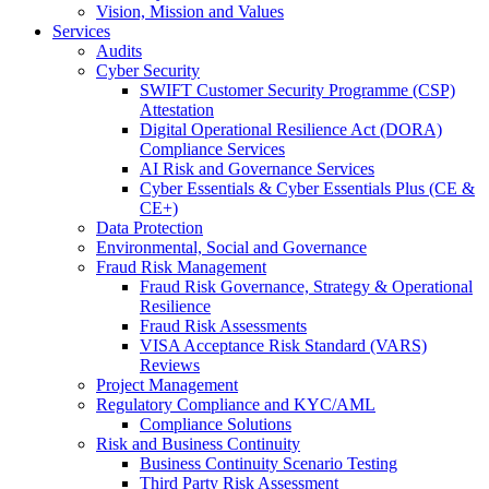
Vision, Mission and Values
Services
Audits
Cyber Security
SWIFT Customer Security Programme (CSP)
Attestation
Digital Operational Resilience Act (DORA)
Compliance Services
AI Risk and Governance Services
Cyber Essentials & Cyber Essentials Plus (CE &
CE+)
Data Protection
Environmental, Social and Governance
Fraud Risk Management
Fraud Risk Governance, Strategy & Operational
Resilience
Fraud Risk Assessments
VISA Acceptance Risk Standard (VARS)
Reviews
Project Management
Regulatory Compliance and KYC/AML
Compliance Solutions
Risk and Business Continuity
Business Continuity Scenario Testing
Third Party Risk Assessment