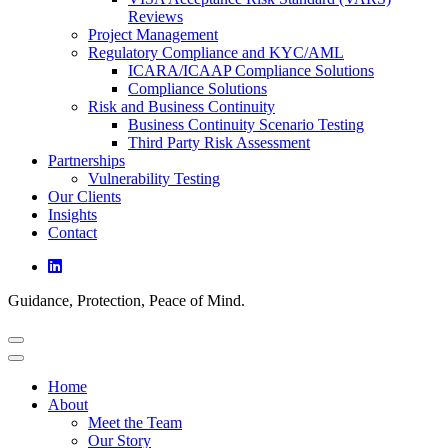
Reviews
Project Management
Regulatory Compliance and KYC/AML
ICARA/ICAAP Compliance Solutions
Compliance Solutions
Risk and Business Continuity
Business Continuity Scenario Testing
Third Party Risk Assessment
Partnerships
Vulnerability Testing
Our Clients
Insights
Contact
Guidance, Protection, Peace of Mind.
Home
About
Meet the Team
Our Story