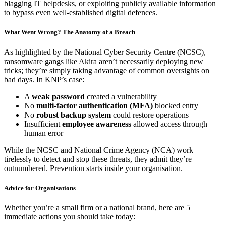
blagging IT helpdesks, or exploiting publicly available information
to bypass even well-established digital defences.
What Went Wrong? The Anatomy of a Breach
As highlighted by the
National Cyber Security Centre (NCSC)
,
ransomware gangs like Akira aren’t necessarily deploying new
tricks; they’re simply taking advantage of common oversights on
bad days. In KNP’s case:
A
weak password
created a vulnerability
No
multi-factor authentication (MFA)
blocked entry
No
robust backup system
could restore operations
Insufficient
employee awareness
allowed access through
human error
While the NCSC and National Crime Agency (NCA) work
tirelessly to detect and stop these threats, they admit they’re
outnumbered. Prevention starts inside your organisation.
Advice for Organisations
Whether you’re a small firm or a national brand, here are 5
immediate actions you should take today: