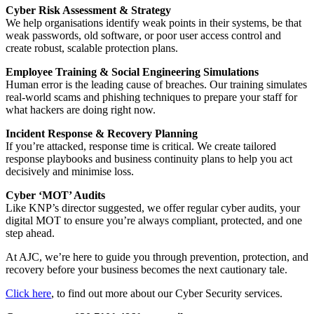
Cyber Risk Assessment & Strategy
We help organisations identify weak points in their systems, be that
weak passwords, old software, or poor user access control and
create robust, scalable protection plans.
Employee Training & Social Engineering Simulations
Human error is the leading cause of breaches. Our training simulates
real-world scams and phishing techniques to prepare your staff for
what hackers are doing right now.
Incident Response & Recovery Planning
If you’re attacked, response time is critical. We create tailored
response playbooks and business continuity plans to help you act
decisively and minimise loss.
Cyber ‘MOT’ Audits
Like KNP’s director suggested, we offer regular cyber audits, your
digital MOT to ensure you’re always compliant, protected, and one
step ahead.
At AJC, we’re here to guide you through prevention, protection, and
recovery before your business becomes the next cautionary tale.
Click here
,
to find out more about our Cyber Security services.