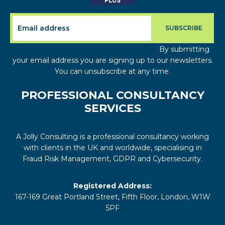
By submitting
your email address you are signing up to our newsletters.
You can unsubscribe at any time.
PROFESSIONAL CONSULTANCY
SERVICES
A Jolly Consulting is a professional consultancy working
with clients in the UK and worldwide, specialising in
Fraud Risk Management, GDPR and Cybersecurity.
Registered Address:
167-169 Great Portland Street, Fifth Floor, London, W1W
5PF