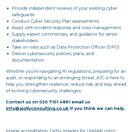
Provide independent reviews of your existing cyber
safeguards
Conduct Cyber Security Plan assessments
Assist with incident response and crisis management
Supply expert commentary and guidance for senior
stakeholders
Take on roles such as Data Protection Officer (DPO)
Deliver cybersecurity policies, plans, and
documentation
Whether you’re navigating AI regulations, preparing for an
audit, or responding to an emerging threat, AJC is here to
help you strengthen resilience, reduce risk, and stay ahead
of evolving cybersecurity challenges.
Contact us on 020 7101 4861 email us
info@ajollyconsulting.co.uk
if you think we can help.
Image accreditation: Getty Images for Unplash.com+.