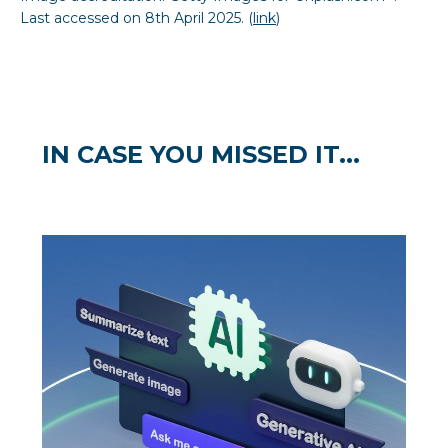
Last accessed on 8th April 2025. (
link
)
IN CASE YOU MISSED IT...