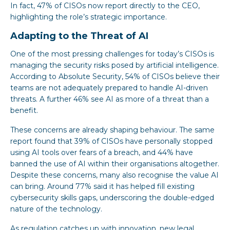
In fact, 47% of CISOs now report directly to the CEO,
highlighting the role’s strategic importance.
Adapting to the Threat of AI
One of the most pressing challenges for today’s CISOs is
managing the security risks posed by artificial intelligence.
According to Absolute Security, 54% of CISOs believe their
teams are not adequately prepared to handle AI-driven
threats. A further 46% see AI as more of a threat than a
benefit.
These concerns are already shaping behaviour. The same
report found that 39% of CISOs have personally stopped
using AI tools over fears of a breach, and 44% have
banned the use of AI within their organisations altogether.
Despite these concerns, many also recognise the value AI
can bring. Around 77% said it has helped fill existing
cybersecurity skills gaps, underscoring the double-edged
nature of the technology.
As regulation catches up with innovation, new legal