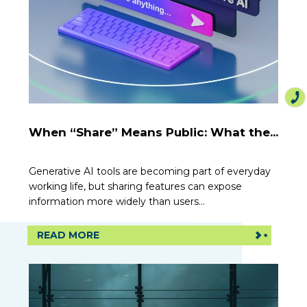
When “Share” Means Public: What the...
Generative AI tools are becoming part of everyday
working life, but sharing features can expose
information more widely than users...
READ MORE