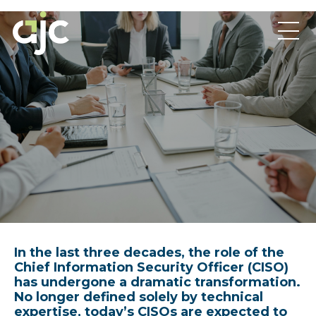
In the last three decades, the role of the
Chief Information Security Officer (CISO)
has undergone a dramatic transformation.
No longer defined solely by technical
expertise, today’s CISOs are expected to