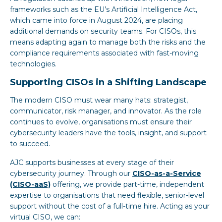
frameworks such as the EU’s Artificial Intelligence Act,
which came into force in August 2024, are placing
additional demands on security teams. For CISOs, this
means adapting again to manage both the risks and the
compliance requirements associated with fast-moving
technologies.
Supporting CISOs in a Shifting Landscape
The modern CISO must wear many hats: strategist,
communicator, risk manager, and innovator. As the role
continues to evolve, organisations must ensure their
cybersecurity leaders have the tools, insight, and support
to succeed.
AJC supports businesses at every stage of their
cybersecurity journey. Through our
CISO-as-a-Service
(CISO-aaS)
offering, we provide part-time, independent
expertise to organisations that need flexible, senior-level
support without the cost of a full-time hire. Acting as your
virtual CISO, we can: