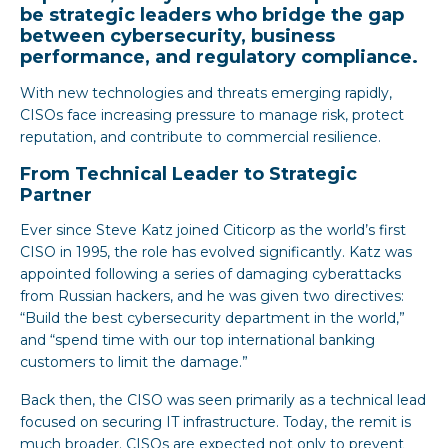
be strategic leaders who bridge the gap
between cybersecurity, business
performance, and regulatory compliance.
With new technologies and threats emerging rapidly,
CISOs face increasing pressure to manage risk, protect
reputation, and contribute to commercial resilience.
From Technical Leader to Strategic
Partner
Ever since Steve Katz joined Citicorp as the world’s first
CISO in 1995, the role has evolved significantly. Katz was
appointed following a series of damaging cyberattacks
from Russian hackers, and he was given two directives:
“Build the best cybersecurity department in the world,”
and “spend time with our top international banking
customers to limit the damage.”
Back then, the CISO was seen primarily as a technical lead
focused on securing IT infrastructure. Today, the remit is
much broader. CISOs are expected not only to prevent