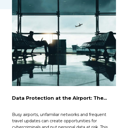
Data Protection at the Airport: The...
Busy airports, unfamiliar networks and frequent
travel updates can create opportunities for
cybercriminals and put personal data at risk. This...