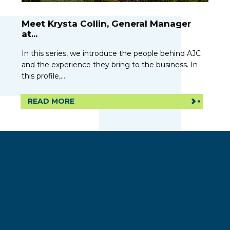
Meet Krysta Collin, General Manager
at...
In this series, we introduce the people behind AJC
and the experience they bring to the business. In
this profile,...
READ MORE