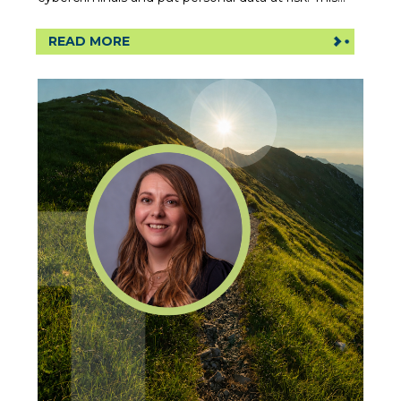
READ MORE