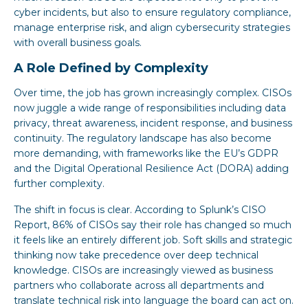
cyber incidents, but also to ensure regulatory compliance,
manage enterprise risk, and align cybersecurity strategies
with overall business goals.
A Role Defined by Complexity
Over time, the job has grown increasingly complex. CISOs
now juggle a wide range of responsibilities including data
privacy, threat awareness, incident response, and business
continuity. The regulatory landscape has also become
more demanding, with frameworks like the EU’s GDPR
and the Digital Operational Resilience Act (DORA) adding
further complexity.
The shift in focus is clear. According to Splunk’s CISO
Report, 86% of CISOs say their role has changed so much
it feels like an entirely different job. Soft skills and strategic
thinking now take precedence over deep technical
knowledge. CISOs are increasingly viewed as business
partners who collaborate across all departments and
translate technical risk into language the board can act on.