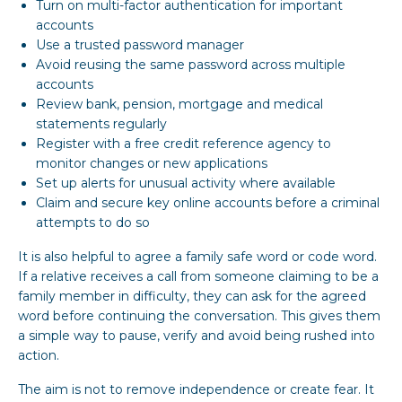
Turn on multi-factor authentication for important
accounts
Use a trusted password manager
Avoid reusing the same password across multiple
accounts
Review bank, pension, mortgage and medical
statements regularly
Register with a free credit reference agency to
monitor changes or new applications
Set up alerts for unusual activity where available
Claim and secure key online accounts before a criminal
attempts to do so
It is also helpful to agree a family safe word or code word.
If a relative receives a call from someone claiming to be a
family member in difficulty, they can ask for the agreed
word before continuing the conversation. This gives them
a simple way to pause, verify and avoid being rushed into
action.
The aim is not to remove independence or create fear. It