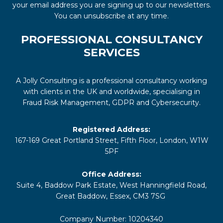
your email address you are signing up to our newsletters.
You can unsubscribe at any time.
PROFESSIONAL CONSULTANCY
SERVICES
A Jolly Consulting is a professional consultancy working
with clients in the UK and worldwide, specialising in
Fraud Risk Management, GDPR and Cybersecurity.
Registered Address:
167-169 Great Portland Street, Fifth Floor, London, W1W
5PF
Office Address:
Suite 4, Baddow Park Estate, West Hanningfield Road,
Great Baddow, Essex, CM3 7SG
Company Number: 10204340