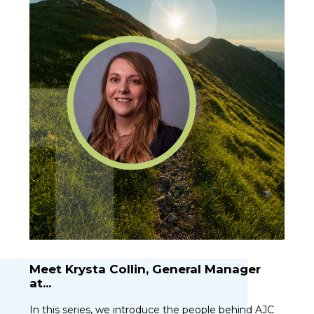
Meet Krysta Collin, General Manager
at...
In this series, we introduce the people behind AJC