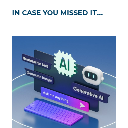
IN CASE YOU MISSED IT...