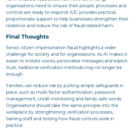
organisations need to ensure their people, processes and
controls are ready to respond. AJC provides practical,
proportionate support to help businesses strengthen their
resilience and reduce the risk of fraud-related harm.
Final Thoughts
Senior citizen impersonation fraud highlights a wider
challenge for society and for organisations. As AI makes it
easier to imitate voices, personalise messages and exploit
trust, traditional verification methods may no longer be
enough.
Families can reduce risk by putting simple safeguards in
place, such as multi-factor authentication, password
management, credit monitoring and family safe words.
Organisations should take the same principle into the
workplace by strengthening verification processes,
training staff and testing how fraud controls work in
practice.