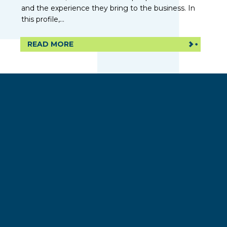
and the experience they bring to the business. In
this profile,...
READ MORE