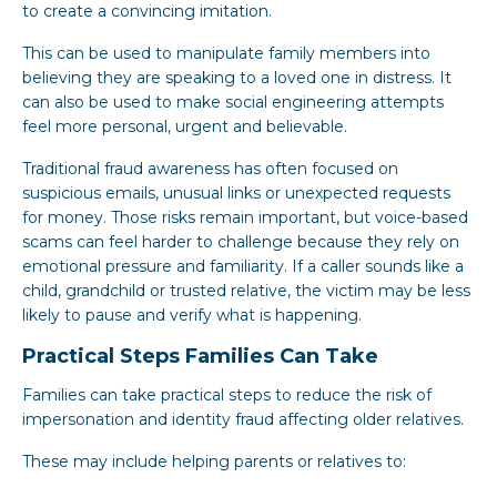
to create a convincing imitation.
This can be used to manipulate family members into
believing they are speaking to a loved one in distress. It
can also be used to make social engineering attempts
feel more personal, urgent and believable.
Traditional fraud awareness has often focused on
suspicious emails, unusual links or unexpected requests
for money. Those risks remain important, but voice-based
scams can feel harder to challenge because they rely on
emotional pressure and familiarity. If a caller sounds like a
child, grandchild or trusted relative, the victim may be less
likely to pause and verify what is happening.
Practical Steps Families Can Take
Families can take practical steps to reduce the risk of
impersonation and identity fraud affecting older relatives.
These may include helping parents or relatives to: