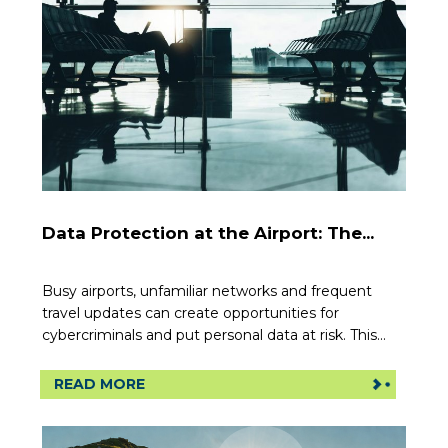
Data Protection at the Airport: The...
Busy airports, unfamiliar networks and frequent
travel updates can create opportunities for
cybercriminals and put personal data at risk. This...
READ MORE