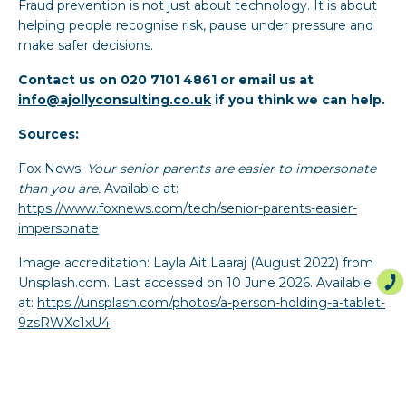
Fraud prevention is not just about technology. It is about
helping people recognise risk, pause under pressure and
make safer decisions.
Contact us on 020 7101 4861 or email us at
info@ajollyconsulting.co.uk
if you think we can help.
Sources:
Fox News.
Your senior parents are easier to impersonate
than you are.
Available at:
https://www.foxnews.com/tech/senior-parents-easier-
impersonate
Image accreditation: Layla Ait Laaraj (August 2022) from
Unsplash.com. Last accessed on 10 June 2026. Available
at:
https://unsplash.com/photos/a-person-holding-a-tablet-
9zsRWXc1xU4