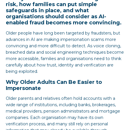
risk, how families can put simple
safeguards in place, and what
organisations should consider as AI-
enabled fraud becomes more convincing.
Older people have long been targeted by fraudsters, but
advances in AI are making impersonation scams more
convincing and more difficult to detect. As voice cloning,
breached data and social engineering techniques become
more accessible, families and organisations need to think
carefully about how trust, identity and verification are
being exploited.
Why Older Adults Can Be Easier to
Impersonate
Older parents and relatives often hold accounts with a
wide range of institutions, including banks, brokerages,
medical providers, pension administrators and mortgage
companies. Each organisation may have its own
verification process, and many still rely on personal