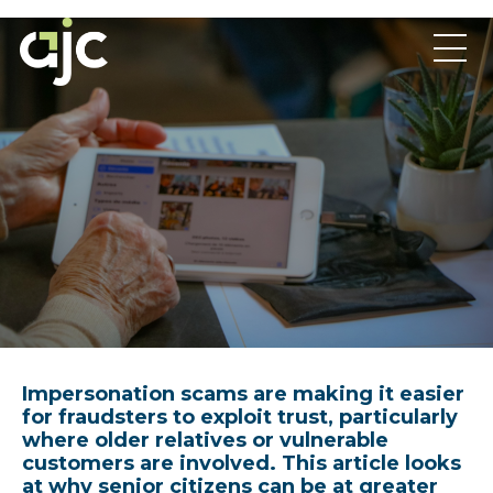
Impersonation scams are making it easier
for fraudsters to exploit trust, particularly
where older relatives or vulnerable
customers are involved. This article looks
at why senior citizens can be at greater