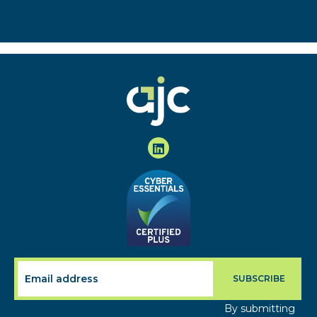
By submitting