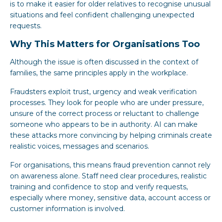
is to make it easier for older relatives to recognise unusual
situations and feel confident challenging unexpected
requests.
Why This Matters for Organisations Too
Although the issue is often discussed in the context of
families, the same principles apply in the workplace.
Fraudsters exploit trust, urgency and weak verification
processes. They look for people who are under pressure,
unsure of the correct process or reluctant to challenge
someone who appears to be in authority. AI can make
these attacks more convincing by helping criminals create
realistic voices, messages and scenarios.
For organisations, this means fraud prevention cannot rely
on awareness alone. Staff need clear procedures, realistic
training and confidence to stop and verify requests,
especially where money, sensitive data, account access or
customer information is involved.