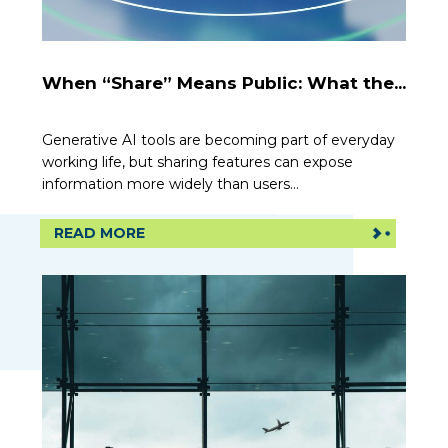
When “Share” Means Public: What the...
Generative AI tools are becoming part of everyday
working life, but sharing features can expose
information more widely than users...
READ MORE