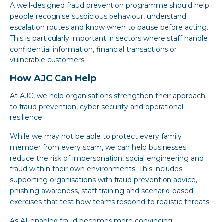
A well-designed fraud prevention programme should help
people recognise suspicious behaviour, understand
escalation routes and know when to pause before acting.
This is particularly important in sectors where staff handle
confidential information, financial transactions or
vulnerable customers.
How AJC Can Help
At AJC, we help organisations strengthen their approach
to
fraud prevention
,
cyber security
and operational
resilience.
While we may not be able to protect every family
member from every scam, we can help businesses
reduce the risk of impersonation, social engineering and
fraud within their own environments. This includes
supporting organisations with fraud prevention advice,
phishing awareness, staff training and scenario-based
exercises that test how teams respond to realistic threats.
As AI-enabled fraud becomes more convincing,