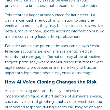
information that may already be available through
previous data breaches, public records or social media.
This creates a larger attack surface for fraudsters. If a
criminal can gather enough information to pass one
verification process, they may be able to access sensitive
details, move money, update account information or build
a more convincing fraud attempt elsewhere.
For older adults, the potential impact can be significant.
Financial accounts, pension arrangements, medical
records and mortgage information may all be attractive
targets, particularly where individuals are less familiar with
digital security processes or are more likely to trust an
apparently legitimate phone call, email or message.
How AI Voice Cloning Changes the Risk
AI voice cloning adds another layer of risk to
impersonation fraud. A short sample of someone’s voice,
such as a voicemail greeting, public video, livestream clip
or repeated response during a scam call, may be enough