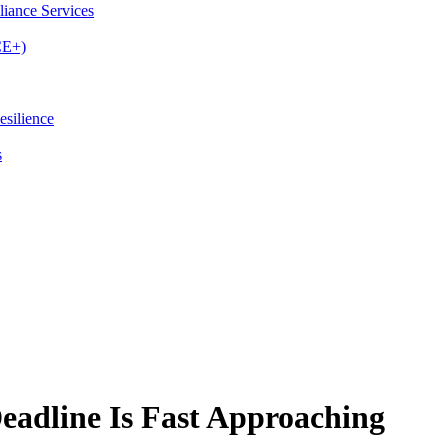
iance Services
CE+)
esilience
s
adline Is Fast Approaching