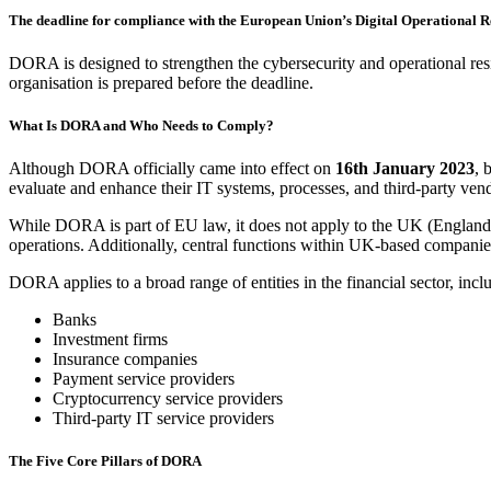
The deadline for compliance with the European Union’s Digital Operational R
DORA is designed to strengthen the cybersecurity and operational res
organisation is prepared before the deadline.
What Is DORA and Who Needs to Comply?
Although DORA officially came into effect on
16
th
January 2023
, 
evaluate and enhance their IT systems, processes, and third-party ve
While DORA is part of EU law, it does not apply to the UK (England
operations. Additionally, central functions within UK-based companie
DORA applies to a broad range of entities in the financial sector, incl
Banks
Investment firms
Insurance companies
Payment service providers
Cryptocurrency service providers
Third-party IT service providers
The Five Core Pillars of DORA