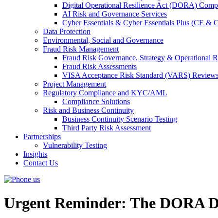
Digital Operational Resilience Act (DORA) Compl
AI Risk and Governance Services
Cyber Essentials & Cyber Essentials Plus (CE & 
Data Protection
Environmental, Social and Governance
Fraud Risk Management
Fraud Risk Governance, Strategy & Operational R
Fraud Risk Assessments
VISA Acceptance Risk Standard (VARS) Review
Project Management
Regulatory Compliance and KYC/AML
Compliance Solutions
Risk and Business Continuity
Business Continuity Scenario Testing
Third Party Risk Assessment
Partnerships
Vulnerability Testing
Insights
Contact Us
Urgent Reminder: The DORA De