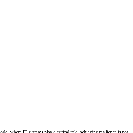
ld, where IT systems play a critical role, achieving resilience is not