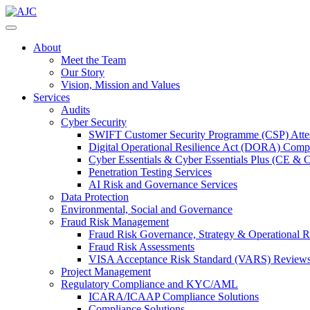
About
Meet the Team
Our Story
Vision, Mission and Values
Services
Audits
Cyber Security
SWIFT Customer Security Programme (CSP) Attes
Digital Operational Resilience Act (DORA) Compl
Cyber Essentials & Cyber Essentials Plus (CE & 
Penetration Testing Services
AI Risk and Governance Services
Data Protection
Environmental, Social and Governance
Fraud Risk Management
Fraud Risk Governance, Strategy & Operational R
Fraud Risk Assessments
VISA Acceptance Risk Standard (VARS) Review
Project Management
Regulatory Compliance and KYC/AML
ICARA/ICAAP Compliance Solutions
Compliance Solutions