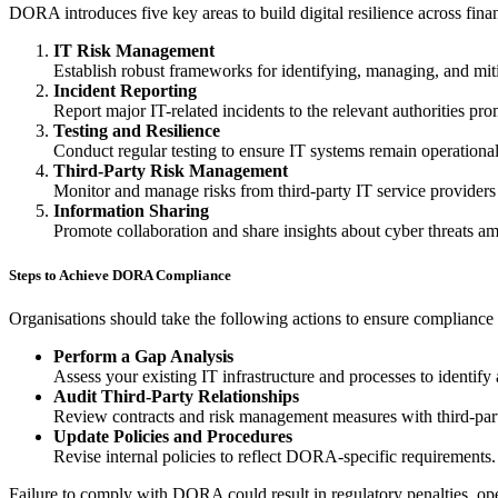
DORA introduces five key areas to build digital resilience across finan
IT Risk Management
Establish robust frameworks for identifying, managing, and mitig
Incident Reporting
Report major IT-related incidents to the relevant authorities pro
Testing and Resilience
Conduct regular testing to ensure IT systems remain operational
Third-Party Risk Management
Monitor and manage risks from third-party IT service providers
Information Sharing
Promote collaboration and share insights about cyber threats amon
Steps to Achieve DORA Compliance
Organisations should take the following actions to ensure compliance 
Perform a Gap Analysis
Assess your existing IT infrastructure and processes to identif
Audit Third-Party Relationships
Review contracts and risk management measures with third-par
Update Policies and Procedures
Revise internal policies to reflect DORA-specific requirements.
Failure to comply with DORA could result in regulatory penalties, opera