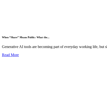
When “Share” Means Public: What the...
Generative AI tools are becoming part of everyday working life, but s
Read More