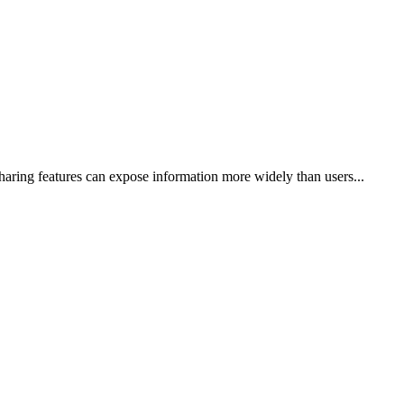
haring features can expose information more widely than users...