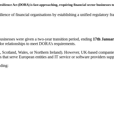
esilience Act (DORA) is fast approaching
,
requiring financial sector businesses 
ilience of financial organisations by establishing a unified regulatory
businesses were given a two-year transition period, ending
17
th
Januar
ndor relationships to meet DORA’s requirements.
, Scotland, Wales, or Northern Ireland). However, UK-based companies
s that serve European entities and IT service or software providers su
uding: