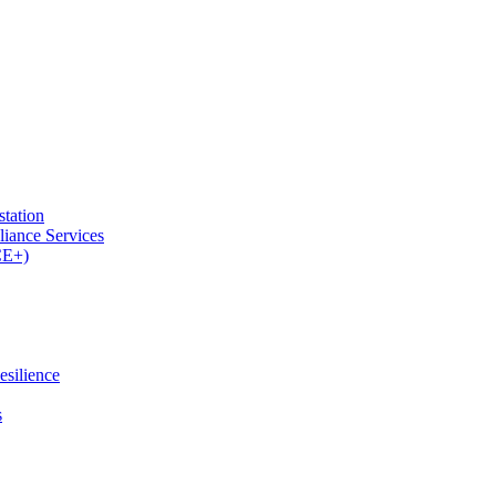
tation
iance Services
CE+)
esilience
s