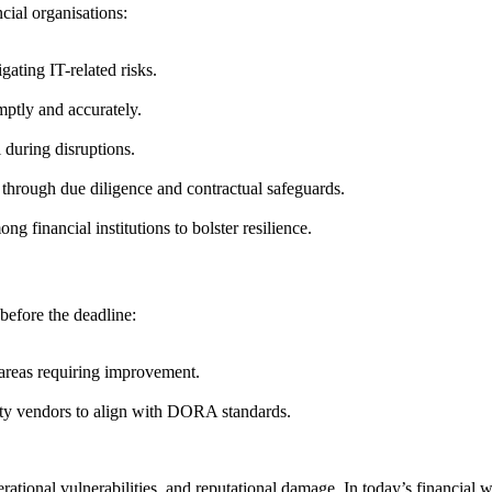
cial organisations:
ating IT-related risks.
mptly and accurately.
 during disruptions.
 through due diligence and contractual safeguards.
g financial institutions to bolster resilience.
before the deadline:
y areas requiring improvement.
ty vendors to align with DORA standards.
tional vulnerabilities, and reputational damage. In today’s financial wor