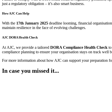
just a regulatory obligation – it’s also smart business.
How AJC Can Help
With the
17
th
January 2025
deadline looming, financial organisation
maintain resilience in the face of evolving challenges.
AJC DORA Health Check
At AJC, we provide a tailored
DORA Compliance Health Check
to
compliance planning to ensure your organisation stays on track well b
For more information about how AJC can support your preparation
In case you missed it...