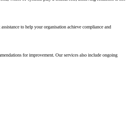
t assistance to help your organisation achieve compliance and
commendations for improvement. Our services also include ongoing