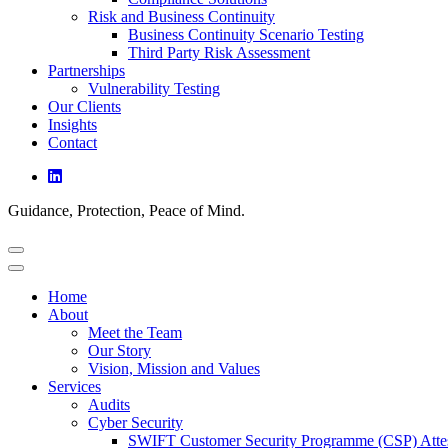
Risk and Business Continuity
Business Continuity Scenario Testing
Third Party Risk Assessment
Partnerships
Vulnerability Testing
Our Clients
Insights
Contact
Guidance, Protection, Peace of Mind.
Home
About
Meet the Team
Our Story
Vision, Mission and Values
Services
Audits
Cyber Security
SWIFT Customer Security Programme (CSP) Attes