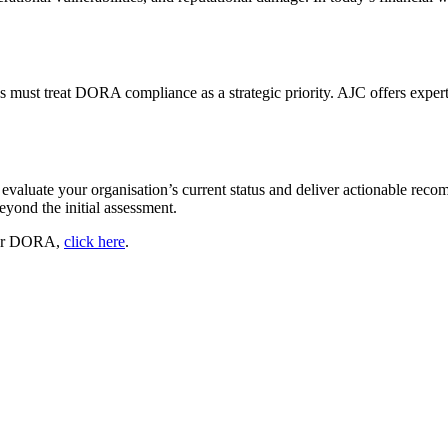
s must treat DORA compliance as a strategic priority. AJC offers exper
 evaluate your organisation’s current status and deliver actionable re
eyond the initial assessment.
 for DORA,
click here
.