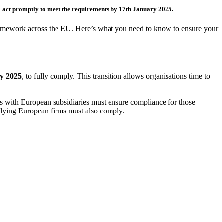
to act promptly to meet the requirements
by 17
th
January 2025
.
 framework across the EU. Here’s what you need to know to ensure your
y 2025
, to fully comply. This transition allows organisations time to
 with European subsidiaries must ensure compliance for those
pplying European firms must also comply.