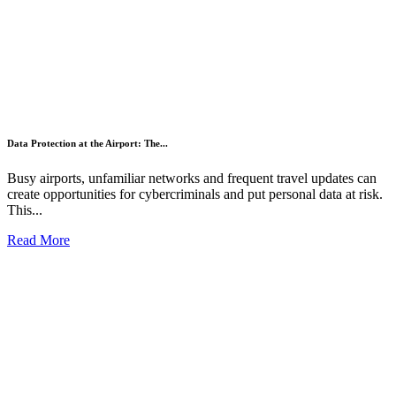
Data Protection at the Airport: The...
Busy airports, unfamiliar networks and frequent travel updates can
create opportunities for cybercriminals and put personal data at risk.
This...
Read More