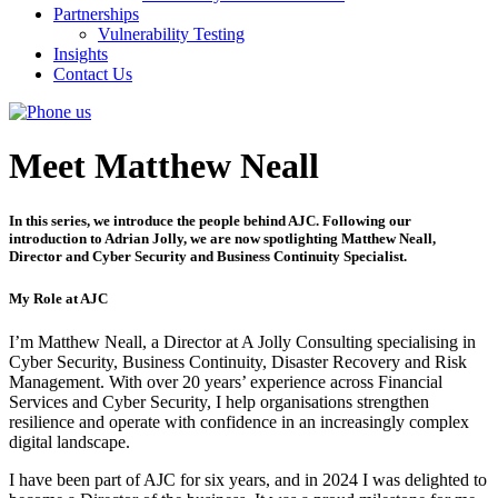
Partnerships
Vulnerability Testing
Insights
Contact Us
Meet Matthew Neall
In this series, we introduce the people behind AJC. Following our
introduction to Adrian Jolly, we are now spotlighting Matthew Neall,
Director and Cyber Security and Business Continuity Specialist.
My Role at AJC
I’m Matthew Neall, a Director at A Jolly Consulting specialising in
Cyber Security, Business Continuity, Disaster Recovery and Risk
Management. With over 20 years’ experience across Financial
Services and Cyber Security, I help organisations strengthen
resilience and operate with confidence in an increasingly complex
digital landscape.
I have been part of AJC for six years, and in 2024 I was delighted to