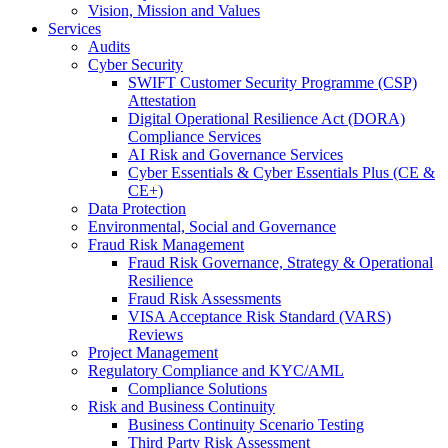
Vision, Mission and Values
Services
Audits
Cyber Security
SWIFT Customer Security Programme (CSP)
Attestation
Digital Operational Resilience Act (DORA)
Compliance Services
AI Risk and Governance Services
Cyber Essentials & Cyber Essentials Plus (CE &
CE+)
Data Protection
Environmental, Social and Governance
Fraud Risk Management
Fraud Risk Governance, Strategy & Operational
Resilience
Fraud Risk Assessments
VISA Acceptance Risk Standard (VARS)
Reviews
Project Management
Regulatory Compliance and KYC/AML
Compliance Solutions
Risk and Business Continuity
Business Continuity Scenario Testing
Third Party Risk Assessment