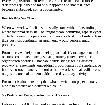
Every organisation is different. My role is to understand those
differences quickly and tailor our approach so that resilience
becomes embedded, not just documented.
How We Help Our Clients
When we work with clients, it usually starts with understanding
where their real risks sit. That might mean identifying gaps in cyber
controls, reviewing operational resilience, or looking closely at how
their business continuity arrangements would perform under
pressure.
From there, we help them develop practical risk management and
business continuity strategies that genuinely reflect how their
organisation operates. That can include strengthening disaster
recovery arrangements, embedding proportionate ISO standards, or
improving governance and control frameworks so that resilience is
not just theoretical, but embedded into day-to-day activity.
For me, it is about ensuring that what is written on paper actually
works in practice and delivers real value.
My Professional Background in Financial Services
Before joining AJC, I worked alongside Adrian for a number of