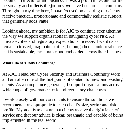
become a Director of the business. It was a proud milestone for me
personally and reflects the journey we have been on as a company.
Throughout my time here, I have focused on ensuring our clients
receive practical, proportionate and commercially realistic support
that genuinely adds value.
Looking ahead, my ambition is for AJC to continue strengthening
the way we support organisations in navigating cyber risk. As
threats evolve and regulatory expectations increase, I want us to
remain a trusted, pragmatic partner, helping clients build resilience
that is sustainable, measurable and embedded across their business.
What I Do at A Jolly Consulting?
At AJC, I lead our Cyber Security and Business Continuity work
and am often one of the first points of contact for new and existing
clients. As a compliance generalist, I support organisations across a
wide range of governance, risk and regulatory challenges.
I work closely with our consultants to ensure the solutions we
recommend are appropriate to each client’s size, sector and risk
profile. My goal is to ensure that clients receive the right level of
service and that our advice is clear, pragmatic and capable of being
implemented in the real world.