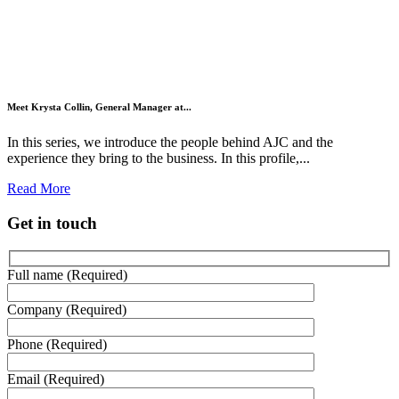
Meet Krysta Collin, General Manager at...
In this series, we introduce the people behind AJC and the
experience they bring to the business. In this profile,...
Read More
Get in touch
Full name (Required)
Company (Required)
Phone (Required)
Email (Required)