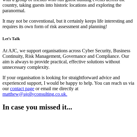
country, taking guests into historic locations and exploring the
paranormal.
It may not be conventional, but it certainly keeps life interesting and
requires its own form of risk assessment and planning!
Let’s Talk
At AJC, we support organisations across Cyber Security, Business
Continuity, Risk Management, Governance and Compliance. Our
aim is always to provide practical, effective solutions without
unnecessary complexity.
If your organisation is looking for straightforward advice and
experienced support, I would be happy to help. You can reach us via
our
contact page
or email me directly at
matthew@ajollyconsulting.co.uk.
In case you missed it...