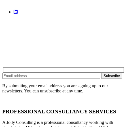
By submitting your email address you are signing up to our
newsletters. You can unsubscribe at any time.
PROFESSIONAL CONSULTANCY SERVICES
A Jolly Consulting is a professional consultancy working with