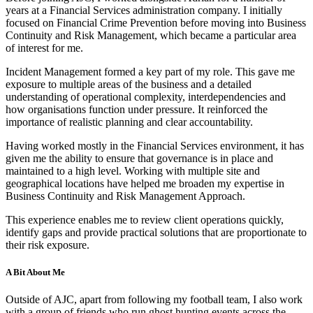
years at a Financial Services administration company. I initially
focused on Financial Crime Prevention before moving into Business
Continuity and Risk Management, which became a particular area
of interest for me.
Incident Management formed a key part of my role. This gave me
exposure to multiple areas of the business and a detailed
understanding of operational complexity, interdependencies and
how organisations function under pressure. It reinforced the
importance of realistic planning and clear accountability.
Having worked mostly in the Financial Services environment, it has
given me the ability to ensure that governance is in place and
maintained to a high level. Working with multiple site and
geographical locations have helped me broaden my expertise in
Business Continuity and Risk Management Approach.
This experience enables me to review client operations quickly,
identify gaps and provide practical solutions that are proportionate to
their risk exposure.
A Bit About Me
Outside of AJC, apart from following my football team, I also work
with a group of friends who run ghost hunting events across the