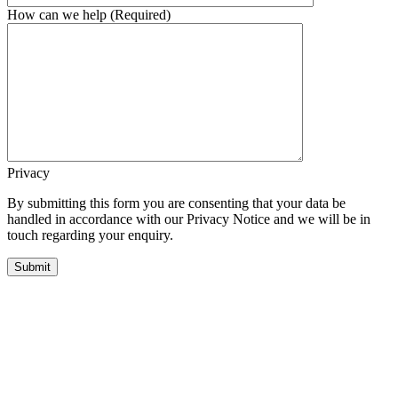
How can we help (Required)
Privacy
By submitting this form you are consenting that your data be
handled in accordance with our Privacy Notice and we will be in
touch regarding your enquiry.