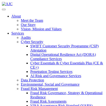
About
Meet the Team
Our Story
Vision, Mission and Values
Services
Audits
Cyber Security
SWIFT Customer Security Programme (CSP)
Attestation
Digital Operational Resilience Act (DORA)
Compliance Services
Cyber Essentials & Cyber Essentials Plus (CE &
CE+)
Penetration Testing Services
AI Risk and Governance Services
Data Protection
Environmental, Social and Governance
Fraud Risk Management
Fraud Risk Governance, Strategy & Operational
Resilience
Fraud Risk Assessments
VISA Acceptance Risk Standard (VARS)