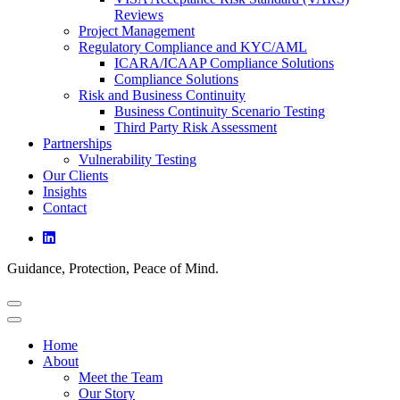
Reviews
Project Management
Regulatory Compliance and KYC/AML
ICARA/ICAAP Compliance Solutions
Compliance Solutions
Risk and Business Continuity
Business Continuity Scenario Testing
Third Party Risk Assessment
Partnerships
Vulnerability Testing
Our Clients
Insights
Contact
Guidance, Protection, Peace of Mind.
Home
About
Meet the Team
Our Story