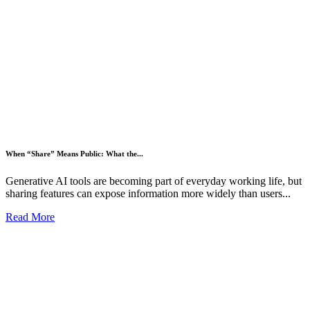
When “Share” Means Public: What the...
Generative AI tools are becoming part of everyday working life, but
sharing features can expose information more widely than users...
Read More