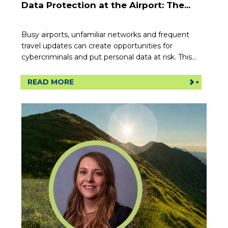
Data Protection at the Airport: The...
Busy airports, unfamiliar networks and frequent
travel updates can create opportunities for
cybercriminals and put personal data at risk. This...
READ MORE