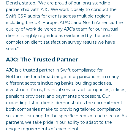
Dench, stated, “We are proud of our long-standing
partnership with AJC. We work closely to conduct the
Swift CSP audits for clients across multiple regions,
including the UK, Europe, APAC, and North America. The
quality of work delivered by AJC’s team for our mutual
clients is highly regarded as evidenced by the post-
completion client satisfaction survey results we have
seen.”
AJC: The Trusted Partner
AJC is a trusted partner in Swift compliance for
Bottomline for a broad range of organisations, in many
different sectors including banks, building societies,
investment firms, financial services, oil companies, airlines,
pensions providers, and payments processors. Our
expanding list of clients demonstrates the commitment
both companies make to providing tailored compliance
solutions, catering to the specific needs of each sector. As
partners, we take pride in our ability to adapt to the
unique requirements of each client.