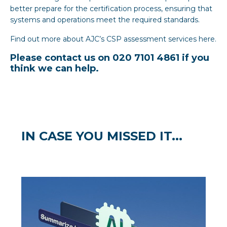
better prepare for the certification process, ensuring that
systems and operations meet the required standards.
Find out more about AJC’s CSP assessment services
here
.
Please contact us on 020 7101 4861 if you
think we can help.
IN CASE YOU MISSED IT...