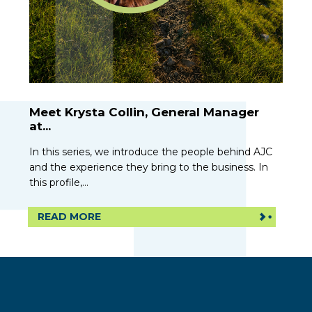
Meet Krysta Collin, General Manager
at...
In this series, we introduce the people behind AJC
and the experience they bring to the business. In
this profile,...
READ MORE