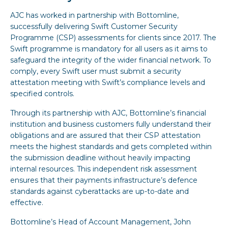
AJC has worked in partnership with Bottomline,
successfully delivering Swift Customer Security
Programme (CSP) assessments for clients since 2017. The
Swift programme is mandatory for all users as it aims to
safeguard the integrity of the wider financial network. To
comply, every Swift user must submit a security
attestation meeting with Swift’s compliance levels and
specified controls.
Through its partnership with AJC, Bottomline’s financial
institution and business customers fully understand their
obligations and are assured that their CSP attestation
meets the highest standards and gets completed within
the submission deadline without heavily impacting
internal resources. This independent risk assessment
ensures that their payments infrastructure’s defence
standards against cyberattacks are up-to-date and
effective.
Bottomline’s Head of Account Management, John