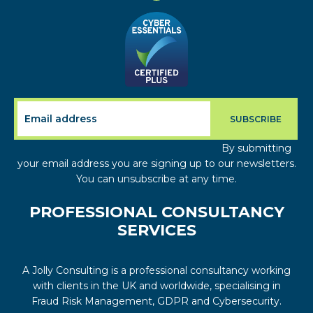
By submitting
your email address you are signing up to our newsletters.
You can unsubscribe at any time.
PROFESSIONAL CONSULTANCY
SERVICES
A Jolly Consulting is a professional consultancy working
with clients in the UK and worldwide, specialising in
Fraud Risk Management, GDPR and Cybersecurity.