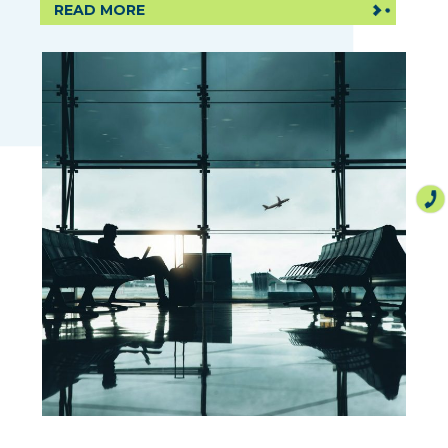
READ MORE