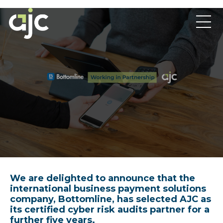
We are delighted to announce that the
international business payment solutions
company, Bottomline, has selected AJC as
its certified cyber risk audits partner for a
further five years.