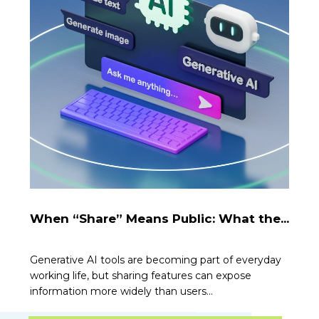
When “Share” Means Public: What the...
Generative AI tools are becoming part of everyday
working life, but sharing features can expose
information more widely than users...