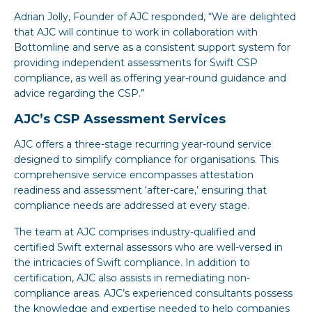
Adrian Jolly, Founder of AJC responded, “We are delighted
that AJC will continue to work in collaboration with
Bottomline and serve as a consistent support system for
providing independent assessments for Swift CSP
compliance, as well as offering year-round guidance and
advice regarding the CSP.”
AJC’s CSP Assessment Services
AJC offers a three-stage recurring year-round service
designed to simplify compliance for organisations. This
comprehensive service encompasses attestation
readiness and assessment ‘after-care,’ ensuring that
compliance needs are addressed at every stage.
The team at AJC comprises industry-qualified and
certified Swift external assessors who are well-versed in
the intricacies of Swift compliance. In addition to
certification, AJC also assists in remediating non-
compliance areas. AJC’s experienced consultants possess
the knowledge and expertise needed to help companies