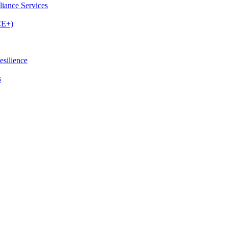
iance Services
CE+)
esilience
s