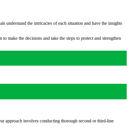
s understand the intricacies of each situation and have the insights
 to make the decisions and take the steps to protect and strengthen
. Our approach involves conducting thorough second or third-line