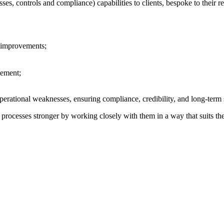
sses, controls and compliance)
capabilities to clients, bespoke to their
d improvements;
vement;
perational weaknesses, ensuring compliance, credibility, and long-term 
t processes stronger by working closely with them in a way that suits the