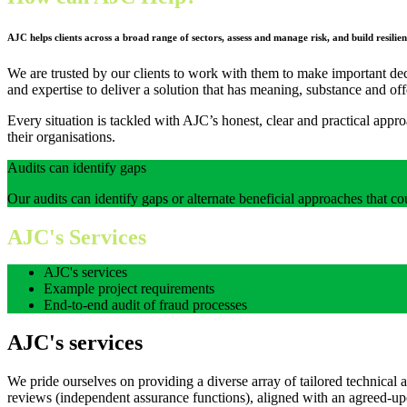
AJC helps clients across a broad range of sectors
, assess and manage risk, and build resil
We are trusted by our clients to work with them to make important deci
and expertise to deliver a solution that has meaning, substance and of
Every situation is tackled with AJC’s honest, clear and practical app
their organisations.
Audits can identify gaps
Our audits can identify gaps or alternate beneficial approaches that co
AJC's Services
AJC's services
Example project requirements
End-to-end audit of fraud processes
AJC's services
We pride ourselves on providing a diverse array of tailored technical 
reviews
(independent assurance functions)
, aligned with an agreed-up