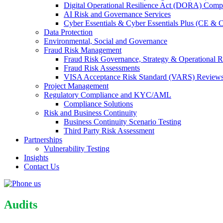
Digital Operational Resilience Act (DORA) Compl
AI Risk and Governance Services
Cyber Essentials & Cyber Essentials Plus (CE & 
Data Protection
Environmental, Social and Governance
Fraud Risk Management
Fraud Risk Governance, Strategy & Operational R
Fraud Risk Assessments
VISA Acceptance Risk Standard (VARS) Review
Project Management
Regulatory Compliance and KYC/AML
Compliance Solutions
Risk and Business Continuity
Business Continuity Scenario Testing
Third Party Risk Assessment
Partnerships
Vulnerability Testing
Insights
Contact Us
Audits