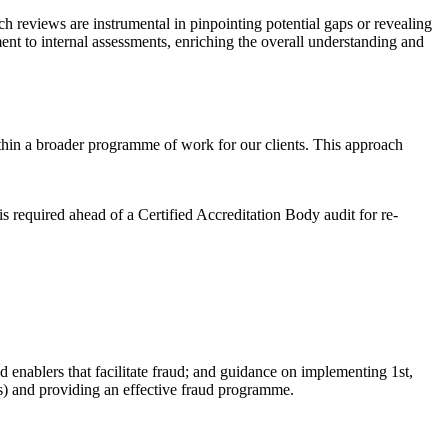
h reviews are instrumental in pinpointing potential gaps or revealing
ent to internal assessments, enriching the overall understanding and
ithin a broader programme of work for our clients. This approach
is required ahead of a Certified Accreditation Body audit for re-
d enablers that facilitate fraud; and guidance on implementing 1st,
s)
and providing an effective fraud programme.