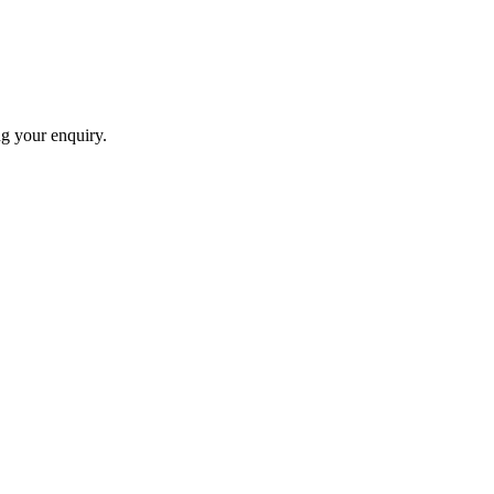
ng your enquiry.