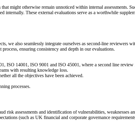
 that might otherwise remain unnoticed within internal assessments. Suc
ed internally. These external evaluations serve as a worthwhile supplem
jects, we also seamlessly integrate ourselves as second-line reviewers w
 process, ensuring consistency and depth in our evaluations.
01, ISO 14001, ISO 9001 and ISO 45001
, where a second line review 
 teams with resulting knowledge loss.
ether all the objectives have been achieved.
anning processes.
ud risk assessments and identification of vulnerabilities, weaknesses an
pectations
(such as UK financial and corporate governance requirement