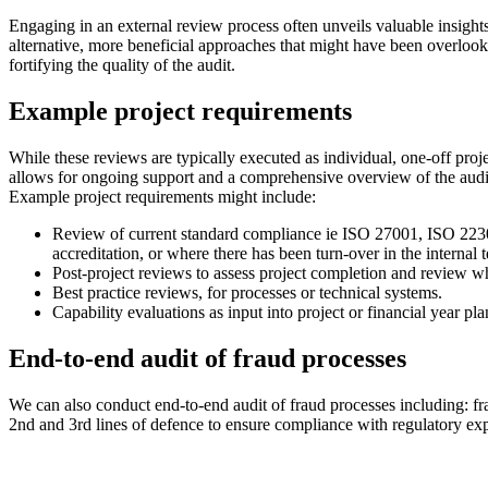
Engaging in an external review process often unveils valuable insights
alternative, more beneficial approaches that might have been overlook
fortifying the quality of the audit.
Example project requirements
While these reviews are typically executed as individual, one-off pro
allows for ongoing support and a comprehensive overview of the audit
Example project requirements might include:
Review of current standard compliance ie
ISO 27001, ISO 223
accreditation, or where there has been turn-over in the internal
Post-project reviews to assess project completion and review wh
Best practice reviews, for processes or technical systems.
Capability evaluations as input into project or financial year pl
End-to-end audit of fraud processes
We can also conduct end-to-end audit of fraud processes including: fra
2nd and 3rd lines of defence to ensure compliance with regulatory ex