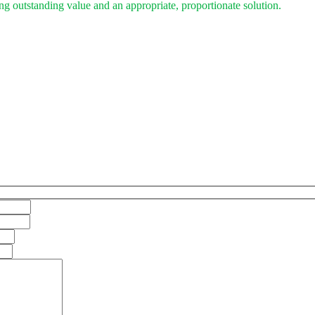
ing outstanding value and an appropriate, proportionate solution.