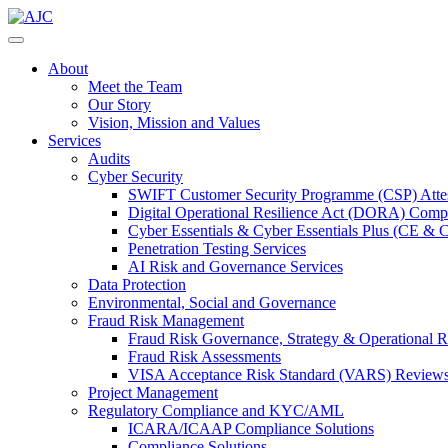
About
Meet the Team
Our Story
Vision, Mission and Values
Services
Audits
Cyber Security
SWIFT Customer Security Programme (CSP) Attes
Digital Operational Resilience Act (DORA) Compl
Cyber Essentials & Cyber Essentials Plus (CE & 
Penetration Testing Services
AI Risk and Governance Services
Data Protection
Environmental, Social and Governance
Fraud Risk Management
Fraud Risk Governance, Strategy & Operational R
Fraud Risk Assessments
VISA Acceptance Risk Standard (VARS) Review
Project Management
Regulatory Compliance and KYC/AML
ICARA/ICAAP Compliance Solutions
Compliance Solutions