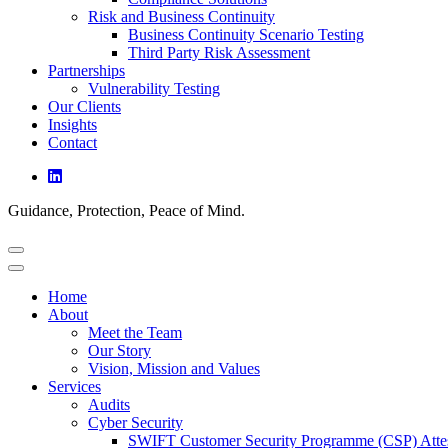
Risk and Business Continuity
Business Continuity Scenario Testing
Third Party Risk Assessment
Partnerships
Vulnerability Testing
Our Clients
Insights
Contact
Guidance, Protection, Peace of Mind.
Home
About
Meet the Team
Our Story
Vision, Mission and Values
Services
Audits
Cyber Security
SWIFT Customer Security Programme (CSP) Attes