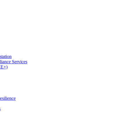
tation
iance Services
CE+)
esilience
s