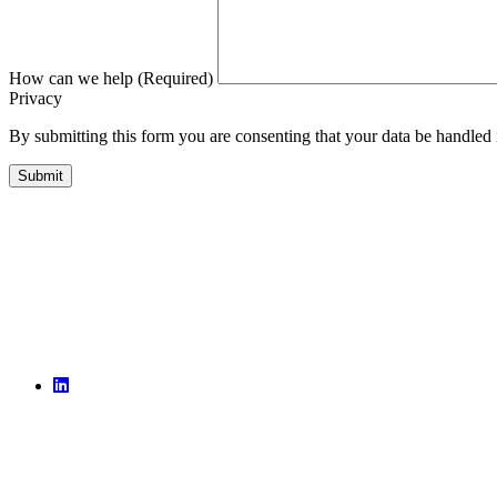
How can we help (Required)
Privacy
By submitting this form you are consenting that your data be handled