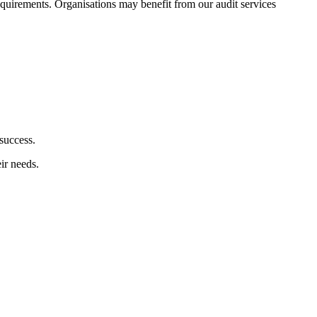
 requirements. Organisations may benefit from our audit services
success.
ir needs.