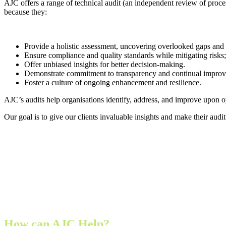
AJC offers a range of technical audit
(an independent review of proce
because they:
Provide a holistic assessment, uncovering overlooked gaps an
Ensure compliance and quality standards while mitigating risks;
Offer unbiased insights for better decision-making.
Demonstrate commitment to transparency and continual impro
Foster a culture of ongoing enhancement and resilience.
AJC’s audits help organisations identify, address, and improve upon o
Our goal is to give our clients invaluable insights and make their audi
How can AJC Help?