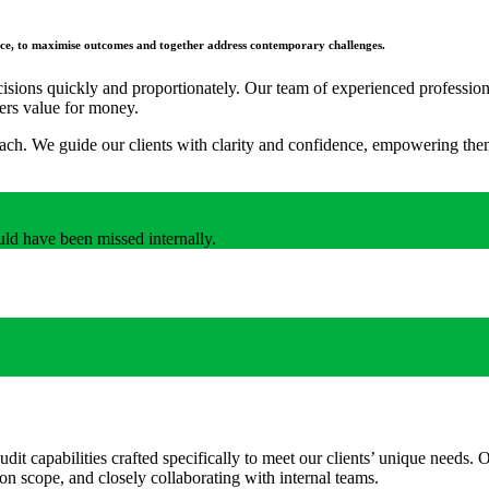
ience, to maximise outcomes and together address contemporary challenges.
sions quickly and proportionately. Our team of experienced professional
fers value for money.
roach. We guide our clients with clarity and confidence, empowering them
uld have been missed internally.
audit capabilities crafted specifically to meet our clients’ unique needs
on scope, and closely collaborating with internal teams.