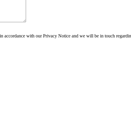
 in accordance with our Privacy Notice and we will be in touch regardi