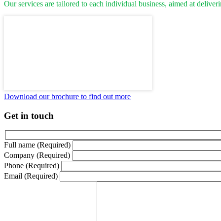
Our services are tailored to each individual business, aimed at deliver
Download our brochure to find out more
Get in touch
Full name (Required)
Company (Required)
Phone (Required)
Email (Required)