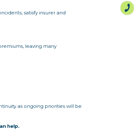
ncidents, satisfy insurer and
or premiums, leaving many
tinuity as ongoing priorities will be
an help.