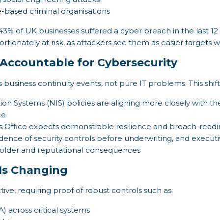
e-based criminal organisations
3% of UK businesses suffered a cyber breach in the last 
tionately at risk, as attackers see them as easier targets w
Accountable for Cybersecurity
 business continuity events, not pure IT problems. This shif
 Systems (NIS) policies are aligning more closely with the 
ce
 Office expects demonstrable resilience and breach-readi
vidence of security controls before underwriting, and exec
eholder and reputational consequences
Is Changing
ve, requiring proof of robust controls such as:
) across critical systems