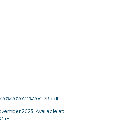
93%20%202024%20CRR.pdf
vember 2025. Available at:
jC4E