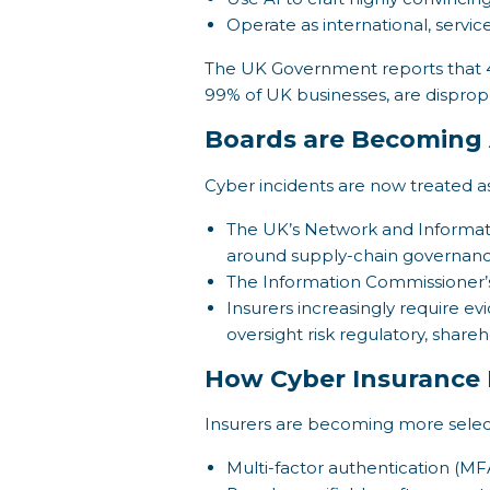
Operate as international, servic
The UK Government reports that 4
99% of UK businesses, are dispropor
Boards are Becoming 
Cyber incidents are now treated as
The UK’s Network and Information
around supply-chain governan
The Information Commissioner’s
Insurers increasingly require e
oversight risk regulatory, shar
How Cyber Insurance 
Insurers are becoming more selecti
Multi-factor authentication (MFA