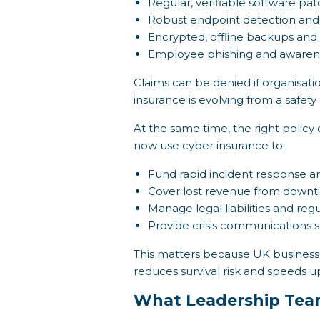
Regular, verifiable software pa
Robust endpoint detection and
Encrypted, offline backups and
Employee phishing and awarene
Claims can be denied if organisat
insurance is evolving from a safet
At the same time, the right policy 
now use cyber insurance to:
Fund rapid incident response an
Cover lost revenue from downti
Manage legal liabilities and reg
Provide crisis communications s
This matters because UK businesse
reduces survival risk and speeds u
What Leadership Tea