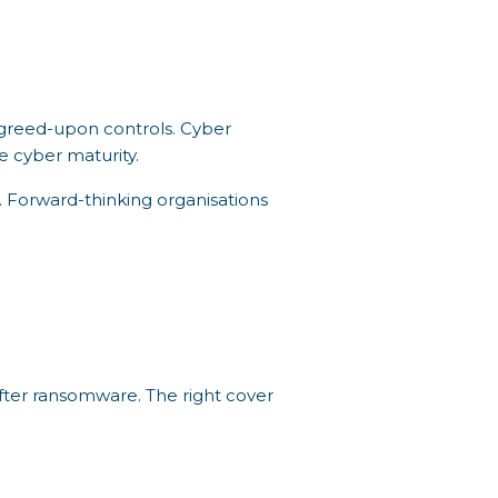
agreed-upon controls. Cyber
e cyber maturity.
y. Forward-thinking organisations
fter ransomware. The right cover