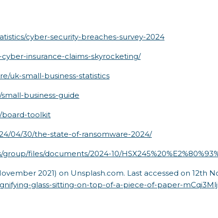
tistics/cyber-security-breaches-survey-2024
-cyber-insurance-claims-skyrocketing/
e/uk-small-business-statistics
n/small-business-guide
/board-toolkit
024/04/30/the-state-of-ransomware-2024/
ites/group/files/documents/2024-10/HSX245%20%E2%80%
November 2021) on Unsplash.com. Last accessed on 12th No
gnifying-glass-sitting-on-top-of-a-piece-of-paper-mCqi3Ml