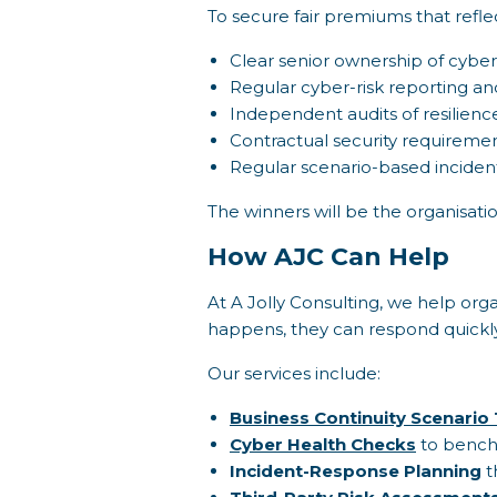
To secure fair premiums that refle
Clear senior ownership of cyber
Regular cyber-risk reporting and
Independent audits of resilienc
Contractual security requirement
Regular scenario-based inciden
The winners will be the organisatio
How AJC Can Help
At A Jolly Consulting, we help org
happens, they can respond quickly
Our services include:
Business Continuity Scenario 
Cyber Health Checks
to benchm
Incident-Response Planning
t