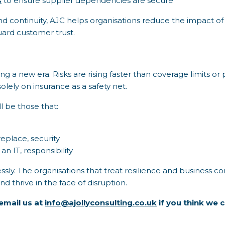
s
to ensure supplier dependencies are secure
d continuity, AJC helps organisations reduce the impact of i
uard customer trust.
ing a new era. Risks are rising faster than coverage limits 
olely on insurance as a safety net.
l be those that:
eplace, security
 an IT, responsibility
sly. The organisations that treat resilience and business con
 thrive in the face of disruption.
email us at
info@ajollyconsulting.co.uk
if you think we c