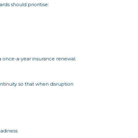
rds should prioritise:
t a once-a-year insurance renewal.
ntinuity so that when disruption
eadiness