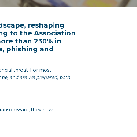
ndscape, reshaping
ng to the Association
 more than 230% in
e, phishing and
ncial threat. For most
t be, and are we prepared, both
t ransomware, they now: