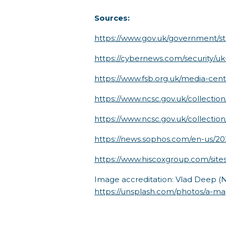
Sources:
https://www.gov.uk/government/sta
https://cybernews.com/security/uk
https://www.fsb.org.uk/media-centr
https://www.ncsc.gov.uk/collectio
https://www.ncsc.gov.uk/collection
https://news.sophos.com/en-us/2
https://www.hiscoxgroup.com/s
Image accreditation: Vlad Deep (
https://unsplash.com/photos/a-ma