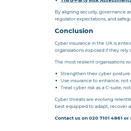
Third-Party Risk Assessment
By aligning security, governance an
regulator expectations, and safeg
Conclusion
Cyber insurance in the UK is enter
organisations exposed if they rely s
The most resilient organisations wil
Strengthen their cyber posture
Use insurance to enhance, not r
Treat cyber risk as a C-suite, not
Cyber threats are evolving relentles
best equipped to adapt, recover and
Contact us on 020 7101 4861 or 