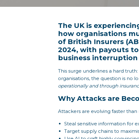
The UK is experiencing
how organisations mus
of British Insurers (A
2024, with payouts to
business interruption 
This surge underlines a hard trut
organisations, the question is no 
operationally and through insuranc
Why Attacks are Beco
Attackers are evolving faster than
Steal sensitive information for 
Target supply chains to maximis
Use AI to craft highly convincin