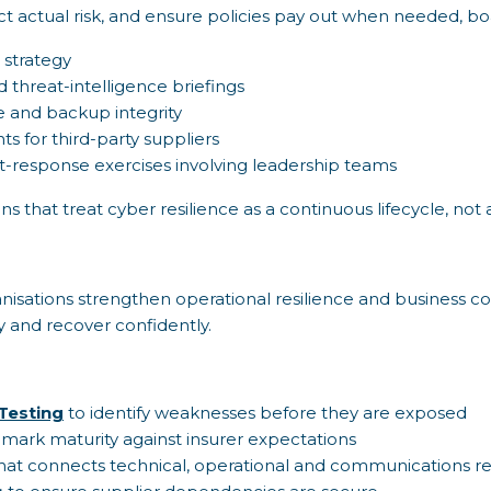
ct actual risk, and ensure policies pay out when needed, boa
 strategy
 threat-intelligence briefings
e and backup integrity
s for third-party suppliers
t-response exercises involving leadership teams
ns that treat cyber resilience as a continuous lifecycle, no
anisations strengthen operational resilience and business co
 and recover confidently.
Testing
to identify weaknesses before they are exposed
ark maturity against insurer expectations
hat connects technical, operational and communications r