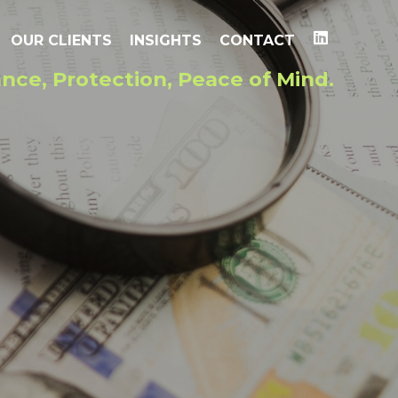
OUR CLIENTS
INSIGHTS
CONTACT
nce, Protection, Peace of Mind.