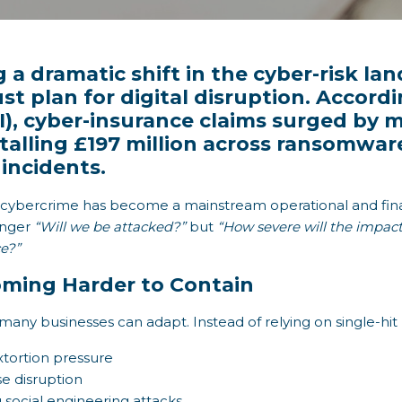
 a dramatic shift in the cyber-risk la
t plan for digital disruption. Accordi
BI), cyber-insurance claims surged by
talling £197 million across ransomwar
incidents.
h: cybercrime has become a mainstream operational and fina
longer
“Will we be attacked?”
but
“How severe will the impac
e?”
ming Harder to Contain
 many businesses can adapt. Instead of relying on single-hi
extortion pressure
e disruption
g social engineering attacks