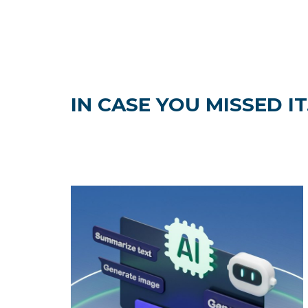
IN CASE YOU MISSED IT.