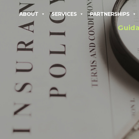
ABOUT
SERVICES
PARTNERSHIPS
Guida