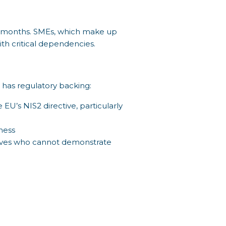
12 months. SMEs, which make up
ith critical dependencies.
t has regulatory backing:
EU’s NIS2 directive, particularly
ness
utives who cannot demonstrate