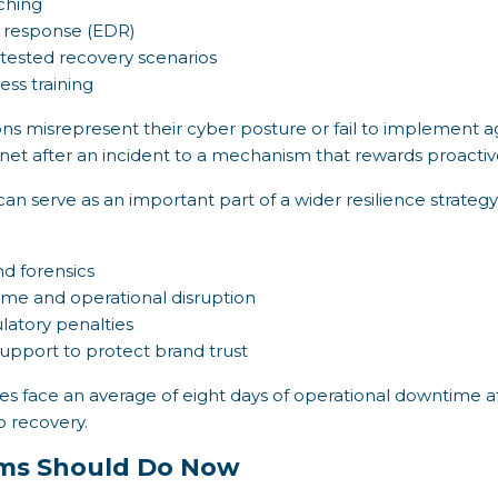
tching
 response (EDR)
 tested recovery scenarios
ss training
ions misrepresent their cyber posture or fail to implement 
y net after an incident to a mechanism that rewards proactiv
can serve as an important part of a wider resilience strateg
d forensics
me and operational disruption
ulatory penalties
upport to protect brand trust
s face an average of eight days of operational downtime a
p recovery.
ms Should Do Now