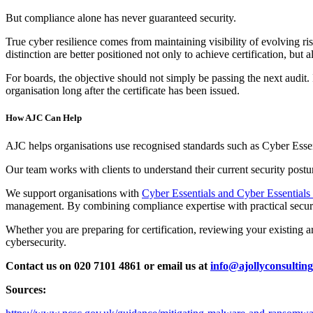
But compliance alone has never guaranteed security.
True cyber resilience comes from maintaining visibility of evolving ri
distinction are better positioned not only to achieve certification, but a
For boards, the objective should not simply be passing the next audit.
organisation long after the certificate has been issued.
How AJC Can Help
AJC helps organisations use recognised standards such as Cyber Essent
Our team works with clients to understand their current security postur
We support organisations with
Cyber Essentials and Cyber Essentials P
management. By combining compliance expertise with practical securit
Whether you are preparing for certification, reviewing your existing a
cybersecurity.
Contact us on 020 7101 4861 or email us at
info@ajollyconsulting
Sources: