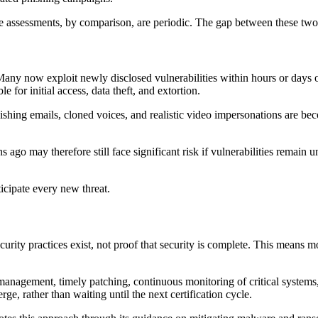
assessments, by comparison, are periodic. The gap between these two r
 Many now exploit newly disclosed vulnerabilities within hours or days 
le for initial access, data theft, and extortion.
phishing emails, cloned voices, and realistic video impersonations are bec
s ago may therefore still face significant risk if vulnerabilities rema
cipate every new threat.
curity practices exist, not proof that security is complete. This means
management, timely patching, continuous monitoring of critical systems, 
ge, rather than waiting until the next certification cycle.