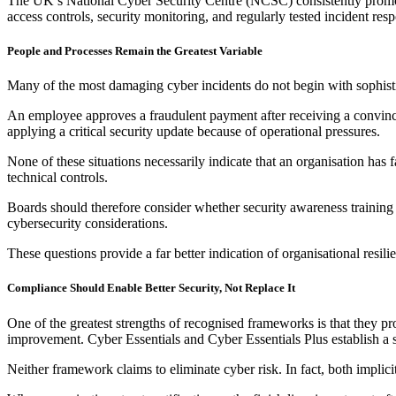
The UK’s National Cyber Security Centre (NCSC) consistently promot
access controls, security monitoring, and regularly tested incident res
People and Processes Remain the Greatest Variable
Many of the most damaging cyber incidents do not begin with sophist
An employee approves a fraudulent payment after receiving a convinci
applying a critical security update because of operational pressures.
None of these situations necessarily indicate that an organisation has
technical controls.
Boards should therefore consider whether security awareness training 
cybersecurity considerations.
These questions provide a far better indication of organisational resilie
Compliance Should Enable Better Security, Not Replace It
One of the greatest strengths of recognised frameworks is that they p
improvement. Cyber Essentials and Cyber Essentials Plus establish a s
Neither framework claims to eliminate cyber risk. In fact, both implic