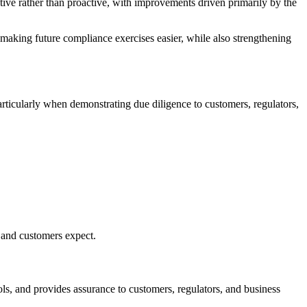
ctive rather than proactive, with improvements driven primarily by the
 making future compliance exercises easier, while also strengthening
articularly when demonstrating due diligence to customers, regulators,
, and customers expect.
ls, and provides assurance to customers, regulators, and business