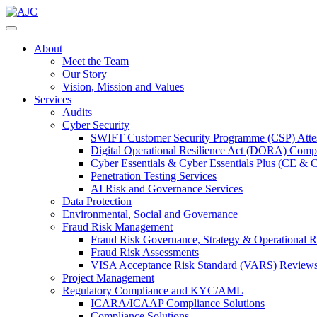
About
Meet the Team
Our Story
Vision, Mission and Values
Services
Audits
Cyber Security
SWIFT Customer Security Programme (CSP) Attes
Digital Operational Resilience Act (DORA) Compl
Cyber Essentials & Cyber Essentials Plus (CE & 
Penetration Testing Services
AI Risk and Governance Services
Data Protection
Environmental, Social and Governance
Fraud Risk Management
Fraud Risk Governance, Strategy & Operational R
Fraud Risk Assessments
VISA Acceptance Risk Standard (VARS) Review
Project Management
Regulatory Compliance and KYC/AML
ICARA/ICAAP Compliance Solutions
Compliance Solutions