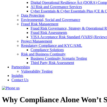
Digital Operational Resilience Act (DORA) Compl
AI Risk and Governance Services
Cyber Essentials & Cyber Essentials Plus (CE & 
Data Protection
Environmental, Social and Governance
Fraud Risk Management
Fraud Risk Governance, Strategy & Operational R
Fraud Risk Assessments
VISA Acceptance Risk Standard (VARS) Review
Project Management
Regulatory Compliance and KYC/AML
Compliance Solutions
Risk and Business Continuity
Business Continuity Scenario Testing
Third Party Risk Assessment
Partnerships
Vulnerability Testing
Insights
Contact Us
Why Compliance Alone Won’t S