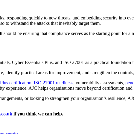
sks, responding quickly to new threats, and embedding security into eve
lso to withstand the attacks that inevitably target them.
 It should be ensuring that compliance serves as the starting point for a
ials, Cyber Essentials Plus, and ISO 27001 as a practical foundation fo
e, identify practical areas for improvement, and strengthen the controls
lus certification
,
ISO 27001 readiness
, vulnerability assessments,
pene
y experience, AJC helps organisations move beyond certification and bu
rrangements, or looking to strengthen your organisation’s resilience, AJ
.co.uk
if you think we can help.