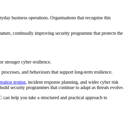
ryday business operations. Organisations that recognise this
 mature, continually improving security programme that protects the
r stronger cyber resilience.
, processes, and behaviours that support long-term resilience.
tration testing
, incident response planning, and wider cyber risk
ild security programmes that continue to adapt as threats evolve.
C can help you take a structured and practical approach to