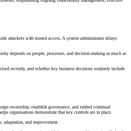
somware, emphasising ongoing vulnerability management, effective
de attackers with trusted access. A system administrator delays
rsecurity depends on people, processes, and decision-making as much as
cised recently, and whether key business decisions routinely include
 assign ownership, establish governance, and embed continual
lps organisations demonstrate that key controls are in place.
iew, adaptation, and improvement.