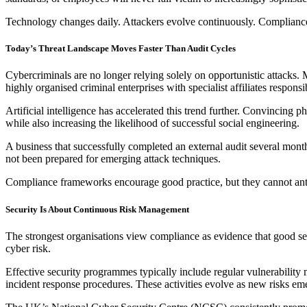
Technology changes daily. Attackers evolve continuously. Compliance 
Today’s Threat Landscape Moves Faster Than Audit Cycles
Cybercriminals are no longer relying solely on opportunistic attacks.
highly organised criminal enterprises with specialist affiliates responsib
Artificial intelligence has accelerated this trend further. Convincing 
while also increasing the likelihood of successful social engineering.
A business that successfully completed an external audit several month
not been prepared for emerging attack techniques.
Compliance frameworks encourage good practice, but they cannot anti
Security Is About Continuous Risk Management
The strongest organisations view compliance as evidence that good se
cyber risk.
Effective security programmes typically include regular vulnerability 
incident response procedures. These activities evolve as new risks emer