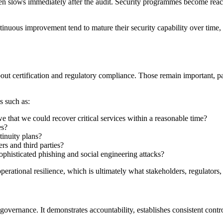
often slows immediately after the audit. Security programmes become rea
inuous improvement tend to mature their security capability over time,
bout certification and regulatory compliance. Those remain important, p
s such as:
 that we could recover critical services within a reasonable time?
es?
tinuity plans?
s and third parties?
phisticated phishing and social engineering attacks?
erational resilience, which is ultimately what stakeholders, regulators
ernance. It demonstrates accountability, establishes consistent contro