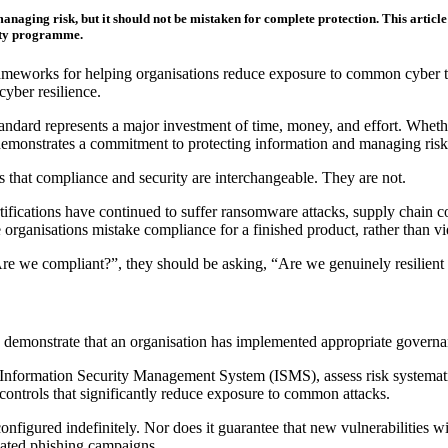
naging risk, but it should not be mistaken for complete protection. This article
rity programme.
eworks for helping organisations reduce exposure to common cyber threat
cyber resilience.
ndard represents a major investment of time, money, and effort. Whether
 demonstrates a commitment to protecting information and managing risk
s that compliance and security are interchangeable. They are not.
rtifications have continued to suffer ransomware attacks, supply chain 
rganisations mistake compliance for a finished product, rather than vi
Are we compliant?”, they should be asking, “Are we genuinely resilient 
emonstrate that an organisation has implemented appropriate governance
Information Security Management System (ISMS), assess risk systematica
controls that significantly reduce exposure to common attacks.
figured indefinitely. Nor does it guarantee that new vulnerabilities wi
icated phishing campaigns.