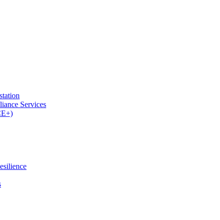
tation
iance Services
CE+)
esilience
s