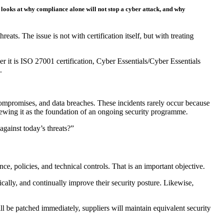
 looks at why compliance alone will not stop a cyber attack, and why
s. The issue is not with certification itself, but with treating
 it is ISO 27001 certification, Cyber Essentials/Cyber Essentials
.
compromises, and data breaches. These incidents rarely occur because
ewing it as the foundation of an ongoing security programme.
against today’s threats?”
, policies, and technical controls. That is an important objective.
lly, and continually improve their security posture. Likewise,
ll be patched immediately, suppliers will maintain equivalent security