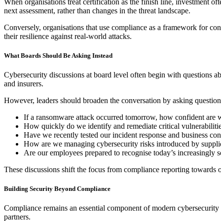
When organisations treat certification as the finish line, investment 
next assessment, rather than changes in the threat landscape.
Conversely, organisations that use compliance as a framework for cont
their resilience against real-world attacks.
What Boards Should Be Asking Instead
Cybersecurity discussions at board level often begin with questions a
and insurers.
However, leaders should broaden the conversation by asking question
If a ransomware attack occurred tomorrow, how confident are we
How quickly do we identify and remediate critical vulnerabiliti
Have we recently tested our incident response and business con
How are we managing cybersecurity risks introduced by supplier
Are our employees prepared to recognise today’s increasingly so
These discussions shift the focus from compliance reporting towards op
Building Security Beyond Compliance
Compliance remains an essential component of modern cybersecurity gov
partners.