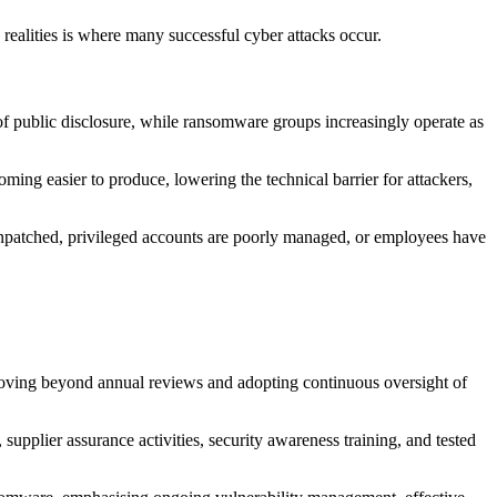
ealities is where many successful cyber attacks occur.
of public disclosure, while ransomware groups increasingly operate as
oming easier to produce, lowering the technical barrier for attackers,
in unpatched, privileged accounts are poorly managed, or employees have
 moving beyond annual reviews and adopting continuous oversight of
supplier assurance activities, security awareness training, and tested