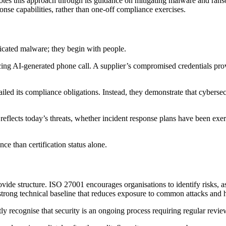
es this approach through its guidance on mitigating malware and ran
ponse capabilities, rather than one-off compliance exercises.
icated malware; they begin with people.
ng AI-generated phone call. A supplier’s compromised credentials provi
 failed its compliance obligations. Instead, they demonstrate that cybe
reflects today’s threats, whether incident response plans have been exer
nce than certification status alone.
rovide structure. ISO 27001 encourages organisations to identify risks,
trong technical baseline that reduces exposure to common attacks and he
itly recognise that security is an ongoing process requiring regular rev