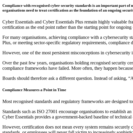
Compliance with recognised cyber security standards is an important part of ma
organisations need to treat certification as the foundation of an ongoing secu
Cyber Essentials and Cyber Essentials Plus remain highly valuable fram
certification as the end point rather than the starting point for ongoing 
For many organisations, achieving compliance with a cybersecurity sta
Plus, or meeting sector-specific regulatory requirements, compliance
However, one of the most persistent misconceptions in cybersecurity i
Over the past few years, organisations holding recognised security ce
compliance frameworks have failed. More often, they happen because o
Boards should therefore ask a different question. Instead of asking, “
Compliance Measures a Point in Time
Most recognised standards and regulatory frameworks are designed to d
Standards such as ISO 27001 encourage organisations to establish an 
Cyber Essentials provides a government-backed baseline of technical 
However, certification does not mean every system remains securely con
standards, or employees will never fall victim to increasingly sophist