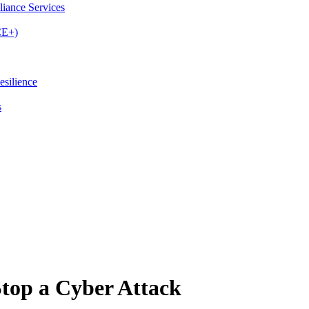
iance Services
CE+)
esilience
s
top a Cyber Attack