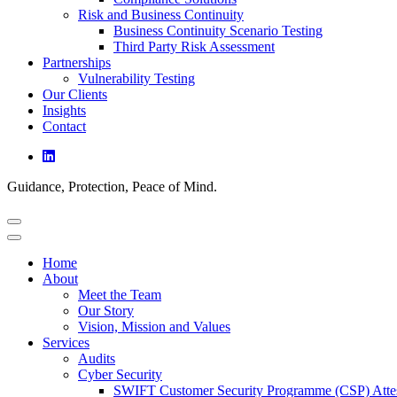
Risk and Business Continuity
Business Continuity Scenario Testing
Third Party Risk Assessment
Partnerships
Vulnerability Testing
Our Clients
Insights
Contact
Guidance, Protection, Peace of Mind.
Home
About
Meet the Team
Our Story
Vision, Mission and Values
Services
Audits
Cyber Security
SWIFT Customer Security Programme (CSP) Attes