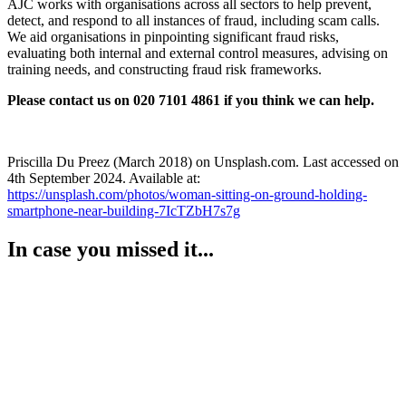
AJC works with organisations across all sectors to help prevent,
detect, and respond to all instances of fraud, including scam calls.
We aid organisations in pinpointing significant fraud risks,
evaluating both internal and external control measures, advising on
training needs, and constructing fraud risk frameworks.
Please contact us on 020 7101 4861 if you think we can help.
Priscilla Du Preez (March 2018) on Unsplash.com. Last accessed on
4th September 2024. Available at:
https://unsplash.com/photos/woman-sitting-on-ground-holding-
smartphone-near-building-7IcTZbH7s7g
In case you missed it...