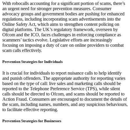
With robocalls accounting for a significant portion of scams, there’s
an urgent need for stronger prevention measures. Consumer
advocacy groups and government bodies are pushing for enhanced
regulations, including incorporating scam advertisements into the
Online Safety Act, which aims to strengthen content policing on
digital platforms. The UK’s regulatory framework, overseen by
Ofcom and the ICO, faces challenges in enforcing compliance as
scammers’ tactics evolve. Legislative efforts are increasingly
focusing on imposing a duty of care on online providers to combat
scam calls effectively.
Prevention Strategies for Individuals
It is crucial for individuals to report nuisance calls to help identify
and punish offenders. The appropriate authority for reporting varies
based on the type of call: live sales and marketing calls should be
reported to the Telephone Preference Service (TPS), while silent
calls should be directed to Ofcom, and scams should be reported to
Action Fraud. Consumers are encouraged to document the details of
the scam, including names, numbers, and any suspicious behaviours,
to facilitate effective reporting.
Prevention Strategies for Businesses