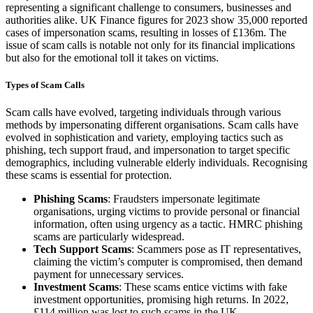
representing a significant challenge to consumers, businesses and
authorities alike. UK Finance figures for 2023 show 35,000 reported
cases of impersonation scams, resulting in losses of £136m. The
issue of scam calls is notable not only for its financial implications
but also for the emotional toll it takes on victims.
Types of Scam Calls
Scam calls have evolved, targeting individuals through various
methods by impersonating different organisations. Scam calls have
evolved in sophistication and variety, employing tactics such as
phishing, tech support fraud, and impersonation to target specific
demographics, including vulnerable elderly individuals. Recognising
these scams is essential for protection.
Phishing Scams
: Fraudsters impersonate legitimate
organisations, urging victims to provide personal or financial
information, often using urgency as a tactic. HMRC phishing
scams are particularly widespread.
Tech Support Scams
: Scammers pose as IT representatives,
claiming the victim’s computer is compromised, then demand
payment for unnecessary services.
Investment Scams
: These scams entice victims with fake
investment opportunities, promising high returns. In 2022,
£114 million was lost to such scams in the UK.