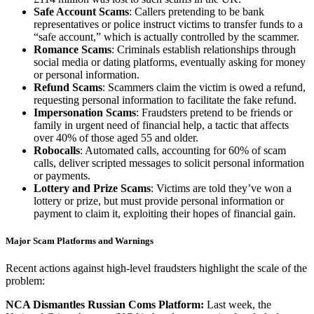
Safe Account Scams
: Callers pretending to be bank
representatives or police instruct victims to transfer funds to a
“safe account,” which is actually controlled by the scammer.
Romance Scams
: Criminals establish relationships through
social media or dating platforms, eventually asking for money
or personal information.
Refund Scams
: Scammers claim the victim is owed a refund,
requesting personal information to facilitate the fake refund.
Impersonation Scams
: Fraudsters pretend to be friends or
family in urgent need of financial help, a tactic that affects
over 40% of those aged 55 and older.
Robocalls
: Automated calls, accounting for 60% of scam
calls, deliver scripted messages to solicit personal information
or payments.
Lottery and Prize Scams
: Victims are told they’ve won a
lottery or prize, but must provide personal information or
payment to claim it, exploiting their hopes of financial gain.
Major Scam Platforms and Warnings
Recent actions against high-level fraudsters highlight the scale of the
problem:
NCA Dismantles Russian Coms Platform:
Last week, the