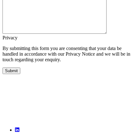
Privacy
By submitting this form you are consenting that your data be
handled in accordance with our Privacy Notice and we will be in
touch regarding your enquiry.