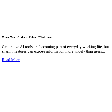
When “Share” Means Public: What the...
Generative AI tools are becoming part of everyday working life, but
sharing features can expose information more widely than users...
Read More