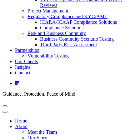
Reviews
Project Management
Regulatory Compliance and KYC/AML
ICARA/ICAAP Compliance Solutions
Compliance Solutions
Risk and Business Continuity
Business Continuity Scenario Testing
Third Party Risk Assessment
Partnerships
Vulnerability Testing
Our Clients
Insights
Contact
Guidance, Protection, Peace of Mind.
Home
About
Meet the Team
Our Story