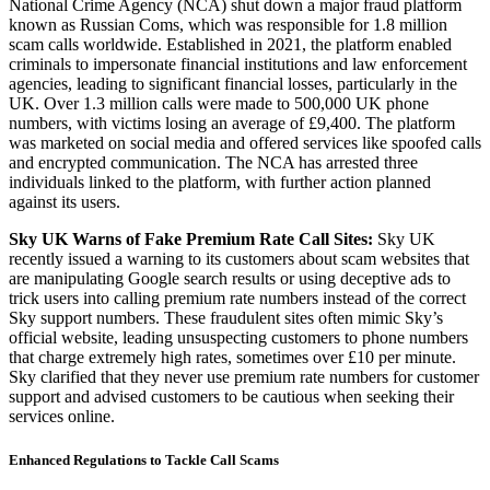
National Crime Agency (NCA) shut down a major fraud platform
known as Russian Coms, which was responsible for 1.8 million
scam calls worldwide. Established in 2021, the platform enabled
criminals to impersonate financial institutions and law enforcement
agencies, leading to significant financial losses, particularly in the
UK. Over 1.3 million calls were made to 500,000 UK phone
numbers, with victims losing an average of £9,400. The platform
was marketed on social media and offered services like spoofed calls
and encrypted communication. The NCA has arrested three
individuals linked to the platform, with further action planned
against its users.
Sky UK Warns of Fake Premium Rate Call Sites:
Sky UK
recently issued a warning to its customers about scam websites that
are manipulating Google search results or using deceptive ads to
trick users into calling premium rate numbers instead of the correct
Sky support numbers. These fraudulent sites often mimic Sky’s
official website, leading unsuspecting customers to phone numbers
that charge extremely high rates, sometimes over £10 per minute.
Sky clarified that they never use premium rate numbers for customer
support and advised customers to be cautious when seeking their
services online.
Enhanced Regulations to Tackle Call Scams