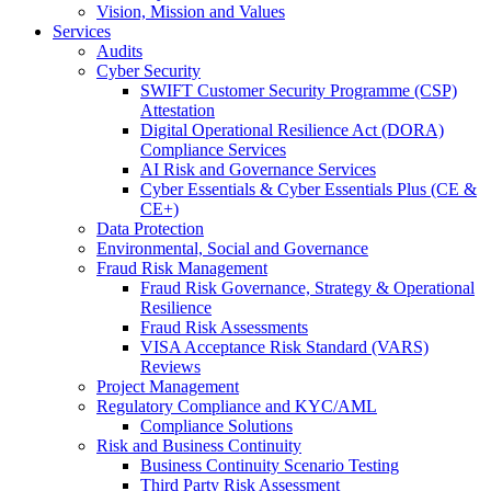
Vision, Mission and Values
Services
Audits
Cyber Security
SWIFT Customer Security Programme (CSP)
Attestation
Digital Operational Resilience Act (DORA)
Compliance Services
AI Risk and Governance Services
Cyber Essentials & Cyber Essentials Plus (CE &
CE+)
Data Protection
Environmental, Social and Governance
Fraud Risk Management
Fraud Risk Governance, Strategy & Operational
Resilience
Fraud Risk Assessments
VISA Acceptance Risk Standard (VARS)
Reviews
Project Management
Regulatory Compliance and KYC/AML
Compliance Solutions
Risk and Business Continuity
Business Continuity Scenario Testing
Third Party Risk Assessment