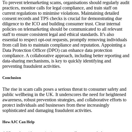
To prevent telemarketing scams, organisations should regularly audit
practices, monitor calls for legal compliance, and train staff on
current regulations to minimise violations. Maintaining detailed
consent records and TPS checks is crucial for demonstrating due
diligence to the ICO and building consumer trust. Clear internal
policies on telemarketing should be communicated to all relevant
staff to ensure consistent legal and ethical standards. It’s also
essential to respect opt-out requests, promptly removing individuals
from call lists to maintain compliance and reputation. Appointing a
Data Protection Officer (DPO) can enhance data protection
compliance. A collaborative approach, including better reporting and
data-sharing mechanisms, is key to quickly identifying and
preventing fraudulent activities.
Conclusion
The rise in scam calls poses a serious threat to consumer safety and
public wellbeing in the UK. It underscores the need for heightened
awareness, robust prevention strategies, and collaborative efforts to
protect individuals and businesses from these increasingly
sophisticated and damaging fraudulent activities.
How AJC Can Help