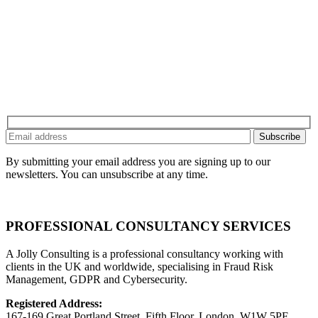
By submitting your email address you are signing up to our
newsletters. You can unsubscribe at any time.
PROFESSIONAL CONSULTANCY SERVICES
A Jolly Consulting is a professional consultancy working with
clients in the UK and worldwide, specialising in Fraud Risk
Management, GDPR and Cybersecurity.
Registered Address:
167-169 Great Portland Street, Fifth Floor, London, W1W 5PF