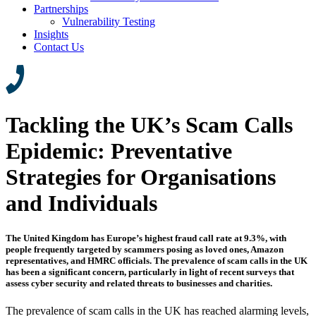
Partnerships
Vulnerability Testing
Insights
Contact Us
Tackling the UK’s Scam Calls
Epidemic: Preventative
Strategies for Organisations
and Individuals
The United Kingdom has Europe’s highest fraud call rate at 9.3%, with
people frequently targeted by scammers posing as loved ones, Amazon
representatives, and HMRC officials. The prevalence of scam calls in the UK
has been a significant concern, particularly in light of recent surveys that
assess cyber security and related threats to businesses and charities.
The prevalence of scam calls in the UK has reached alarming levels,