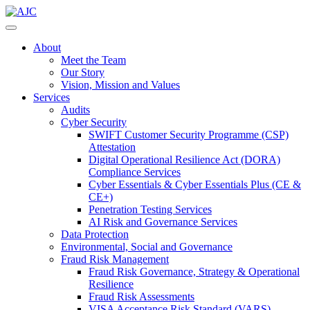
About
Meet the Team
Our Story
Vision, Mission and Values
Services
Audits
Cyber Security
SWIFT Customer Security Programme (CSP)
Attestation
Digital Operational Resilience Act (DORA)
Compliance Services
Cyber Essentials & Cyber Essentials Plus (CE &
CE+)
Penetration Testing Services
AI Risk and Governance Services
Data Protection
Environmental, Social and Governance
Fraud Risk Management
Fraud Risk Governance, Strategy & Operational
Resilience
Fraud Risk Assessments
VISA Acceptance Risk Standard (VARS)