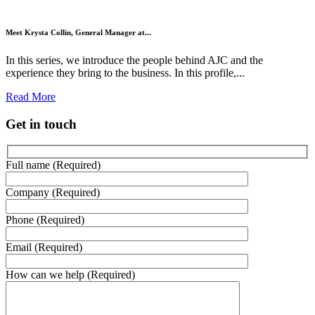
Meet Krysta Collin, General Manager at...
In this series, we introduce the people behind AJC and the
experience they bring to the business. In this profile,...
Read More
Get in touch
Full name (Required)
Company (Required)
Phone (Required)
Email (Required)
How can we help (Required)