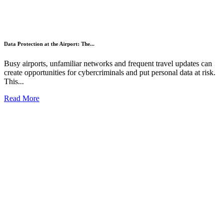
Data Protection at the Airport: The...
Busy airports, unfamiliar networks and frequent travel updates can
create opportunities for cybercriminals and put personal data at risk.
This...
Read More