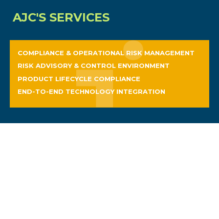
AJC'S SERVICES
COMPLIANCE & OPERATIONAL RISK MANAGEMENT
RISK ADVISORY & CONTROL ENVIRONMENT
PRODUCT LIFECYCLE COMPLIANCE
END-TO-END TECHNOLOGY INTEGRATION