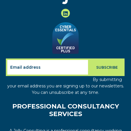
By submitting
your email address you are signing up to our newsletters.
You can unsubscribe at any time.
PROFESSIONAL CONSULTANCY
SERVICES
A Jolly Consulting is a professional consultancy working