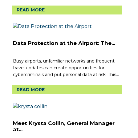
READ MORE
Data Protection at the Airport: The...
Busy airports, unfamiliar networks and frequent
travel updates can create opportunities for
cybercriminals and put personal data at risk. This...
READ MORE
Meet Krysta Collin, General Manager
at...