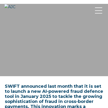
SWIFT announced last month that it is set
to launch a new AI-powered fraud defence
tool in January 2025 to tackle the growing
sophistication of fraud in cross-border
payments. This innovation marks a