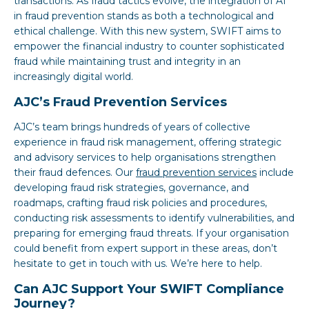
transactions. As fraud tactics evolve, the integration of AI
in fraud prevention stands as both a technological and
ethical challenge. With this new system, SWIFT aims to
empower the financial industry to counter sophisticated
fraud while maintaining trust and integrity in an
increasingly digital world.
AJC’s Fraud Prevention Services
AJC’s team brings hundreds of years of collective
experience in fraud risk management, offering strategic
and advisory services to help organisations strengthen
their fraud defences. Our
fraud prevention services
include
developing fraud risk strategies, governance, and
roadmaps, crafting fraud risk policies and procedures,
conducting risk assessments to identify vulnerabilities, and
preparing for emerging fraud threats. If your organisation
could benefit from expert support in these areas, don’t
hesitate to get in touch with us. We’re here to help.
Can AJC Support Your SWIFT Compliance
Journey?