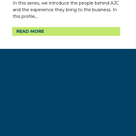
In this series, we introduce the people behind AJC
and the experience they bring to the business. In
this profile,...
READ MORE