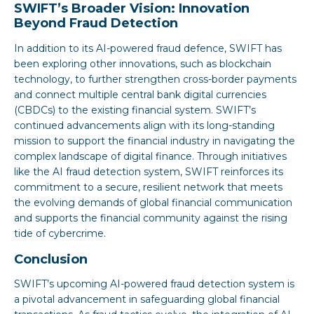
SWIFT’s Broader Vision: Innovation
Beyond Fraud Detection
In addition to its AI-powered fraud defence, SWIFT has
been exploring other innovations, such as blockchain
technology, to further strengthen cross-border payments
and connect multiple central bank digital currencies
(CBDCs) to the existing financial system. SWIFT’s
continued advancements align with its long-standing
mission to support the financial industry in navigating the
complex landscape of digital finance. Through initiatives
like the AI fraud detection system, SWIFT reinforces its
commitment to a secure, resilient network that meets
the evolving demands of global financial communication
and supports the financial community against the rising
tide of cybercrime.
Conclusion
SWIFT’s upcoming AI-powered fraud detection system is
a pivotal advancement in safeguarding global financial