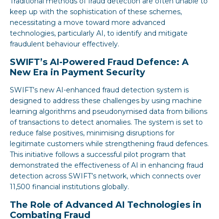
Traditional methods of fraud detection are often unable to
keep up with the sophistication of these schemes,
necessitating a move toward more advanced
technologies, particularly AI, to identify and mitigate
fraudulent behaviour effectively.
SWIFT’s AI-Powered Fraud Defence: A
New Era in Payment Security
SWIFT’s new AI-enhanced fraud detection system is
designed to address these challenges by using machine
learning algorithms and pseudonymised data from billions
of transactions to detect anomalies. The system is set to
reduce false positives, minimising disruptions for
legitimate customers while strengthening fraud defences.
This initiative follows a successful pilot program that
demonstrated the effectiveness of AI in enhancing fraud
detection across SWIFT’s network, which connects over
11,500 financial institutions globally.
The Role of Advanced AI Technologies in
Combating Fraud