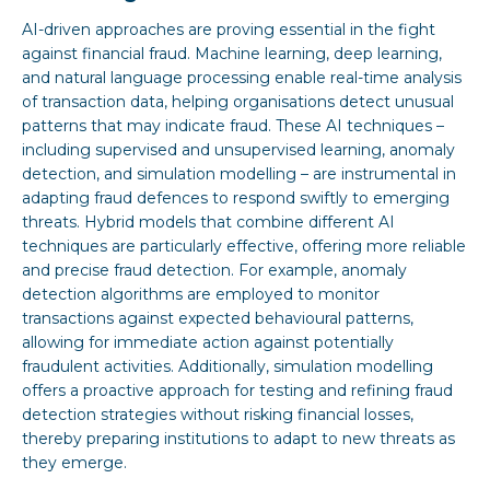
AI-driven approaches are proving essential in the fight
against financial fraud. Machine learning, deep learning,
and natural language processing enable real-time analysis
of transaction data, helping organisations detect unusual
patterns that may indicate fraud. These AI techniques –
including supervised and unsupervised learning, anomaly
detection, and simulation modelling – are instrumental in
adapting fraud defences to respond swiftly to emerging
threats. Hybrid models that combine different AI
techniques are particularly effective, offering more reliable
and precise fraud detection. For example, anomaly
detection algorithms are employed to monitor
transactions against expected behavioural patterns,
allowing for immediate action against potentially
fraudulent activities. Additionally, simulation modelling
offers a proactive approach for testing and refining fraud
detection strategies without risking financial losses,
thereby preparing institutions to adapt to new threats as
they emerge.