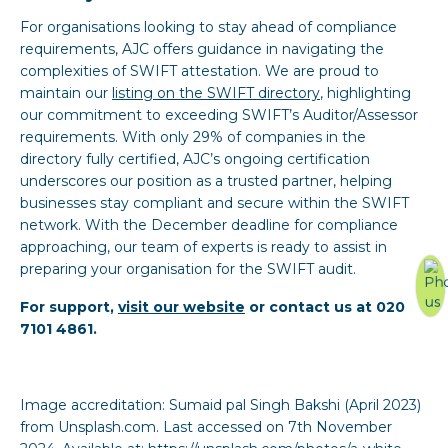
For organisations looking to stay ahead of compliance
requirements, AJC offers guidance in navigating the
complexities of SWIFT attestation. We are proud to
maintain our
l
isting on the SWIFT directory
, highlighting
our commitment to exceeding SWIFT’s Auditor/Assessor
requirements. With only 29% of companies in the
directory fully certified, AJC’s ongoing certification
underscores our position as a trusted partner, helping
businesses stay compliant and secure within the SWIFT
network. With the December deadline for compliance
approaching, our team of experts is ready to assist in
preparing your organisation for the SWIFT audit.
For support,
visit our website
or contact us at 020
7101 4861.
Image accreditation: Sumaid pal Singh Bakshi (April 2023)
from Unsplash.com. Last accessed on 7th November