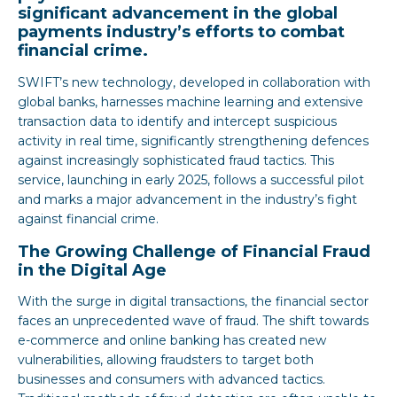
significant advancement in the global
payments industry’s efforts to combat
financial crime.
SWIFT’s new technology, developed in collaboration with
global banks, harnesses machine learning and extensive
transaction data to identify and intercept suspicious
activity in real time, significantly strengthening defences
against increasingly sophisticated fraud tactics. This
service, launching in early 2025, follows a successful pilot
and marks a major advancement in the industry’s fight
against financial crime.
The Growing Challenge of Financial Fraud
in the Digital Age
With the surge in digital transactions, the financial sector
faces an unprecedented wave of fraud. The shift towards
e-commerce and online banking has created new
vulnerabilities, allowing fraudsters to target both
businesses and consumers with advanced tactics.