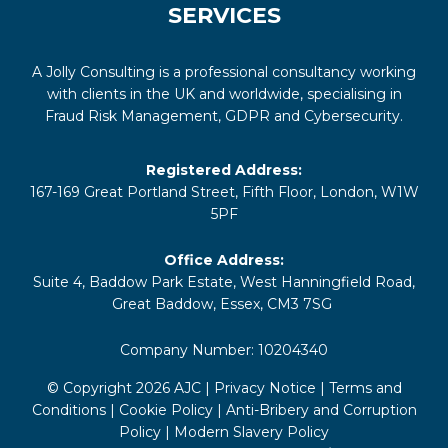
SERVICES
A Jolly Consulting is a professional consultancy working
with clients in the UK and worldwide, specialising in
Fraud Risk Management, GDPR and Cybersecurity.
Registered Address:
167-169 Great Portland Street, Fifth Floor, London, W1W
5PF
Office Address:
Suite 4, Baddow Park Estate, West Hanningfield Road,
Great Baddow, Essex, CM3 7SG
Company Number: 10204340
© Copyright 2026 AJC |
Privacy Notice
|
Terms and
Conditions
|
Cookie Policy
|
Anti-Bribery and Corruption
Policy
|
Modern Slavery Policy