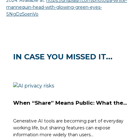
2024. Available at:
https://unsplash.com/photos/a-white-
mannequin-head-with-glowing-green-eyes-
SNgDz5oenVo
IN CASE YOU MISSED IT...
When “Share” Means Public: What the...
Generative AI tools are becoming part of everyday
working life, but sharing features can expose
information more widely than users...