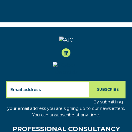
By submitting
your email address you are signing up to our newsletters.
You can unsubscribe at any time.
PROFESSIONAL CONSULTANCY