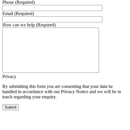
Phone (Required)
Email (Required)
How can we help (Required)
Privacy
By submitting this form you are consenting that your data be
handled in accordance with our Privacy Notice and we will be in
touch regarding your enquiry.