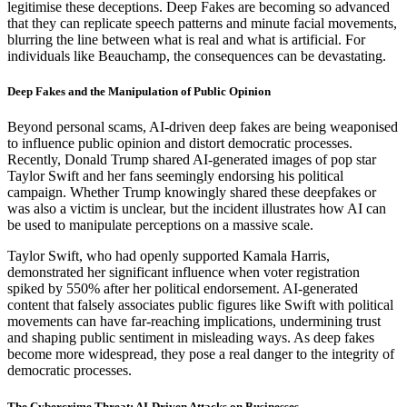
legitimise these deceptions. Deep Fakes are becoming so advanced
that they can replicate speech patterns and minute facial movements,
blurring the line between what is real and what is artificial. For
individuals like Beauchamp, the consequences can be devastating.
Deep Fakes and the Manipulation of Public Opinion
Beyond personal scams, AI-driven deep fakes are being weaponised
to influence public opinion and distort democratic processes.
Recently, Donald Trump shared AI-generated images of pop star
Taylor Swift and her fans seemingly endorsing his political
campaign. Whether Trump knowingly shared these deepfakes or
was also a victim is unclear, but the incident illustrates how AI can
be used to manipulate perceptions on a massive scale.
Taylor Swift, who had openly supported Kamala Harris,
demonstrated her significant influence when voter registration
spiked by 550% after her political endorsement. AI-generated
content that falsely associates public figures like Swift with political
movements can have far-reaching implications, undermining trust
and shaping public sentiment in misleading ways. As deep fakes
become more widespread, they pose a real danger to the integrity of
democratic processes.
The Cybercrime Threat: AI-Driven Attacks on Businesses