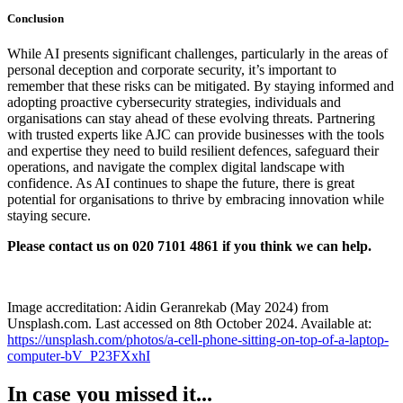
Conclusion
While AI presents significant challenges, particularly in the areas of
personal deception and corporate security, it’s important to
remember that these risks can be mitigated. By staying informed and
adopting proactive cybersecurity strategies, individuals and
organisations can stay ahead of these evolving threats. Partnering
with trusted experts like AJC can provide businesses with the tools
and expertise they need to build resilient defences, safeguard their
operations, and navigate the complex digital landscape with
confidence. As AI continues to shape the future, there is great
potential for organisations to thrive by embracing innovation while
staying secure.
Please contact us on 020 7101 4861 if you think we can help.
Image accreditation: Aidin Geranrekab (May 2024) from
Unsplash.com. Last accessed on 8th October 2024. Available at:
https://unsplash.com/photos/a-cell-phone-sitting-on-top-of-a-laptop-
computer-bV_P23FXxhI
In case you missed it...