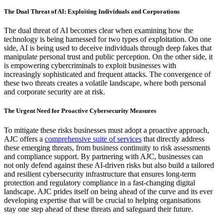
The Dual Threat of AI: Exploiting Individuals and Corporations
The dual threat of AI becomes clear when examining how the
technology is being harnessed for two types of exploitation. On one
side, AI is being used to deceive individuals through deep fakes that
manipulate personal trust and public perception. On the other side, it
is empowering cybercriminals to exploit businesses with
increasingly sophisticated and frequent attacks. The convergence of
these two threats creates a volatile landscape, where both personal
and corporate security are at risk.
The Urgent Need for Proactive Cybersecurity Measures
To mitigate these risks businesses must adopt a proactive approach,
AJC offers a
comprehensive suite of services
that directly address
these emerging threats, from business continuity to risk assessments
and compliance support. By partnering with AJC, businesses can
not only defend against these AI-driven risks but also build a tailored
and resilient cybersecurity infrastructure that ensures long-term
protection and regulatory compliance in a fast-changing digital
landscape. AJC prides itself on being ahead of the curve and its ever
developing expertise that will be crucial to helping organisations
stay one step ahead of these threats and safeguard their future.