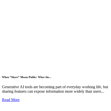
When “Share” Means Public: What the...
Generative AI tools are becoming part of everyday working life, but
sharing features can expose information more widely than users...
Read More