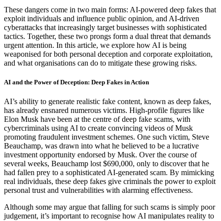
These dangers come in two main forms: AI-powered deep fakes that
exploit individuals and influence public opinion, and AI-driven
cyberattacks that increasingly target businesses with sophisticated
tactics. Together, these two prongs form a dual threat that demands
urgent attention. In this article, we explore how AI is being
weaponised for both personal deception and corporate exploitation,
and what organisations can do to mitigate these growing risks.
AI and the Power of Deception: Deep Fakes in Action
AI’s ability to generate realistic fake content, known as deep fakes,
has already ensnared numerous victims. High-profile figures like
Elon Musk have been at the centre of deep fake scams, with
cybercriminals using AI to create convincing videos of Musk
promoting fraudulent investment schemes. One such victim, Steve
Beauchamp, was drawn into what he believed to be a lucrative
investment opportunity endorsed by Musk. Over the course of
several weeks, Beauchamp lost $690,000, only to discover that he
had fallen prey to a sophisticated AI-generated scam. By mimicking
real individuals, these deep fakes give criminals the power to exploit
personal trust and vulnerabilities with alarming effectiveness.
Although some may argue that falling for such scams is simply poor
judgement, it’s important to recognise how AI manipulates reality to