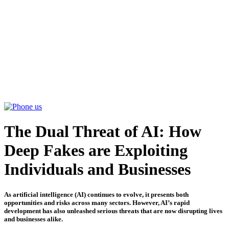
ABOUT
SERVICES
PARTNERSHIPS
INSIGHTS
CONTACT US
The Dual Threat of AI: How
Deep Fakes are Exploiting
Individuals and Businesses
As artificial intelligence (AI) continues to evolve, it presents both
opportunities and risks across many sectors. However, AI’s rapid
development has also unleashed serious threats that are now disrupting lives
and businesses alike.