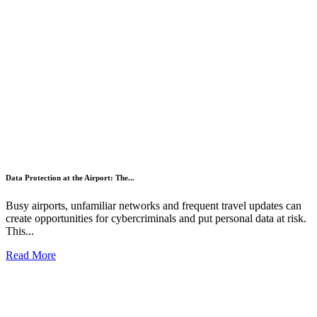
Data Protection at the Airport: The...
Busy airports, unfamiliar networks and frequent travel updates can
create opportunities for cybercriminals and put personal data at risk.
This...
Read More