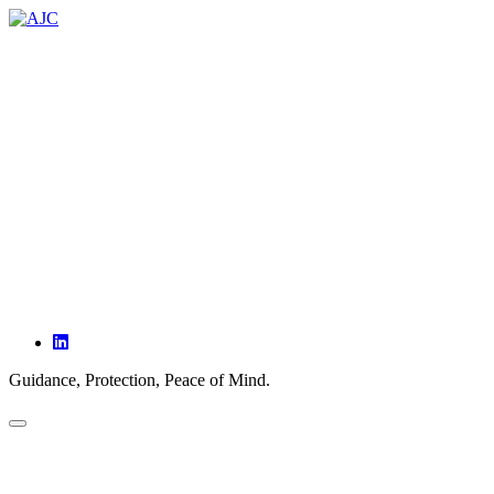
ABOUT
SERVICES
PARTNERSHIPS
OUR CLIENTS
INSIGHTS
CONTACT
Guidance, Protection, Peace of Mind.
HOME