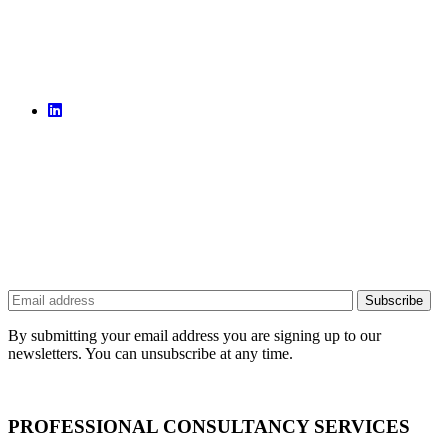
By submitting your email address you are signing up to our
newsletters. You can unsubscribe at any time.
PROFESSIONAL CONSULTANCY SERVICES