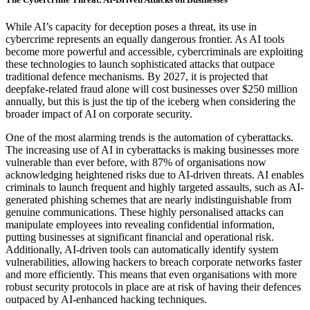
While AI’s capacity for deception poses a threat, its use in
cybercrime represents an equally dangerous frontier. As AI tools
become more powerful and accessible, cybercriminals are exploiting
these technologies to launch sophisticated attacks that outpace
traditional defence mechanisms. By 2027, it is projected that
deepfake-related fraud alone will cost businesses over $250 million
annually, but this is just the tip of the iceberg when considering the
broader impact of AI on corporate security.
One of the most alarming trends is the automation of cyberattacks.
The increasing use of AI in cyberattacks is making businesses more
vulnerable than ever before, with 87% of organisations now
acknowledging heightened risks due to AI-driven threats. AI enables
criminals to launch frequent and highly targeted assaults, such as AI-
generated phishing schemes that are nearly indistinguishable from
genuine communications. These highly personalised attacks can
manipulate employees into revealing confidential information,
putting businesses at significant financial and operational risk.
Additionally, AI-driven tools can automatically identify system
vulnerabilities, allowing hackers to breach corporate networks faster
and more efficiently. This means that even organisations with more
robust security protocols in place are at risk of having their defences
outpaced by AI-enhanced hacking techniques.