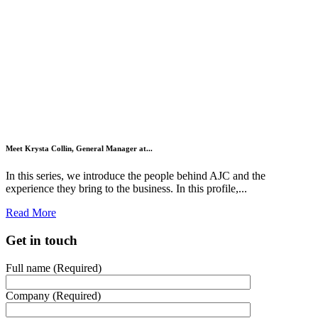
Meet Krysta Collin, General Manager at...
In this series, we introduce the people behind AJC and the
experience they bring to the business. In this profile,...
Read More
Get in touch
Full name (Required)
Company (Required)