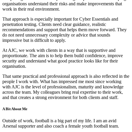
organisations understand their risks and make improvements that
work in their real environment.
That approach is especially important for Cyber Essentials and
penetration testing. Clients need clear guidance, realistic
recommendations and support that helps them move forward. They
do not need unnecessary complexity or advice that sounds
impressive but is difficult to apply.
At AJC, we work with clients in a way that is supportive and
proportionate. The aim is to help them build confidence, improve
security and understand what good practice looks like for their
organisation.
That same practical and professional approach is also reflected in the
people I work with. What has impressed me most since working
with AJC is the level of professionalism, maturity and knowledge
across the team. My colleagues bring real expertise to their work,
and that creates a strong environment for both clients and staff.
A Bit About Me
Outside of work, football is a big part of my life. I am an avid
Arsenal supporter and also coach a female youth football team.