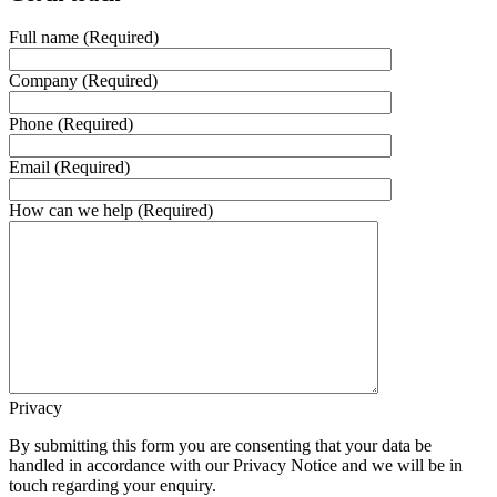
Full name (Required)
Company (Required)
Phone (Required)
Email (Required)
How can we help (Required)
Privacy
By submitting this form you are consenting that your data be
handled in accordance with our Privacy Notice and we will be in
touch regarding your enquiry.