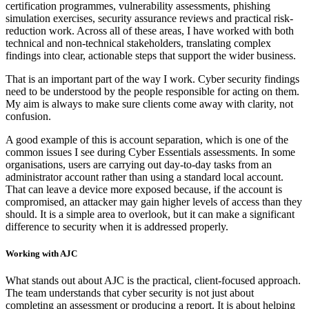
certification programmes, vulnerability assessments, phishing
simulation exercises, security assurance reviews and practical risk-
reduction work. Across all of these areas, I have worked with both
technical and non-technical stakeholders, translating complex
findings into clear, actionable steps that support the wider business.
That is an important part of the way I work. Cyber security findings
need to be understood by the people responsible for acting on them.
My aim is always to make sure clients come away with clarity, not
confusion.
A good example of this is account separation, which is one of the
common issues I see during Cyber Essentials assessments. In some
organisations, users are carrying out day-to-day tasks from an
administrator account rather than using a standard local account.
That can leave a device more exposed because, if the account is
compromised, an attacker may gain higher levels of access than they
should. It is a simple area to overlook, but it can make a significant
difference to security when it is addressed properly.
Working with AJC
What stands out about AJC is the practical, client-focused approach.
The team understands that cyber security is not just about
completing an assessment or producing a report. It is about helping