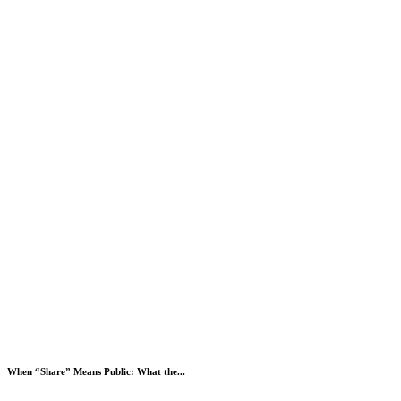
When “Share” Means Public: What the...