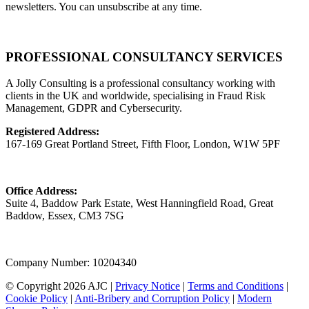
newsletters. You can unsubscribe at any time.
PROFESSIONAL CONSULTANCY SERVICES
A Jolly Consulting is a professional consultancy working with
clients in the UK and worldwide, specialising in Fraud Risk
Management, GDPR and Cybersecurity.
Registered Address:
167-169 Great Portland Street, Fifth Floor, London, W1W 5PF
Office Address:
Suite 4, Baddow Park Estate, West Hanningfield Road, Great
Baddow, Essex, CM3 7SG
Company Number: 10204340
© Copyright 2026 AJC |
Privacy Notice
|
Terms and Conditions
|
Cookie Policy
|
Anti-Bribery and Corruption Policy
|
Modern