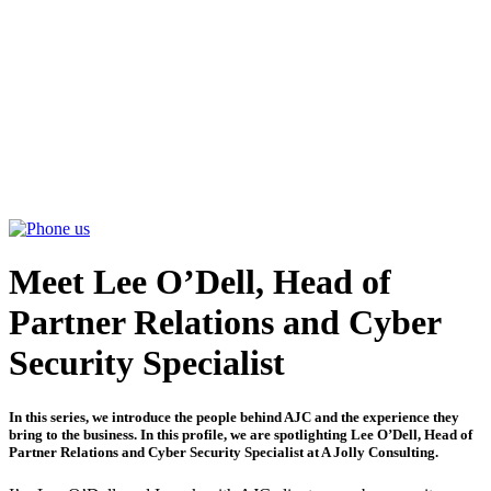
ABOUT
SERVICES
PARTNERSHIPS
INSIGHTS
CONTACT US
Meet Lee O’Dell, Head of
Partner Relations and Cyber
Security Specialist
In this series, we introduce the people behind AJC and the experience they
bring to the business. In this profile, we are spotlighting Lee O’Dell, Head of
Partner Relations and Cyber Security Specialist at A Jolly Consulting.