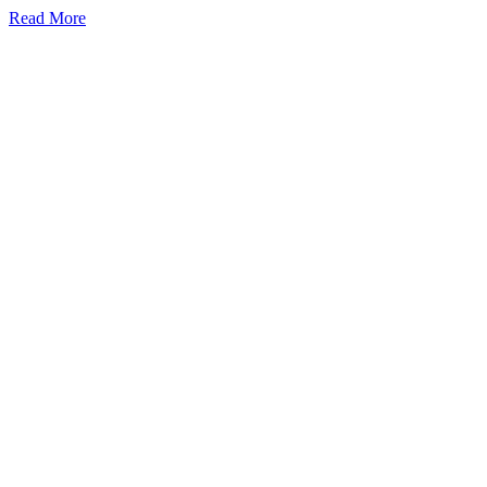
Read More