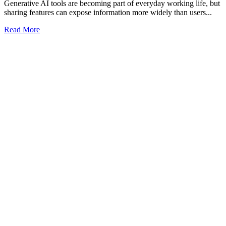
Generative AI tools are becoming part of everyday working life, but
sharing features can expose information more widely than users...
Read More