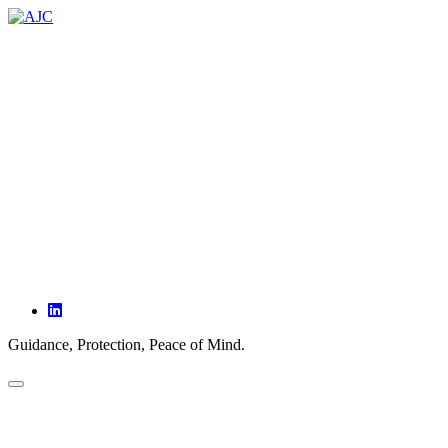
ABOUT
SERVICES
PARTNERSHIPS
OUR CLIENTS
INSIGHTS
CONTACT
Guidance, Protection, Peace of Mind.
HOME