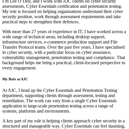
I’m Lee O’Dell, and I work with AJC clients on cyber security
assessments, Cyber Essentials certification and penetration testing.
My role is focused on helping organisations understand their cyber
security position, work through assessment requirements and take
practical steps to strengthen their defences.
With more than 27 years of experience in IT, I have worked across a
wide range of technical areas, including desktop support,
infrastructure services, e-commerce production support and File
Transfer Protocol teams. Over the past five years, I have specialised
in cyber security, with a particular focus on cyber assurance,
vulnerability management, penetration testing and compliance. That
background helps me bring a practical, client-focused perspective to
every engagement.
My Role at AJC
At AJC, I head up the Cyber Essentials and Penetration Testing
department, supporting clients through assessment, testing and
remediation. The work can vary from a single Cyber Essentials
application to large-scale penetration testing across a range of
systems, platforms and environments.
A key part of my role is helping clients approach cyber security in a
structured and manageable way. Cyber Essentials can feel daunting,