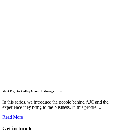
Meet Krysta Collin, General Manager at...
In this series, we introduce the people behind AJC and the
experience they bring to the business. In this profile,...
Read More
Get in touch