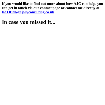
If you would like to find out more about how AJC can help, you
can get in touch via our contact page or contact me directly at
lee.ODell@ajollyconsulting.co.uk
In case you missed it...