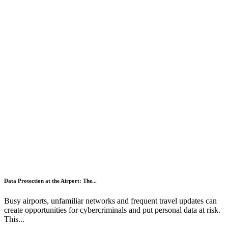
Data Protection at the Airport: The...
Busy airports, unfamiliar networks and frequent travel updates can
create opportunities for cybercriminals and put personal data at risk.
This...