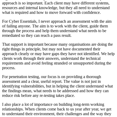
approach is so important. Each client may have different systems,
resources and internal knowledge, but they all need to understand
what is required and how to move forward with confidence.
For Cyber Essentials, I never approach an assessment with the aim
of failing anyone. The aim is to work with the client, guide them
through the process and help them understand what needs to be
remediated so they can reach a pass result.
That support is important because many organisations are doing the
right things in principle, but may not have documented their
approach clearly or may have gaps they have not identified. We help
clients work through their answers, understand the technical
requirements and avoid feeling stranded or unsupported during the
process.
For penetration testing, our focus is on providing a thorough
assessment and a clear, useful report. The value is not just in
identifying vulnerabilities, but in helping the client understand what
the findings mean, what needs to be addressed and how they can
reduce risk before any re-testing takes place.
I also place a lot of importance on building long-term working
relationships. When clients come back to us year after year, we get
to understand their environment, their challenges and the way they