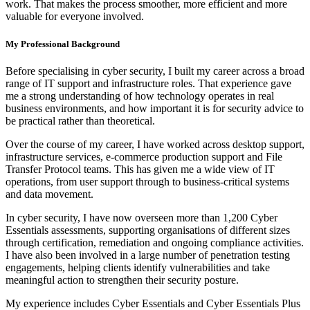
work. That makes the process smoother, more efficient and more
valuable for everyone involved.
My Professional Background
Before specialising in cyber security, I built my career across a broad
range of IT support and infrastructure roles. That experience gave
me a strong understanding of how technology operates in real
business environments, and how important it is for security advice to
be practical rather than theoretical.
Over the course of my career, I have worked across desktop support,
infrastructure services, e-commerce production support and File
Transfer Protocol teams. This has given me a wide view of IT
operations, from user support through to business-critical systems
and data movement.
In cyber security, I have now overseen more than 1,200 Cyber
Essentials assessments, supporting organisations of different sizes
through certification, remediation and ongoing compliance activities.
I have also been involved in a large number of penetration testing
engagements, helping clients identify vulnerabilities and take
meaningful action to strengthen their security posture.
My experience includes Cyber Essentials and Cyber Essentials Plus