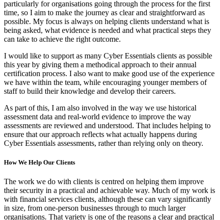
particularly for organisations going through the process for the first
time, so I aim to make the journey as clear and straightforward as
possible. My focus is always on helping clients understand what is
being asked, what evidence is needed and what practical steps they
can take to achieve the right outcome.
I would like to support as many Cyber Essentials clients as possible
this year by giving them a methodical approach to their annual
certification process. I also want to make good use of the experience
we have within the team, while encouraging younger members of
staff to build their knowledge and develop their careers.
As part of this, I am also involved in the way we use historical
assessment data and real-world evidence to improve the way
assessments are reviewed and understood. That includes helping to
ensure that our approach reflects what actually happens during
Cyber Essentials assessments, rather than relying only on theory.
How We Help Our Clients
The work we do with clients is centred on helping them improve
their security in a practical and achievable way. Much of my work is
with financial services clients, although these can vary significantly
in size, from one-person businesses through to much larger
organisations. That variety is one of the reasons a clear and practical