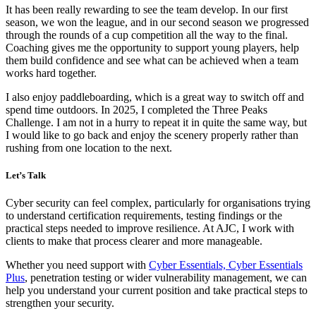
It has been really rewarding to see the team develop. In our first
season, we won the league, and in our second season we progressed
through the rounds of a cup competition all the way to the final.
Coaching gives me the opportunity to support young players, help
them build confidence and see what can be achieved when a team
works hard together.
I also enjoy paddleboarding, which is a great way to switch off and
spend time outdoors. In 2025, I completed the Three Peaks
Challenge. I am not in a hurry to repeat it in quite the same way, but
I would like to go back and enjoy the scenery properly rather than
rushing from one location to the next.
Let’s Talk
Cyber security can feel complex, particularly for organisations trying
to understand certification requirements, testing findings or the
practical steps needed to improve resilience. At AJC, I work with
clients to make that process clearer and more manageable.
Whether you need support with
Cyber Essentials, Cyber Essentials
Plus
, penetration testing or wider vulnerability management, we can
help you understand your current position and take practical steps to
strengthen your security.