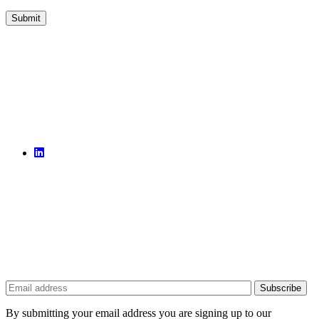
By submitting your email address you are signing up to our