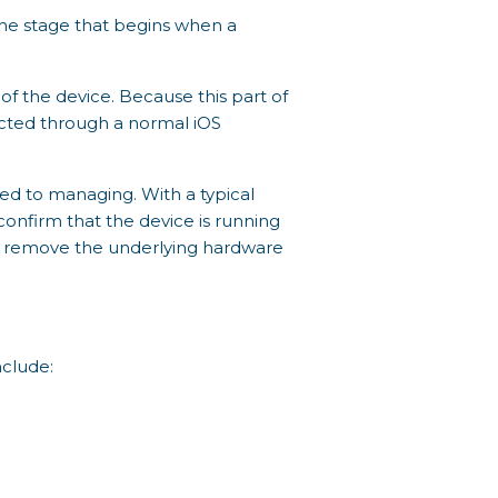
s the stage that begins when a
of the device. Because this part of
rected through a normal iOS
sed to managing. With a typical
confirm that the device is running
lly remove the underlying hardware
nclude: