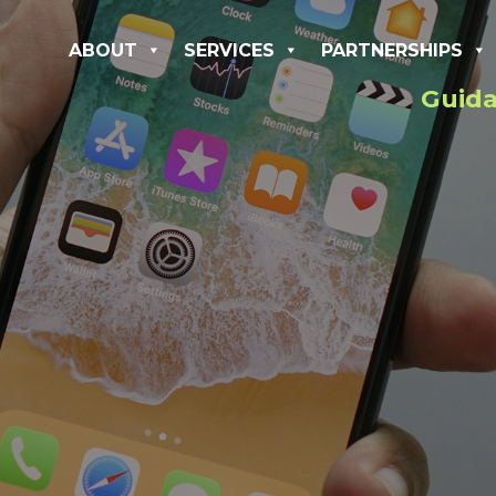
ABOUT
SERVICES
PARTNERSHIPS
Guida