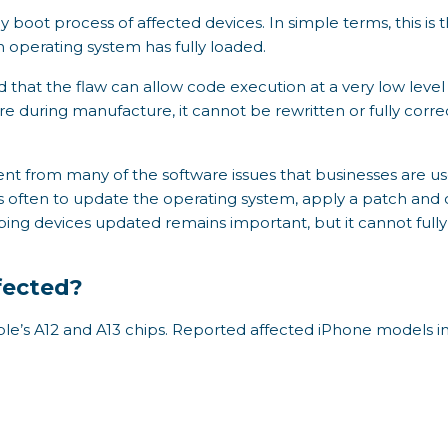
rly boot process of affected devices. In simple terms, this i
 operating system has fully loaded.
 that the flaw can allow code execution at a very low level 
are during manufacture, it cannot be rewritten or fully cor
rent from many of the software issues that businesses are u
 is often to update the operating system, apply a patch and 
keeping devices updated remains important, but it cannot fu
fected?
ple’s A12 and A13 chips. Reported affected iPhone models i