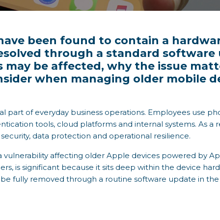
ave been found to contain a hardware
resolved through a standard software u
s may be affected, why the issue mat
nsider when managing older mobile dev
al part of everyday business operations. Employees use pho
tication tools, cloud platforms and internal systems. As a re
er security, data protection and operational resilience.
 vulnerability affecting older Apple devices powered by App
s, is significant because it sits deep within the device har
t be fully removed through a routine software update in th