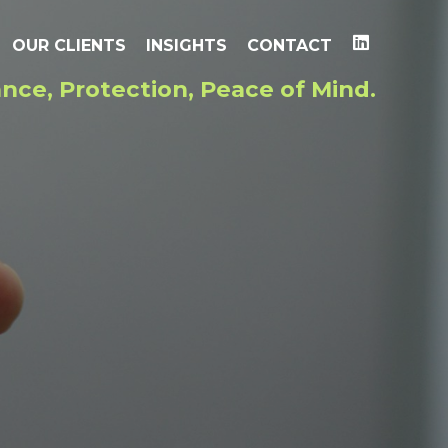
OUR CLIENTS
INSIGHTS
CONTACT
nce, Protection, Peace of Mind.