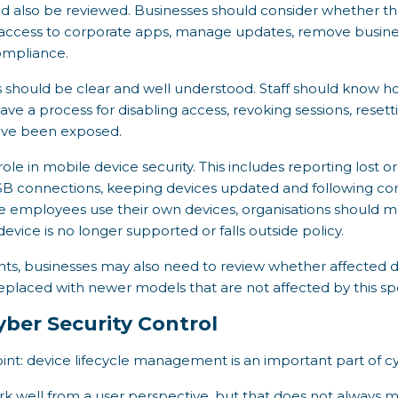
also be reviewed. Businesses should consider whether they
 access to corporate apps, manage updates, remove busines
compliance.
 should be clear and well understood. Staff should know ho
ave a process for disabling access, revoking sessions, reset
ave been exposed.
role in mobile device security. This includes reporting lost 
SB connections, keeping devices updated and following 
e employees use their own devices, organisations should 
device is no longer supported or falls outside policy.
ents, businesses may also need to review whether affected 
eplaced with newer models that are not affected by this spe
Cyber Security Control
oint: device lifecycle management is an important part of cy
k well from a user perspective, but that does not always 