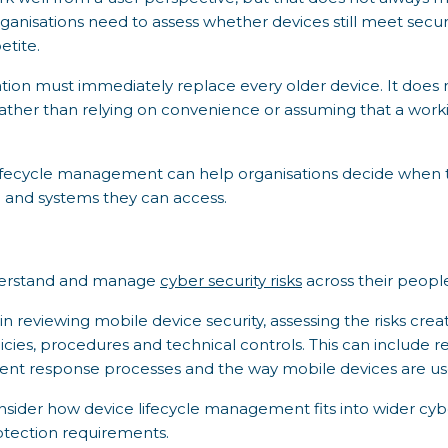
ganisations need to assess whether devices still meet secur
etite.
ation must immediately replace every older device. It doe
rather than relying on convenience or assuming that a worki
fecycle management can help organisations decide when to re
ta and systems they can access.
nderstand and manage
cyber security risks
across their peopl
n reviewing mobile device security, assessing the risks cre
licies, procedures and technical controls. This can include 
t response processes and the way mobile devices are used
nsider how device lifecycle management fits into wider cyb
rotection requirements.