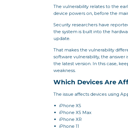
The vulnerability relates to the ea
device powers on, before the main
Security researchers have reported
the system is built into the hardw
update.
That makes the vulnerability diffe
software vulnerability, the answer
the latest version. In this case, 
weakness.
Which Devices Are Af
The issue affects devices using Ap
iPhone XS
iPhone XS Max
iPhone XR
iPhone 11