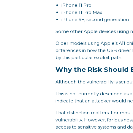
iPhone 11 Pro
iPhone 11 Pro Max
iPhone SE, second generation
Some other Apple devices using re
Older models using Apple’s A11 ch
differences in how the USB driver 
by this particular exploit path.
Why the Risk Should 
Although the vulnerability is serious
This is not currently described as
indicate that an attacker would ne
That distinction matters. For mos
vulnerability. However, for busines
access to sensitive systems and da