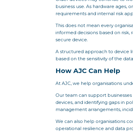
business use. As hardware ages, or
requirements and internal risk app
This does not mean every organis
informed decisions based on risk, 
secure device.
A structured approach to device li
based on the sensitivity of the da
How AJC Can Help
At AJC, we help organisations u
Our team can support businesses i
devices, and identifying gaps in po
management arrangements, inciden
We can also help organisations co
operational resilience and data p