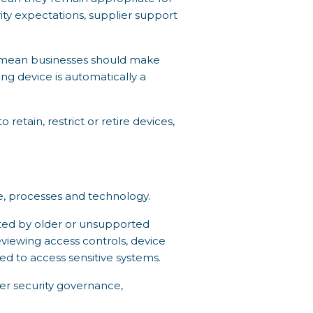
ity expectations, supplier support
s mean businesses should make
ng device is automatically a
tain, restrict or retire devices,
e, processes and technology.
ated by older or unsupported
reviewing access controls, device
 to access sensitive systems.
er security governance,