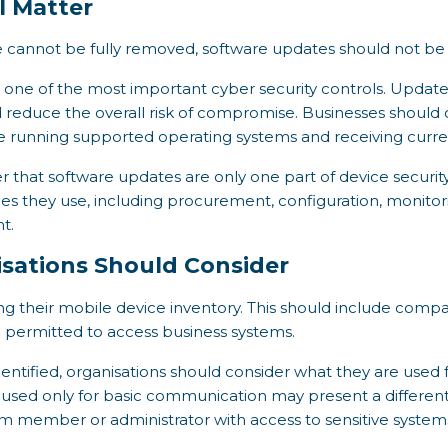
l Matter
 cannot be fully removed, software updates should not be 
ne of the most important cyber security controls. Updates 
 reduce the overall risk of compromise. Businesses should 
e running supported operating systems and receiving curren
r that software updates are only one part of device security
ices they use, including procurement, configuration, monitori
t.
isations Should Consider
ing their mobile device inventory. This should include co
e permitted to access business systems.
ntified, organisations should consider what they are used
used only for basic communication may present a different 
m member or administrator with access to sensitive system