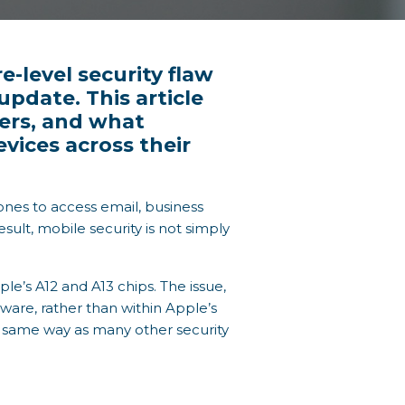
-level security flaw
pdate. This article
ters, and what
ices across their
nes to access email, business
sult, mobile security is not simply
le’s A12 and A13 chips. The issue,
dware, rather than within Apple’s
e same way as many other security