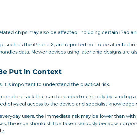
lated chips may also be affected, including certain iPad 
ip, such as the iPhone X, are reported not to be affected i
handles data. Newer devices using later chip designs are a
Be Put in Context
, it is important to understand the practical risk.
 a remote attack that can be carried out simply by sending a
ed physical access to the device and specialist knowledge 
t everyday users, the immediate risk may be lower than with
ses, the issue should still be taken seriously because corpo
ta.