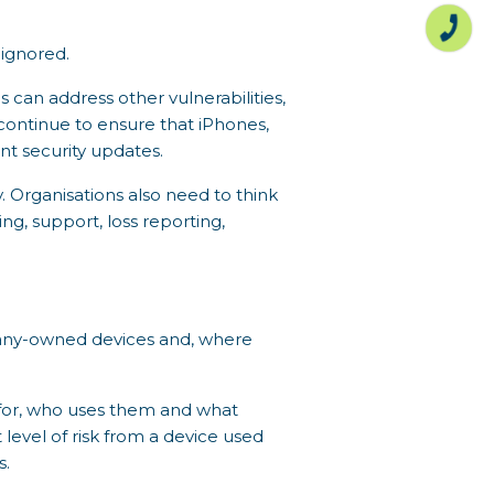
ignored.
can address other vulnerabilities,
continue to ensure that iPhones,
t security updates.
. Organisations also need to think
ng, support, loss reporting,
mpany-owned devices and, where
 for, who uses them and what
level of risk from a device used
s.