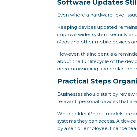
Software Updates Stil
Even where a hardware-level issue
Keeping devices updated remains o
improve wider system security and
iPads and other mobile devices ar
However, this incident is a reminde
about the full lifecycle of the dev
decommissioning and replacemen
Practical Steps Organ
Businesses should start by review
relevant, personal devices that ar
Where older iPhone models are ide
systems they can access. A device 
by a senior employee, finance tea