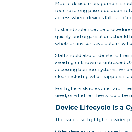
Mobile device management should 
require strong passcodes, control
access where devices fall out of 
Lost and stolen device procedures
quickly, and organisations should h
whether any sensitive data may h
Staff should also understand their 
avoiding unknown or untrusted U
accessing business systems. Wher
clear, including what happens if a 
For higher-risk roles or environm
used, or whether they should be r
Device Lifecycle Is a 
The issue also highlights a wider p
Older devices may continue to wor