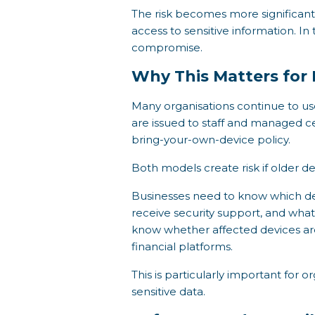
The risk becomes more significant 
access to sensitive information. I
compromise.
Why This Matters for
Many organisations continue to use
are issued to staff and managed c
bring-your-own-device policy.
Both models create risk if older 
Businesses need to know which devi
receive security support, and what 
know whether affected devices are
financial platforms.
This is particularly important for 
sensitive data.