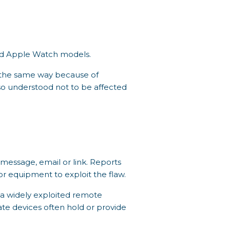
and Apple Watch models.
n the same way because of
lso understood not to be affected
 message, email or link. Reports
or equipment to exploit the flaw.
 a widely exploited remote
rate devices often hold or provide