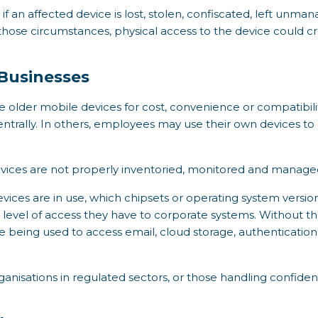
if an affected device is lost, stolen, confiscated, left unm
n those circumstances, physical access to the device could 
 Businesses
 older mobile devices for cost, convenience or compatibili
entrally. In others, employees may use their own devices t
devices are not properly inventoried, monitored and manage
ces are in use, which chipsets or operating system versions
level of access they have to corporate systems. Without that
 being used to access email, cloud storage, authenticatio
organisations in regulated sectors, or those handling confide