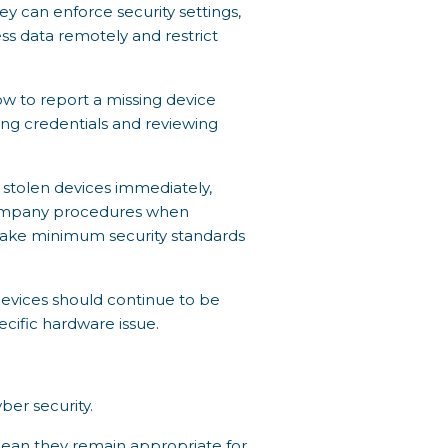
 can enforce security settings,
s data remotely and restrict
w to report a missing device
ting credentials and reviewing
or stolen devices immediately,
company procedures when
make minimum security standards
devices should continue to be
cific hardware issue.
ber security.
mean they remain appropriate for