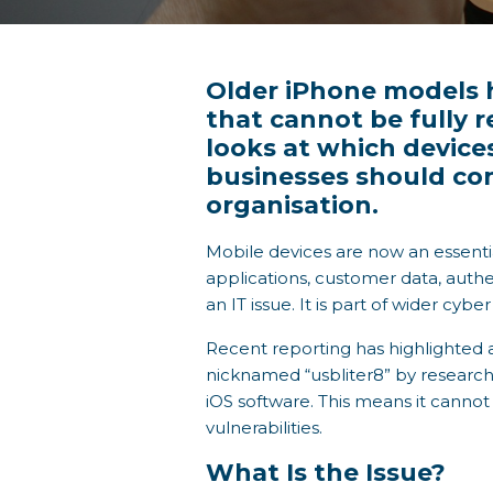
Older iPhone models h
that cannot be fully 
looks at which device
businesses should co
organisation.
Mobile devices are now an essenti
applications, customer data, authen
an IT issue. It is part of wider cyb
Recent reporting has highlighted a
nicknamed “usbliter8” by researcher
iOS software. This means it canno
vulnerabilities.
What Is the Issue?