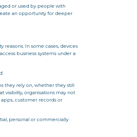
anaged or used by people with
create an opportunity for deeper
ty reasons. In some cases, devices
o access business systems under a
d.
 they rely on, whether they still
 visibility, organisations may not
n apps, customer records or
ntial, personal or commercially