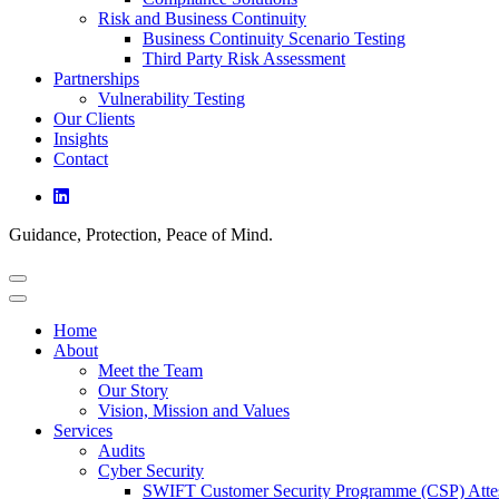
Risk and Business Continuity
Business Continuity Scenario Testing
Third Party Risk Assessment
Partnerships
Vulnerability Testing
Our Clients
Insights
Contact
Guidance, Protection, Peace of Mind.
Home
About
Meet the Team
Our Story
Vision, Mission and Values
Services
Audits
Cyber Security
SWIFT Customer Security Programme (CSP) Attes