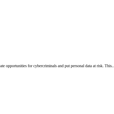
te opportunities for cybercriminals and put personal data at risk. This..