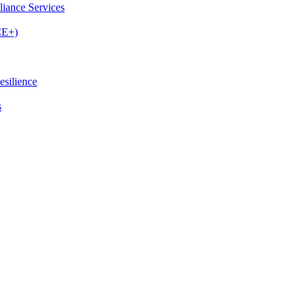
iance Services
CE+)
esilience
s