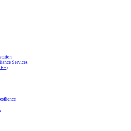
tation
iance Services
CE+)
esilience
s