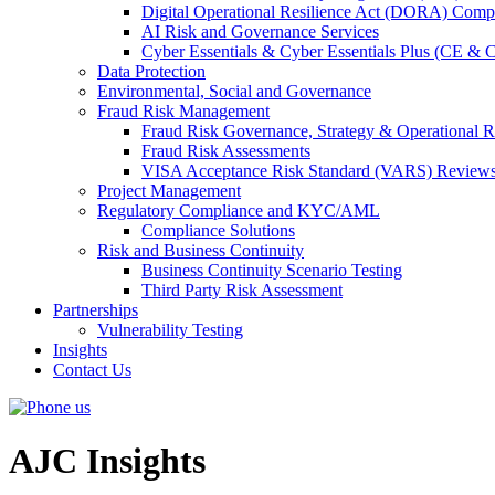
Digital Operational Resilience Act (DORA) Compl
AI Risk and Governance Services
Cyber Essentials & Cyber Essentials Plus (CE & 
Data Protection
Environmental, Social and Governance
Fraud Risk Management
Fraud Risk Governance, Strategy & Operational R
Fraud Risk Assessments
VISA Acceptance Risk Standard (VARS) Review
Project Management
Regulatory Compliance and KYC/AML
Compliance Solutions
Risk and Business Continuity
Business Continuity Scenario Testing
Third Party Risk Assessment
Partnerships
Vulnerability Testing
Insights
Contact Us
AJC Insights