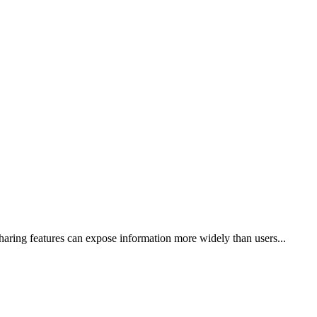
haring features can expose information more widely than users...