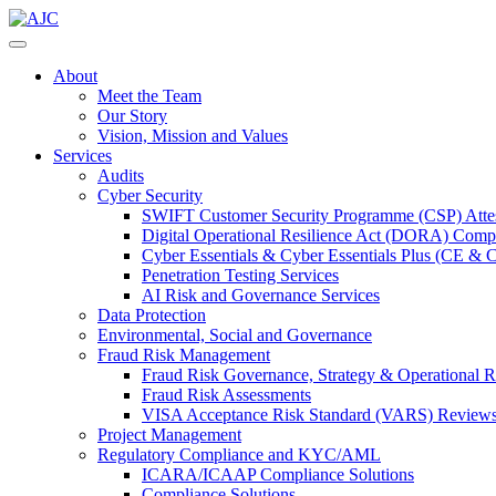
About
Meet the Team
Our Story
Vision, Mission and Values
Services
Audits
Cyber Security
SWIFT Customer Security Programme (CSP) Attes
Digital Operational Resilience Act (DORA) Compl
Cyber Essentials & Cyber Essentials Plus (CE & 
Penetration Testing Services
AI Risk and Governance Services
Data Protection
Environmental, Social and Governance
Fraud Risk Management
Fraud Risk Governance, Strategy & Operational R
Fraud Risk Assessments
VISA Acceptance Risk Standard (VARS) Review
Project Management
Regulatory Compliance and KYC/AML
ICARA/ICAAP Compliance Solutions
Compliance Solutions