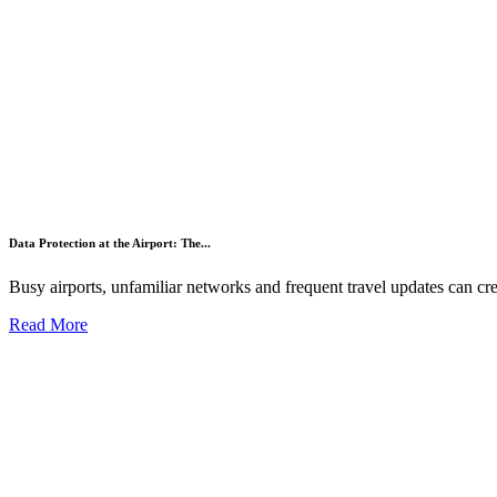
Data Protection at the Airport: The...
Busy airports, unfamiliar networks and frequent travel updates can crea
Read More