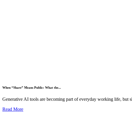
When “Share” Means Public: What the...
Generative AI tools are becoming part of everyday working life, but s
Read More