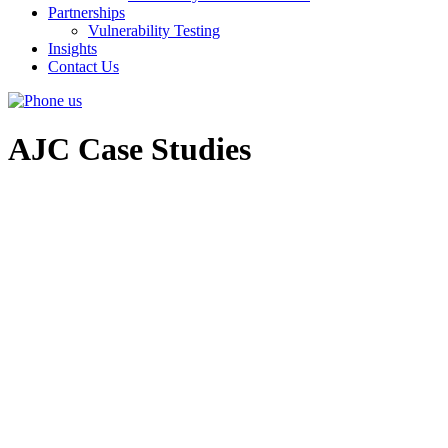
Partnerships
Vulnerability Testing
Insights
Contact Us
AJC Case Studies