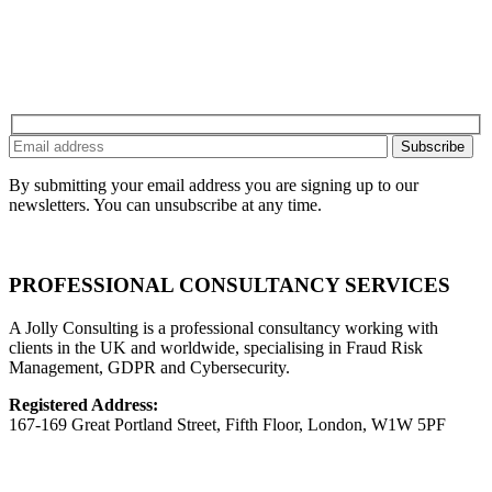
By submitting your email address you are signing up to our
newsletters. You can unsubscribe at any time.
PROFESSIONAL CONSULTANCY SERVICES
A Jolly Consulting is a professional consultancy working with
clients in the UK and worldwide, specialising in Fraud Risk
Management, GDPR and Cybersecurity.
Registered Address:
167-169 Great Portland Street, Fifth Floor, London, W1W 5PF