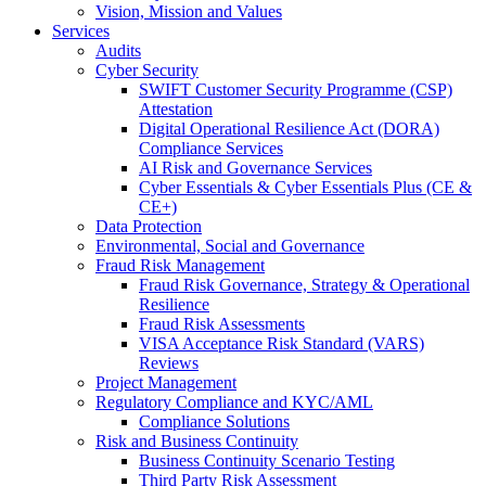
Vision, Mission and Values
Services
Audits
Cyber Security
SWIFT Customer Security Programme (CSP)
Attestation
Digital Operational Resilience Act (DORA)
Compliance Services
AI Risk and Governance Services
Cyber Essentials & Cyber Essentials Plus (CE &
CE+)
Data Protection
Environmental, Social and Governance
Fraud Risk Management
Fraud Risk Governance, Strategy & Operational
Resilience
Fraud Risk Assessments
VISA Acceptance Risk Standard (VARS)
Reviews
Project Management
Regulatory Compliance and KYC/AML
Compliance Solutions
Risk and Business Continuity
Business Continuity Scenario Testing
Third Party Risk Assessment