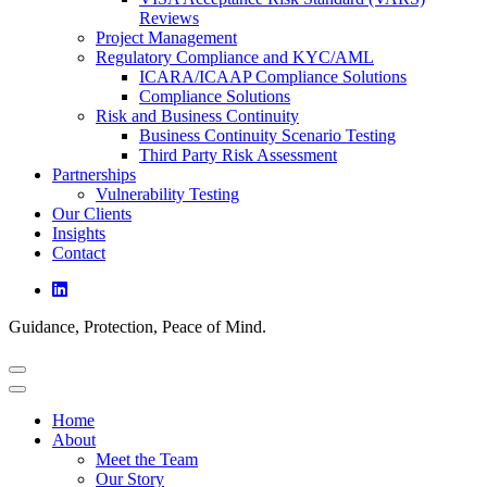
Reviews
Project Management
Regulatory Compliance and KYC/AML
ICARA/ICAAP Compliance Solutions
Compliance Solutions
Risk and Business Continuity
Business Continuity Scenario Testing
Third Party Risk Assessment
Partnerships
Vulnerability Testing
Our Clients
Insights
Contact
Guidance, Protection, Peace of Mind.
Home
About
Meet the Team
Our Story