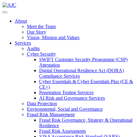
About
Meet the Team
Our Story
Vision, Mission and Values
Services
Audits
Cyber Security
SWIFT Customer Security Programme (CSP)
Attestation
Digital Operational Resilience Act (DORA)
Compliance Services
Cyber Essentials & Cyber Essentials Plus (CE &
CE+)
Penetration Testing Services
AI Risk and Governance Services
Data Protection
Environmental, Social and Governance
Fraud Risk Management
Fraud Risk Governance, Strategy & Operational
Resilience
Fraud Risk Assessments
VISA Acceptance Risk Standard (VARS)