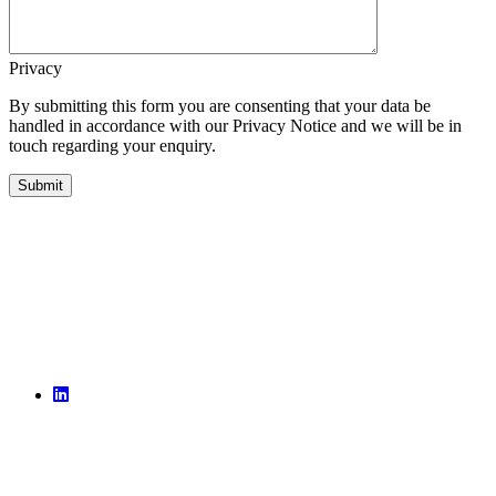
Privacy
By submitting this form you are consenting that your data be
handled in accordance with our Privacy Notice and we will be in
touch regarding your enquiry.