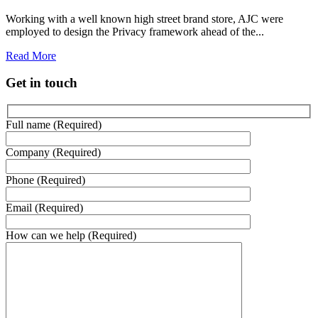
Working with a well known high street brand store, AJC were
employed to design the Privacy framework ahead of the...
Read More
Get in touch
Full name (Required)
Company (Required)
Phone (Required)
Email (Required)
How can we help (Required)