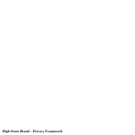
High Street Brand – Privacy Framework