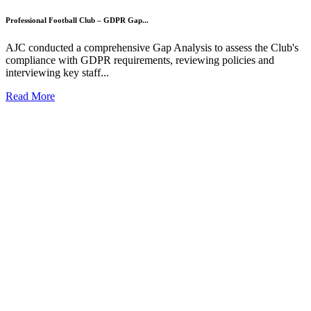
Professional Football Club – GDPR Gap...
AJC conducted a comprehensive Gap Analysis to assess the Club's
compliance with GDPR requirements, reviewing policies and
interviewing key staff...
Read More