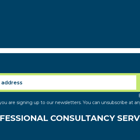
you are signing up to our newsletters. You can unsubscribe at an
FESSIONAL CONSULTANCY SERV