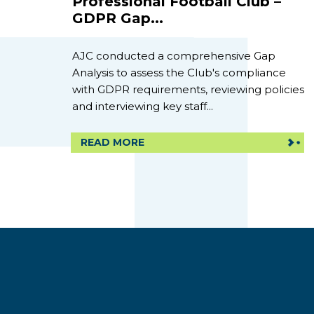
Professional Football Club –
GDPR Gap...
AJC conducted a comprehensive Gap
Analysis to assess the Club's compliance
with GDPR requirements, reviewing policies
and interviewing key staff...
READ MORE