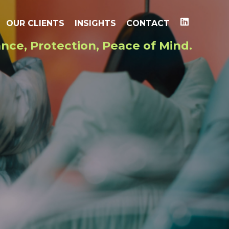
OUR CLIENTS
INSIGHTS
CONTACT
nce, Protection, Peace of Mind.