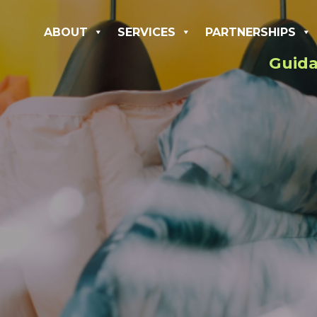
ABOUT
SERVICES
PARTNERSHIPS
Guida