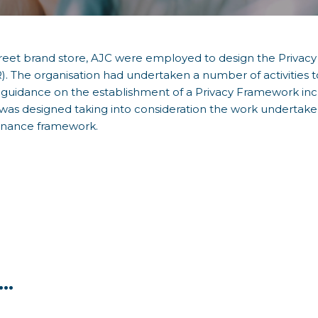
treet brand store, AJC were employed to design the Privac
. The organisation had undertaken a number of activities
as guidance on the establishment of a Privacy Framework in
as designed taking into consideration the work undertaken
rnance framework.
..