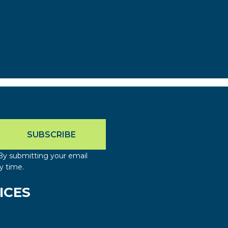
By submitting your email
y time.
ICES