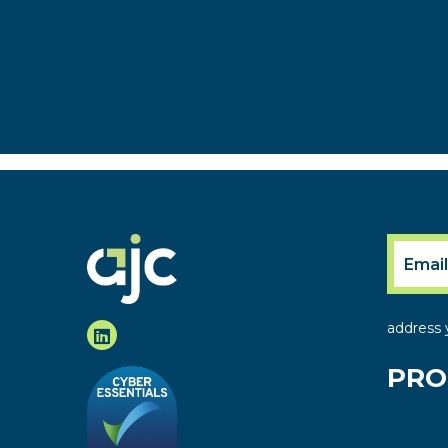
address 
PRO