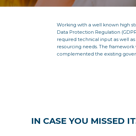
Working with a well known high s
Data Protection Regulation (GDPR)
required technical input as well 
resourcing needs. The framework w
complemented the existing gove
IN CASE YOU MISSED IT.