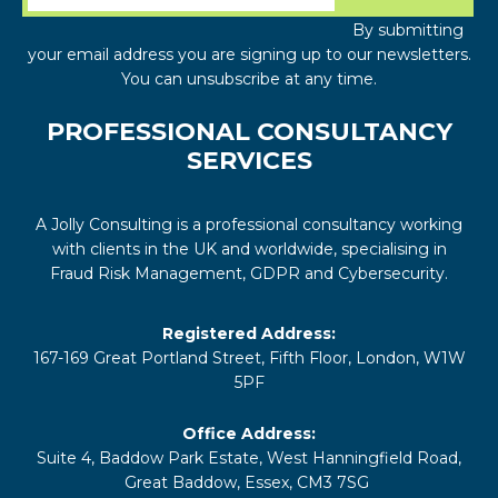
By submitting
your email address you are signing up to our newsletters.
You can unsubscribe at any time.
PROFESSIONAL CONSULTANCY
SERVICES
A Jolly Consulting is a professional consultancy working
with clients in the UK and worldwide, specialising in
Fraud Risk Management, GDPR and Cybersecurity.
Registered Address:
167-169 Great Portland Street, Fifth Floor, London, W1W
5PF
Office Address:
Suite 4, Baddow Park Estate, West Hanningfield Road,
Great Baddow, Essex, CM3 7SG